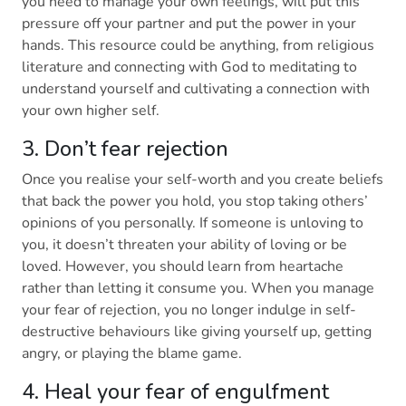
you need to manage your own feelings, will put this
pressure off your partner and put the power in your
hands. This resource could be anything, from religious
literature and connecting with God to meditating to
understand yourself and cultivating a connection with
your own higher self.
3. Don’t fear rejection
Once you realise your self-worth and you create beliefs
that back the power you hold, you stop taking others’
opinions of you personally. If someone is unloving to
you, it doesn’t threaten your ability of loving or be
loved. However, you should learn from heartache
rather than letting it consume you. When you manage
your fear of rejection, you no longer indulge in self-
destructive behaviours like giving yourself up, getting
angry, or playing the blame game.
4. Heal your fear of engulfment