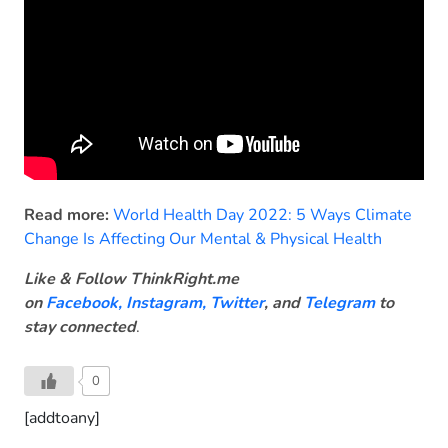
Read more:
World Health Day 2022: 5 Ways Climate
Change Is Affecting Our Mental & Physical Health
Like & Follow ThinkRight.me
on
Facebook
,
Instagram,
Twitter
, and
Telegram
to
stay connected
.
0
[addtoany]