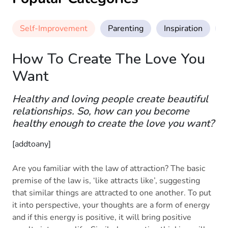
Self-Improvement
Parenting
Inspiration
M
How To Create The Love You
Want
Healthy and loving people create beautiful
relationships. So, how can you become
healthy enough to create the love you want?
[addtoany]
Are you familiar with the law of attraction? The basic
premise of the law is, ‘like attracts like’, suggesting
that similar things are attracted to one another. To put
it into perspective, your thoughts are a form of energy
and if this energy is positive, it will bring positive