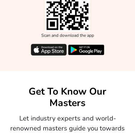
Scan and download the app
Get To Know Our
Masters
Let industry experts and world-
renowned masters guide you towards