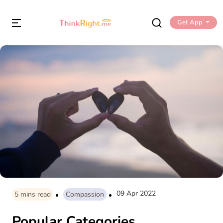
Get App
09 Apr 2022
5
mins read
Compassion
Popular Categories