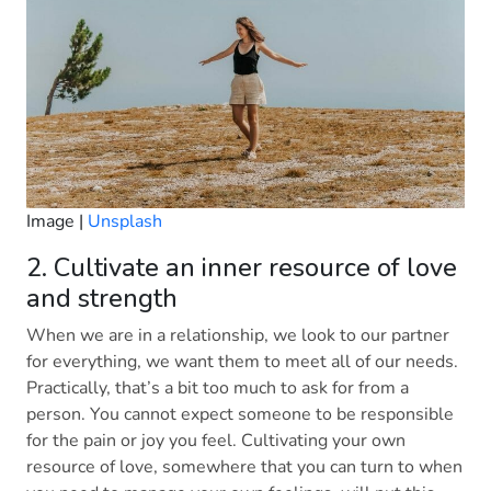
Image |
Unsplash
2. Cultivate an inner resource of love
and strength
When we are in a relationship, we look to our partner
for everything, we want them to meet all of our needs.
Practically, that’s a bit too much to ask for from a
person. You cannot expect someone to be responsible
for the pain or joy you feel. Cultivating your own
resource of love, somewhere that you can turn to when