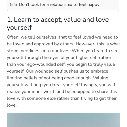
5. Don’t look for a relationship to feel happy
1. Learn to accept, value and love
yourself
Often, we tell ourselves, that to feel loved we need to
be loved and approved by others. However, this is what
stems neediness into our lives. When you learn to see
yourself through the eyes of your higher self rather
than your ego-wounded self, you begin to truly value
yourself. Our wounded self pushes us to embrace
limiting beliefs of not being good enough. Valuing
yourself will help you treat yourself lovingly, you will
realize your inner worth and be equipped to share this
love with someone else rather than trying to get their
love.