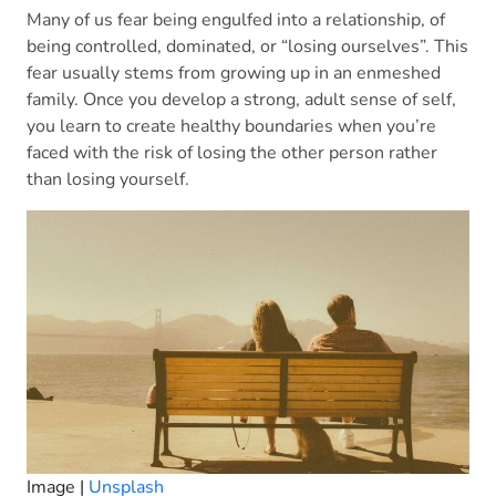
Many of us fear being engulfed into a relationship, of
being controlled, dominated, or “losing ourselves”. This
fear usually stems from growing up in an enmeshed
family. Once you develop a strong, adult sense of self,
you learn to create healthy boundaries when you’re
faced with the risk of losing the other person rather
than losing yourself.
Image |
Unsplash