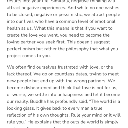
results into your life. Similarly, negative thinking will
attract negative experiences. And while no one wishes
to be closed, negative or pessimistic, we attract people
into our lives who have a common level of emotional
health as us. What this means is that if you want to
create the love you want, you need to become the
loving partner you seek first. This doesn’t suggest
perfectionism but rather the philosophy that what you
project comes to you.
We often find ourselves frustrated with love, or the
lack thereof. We go on countless dates, trying to meet
new people but end up with the wrong partners. We
become disheartened and think that love is not for us,
or worse, we settle into unhappiness and let it become
our reality. Buddha has profoundly said, “The world is a
looking glass. It gives back to every man a true
reflection of his own thoughts. Rule your mind or it will
rule you.” He explains that the outside world is simply