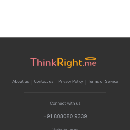
About us
Contact us
Privacy Policy
Terms of Service
Connect with us
+91 808080 9339
Write to us at