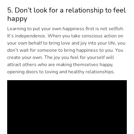
5. Don’t look for a relationship to feel
happy
Learning to put your own happiness first is not selfish.
It’s independence. When you take conscious action on
your own behalf to bring love and joy into your life, you
don’t wait for someone to bring happiness to you. You
create your own. The joy you feel for yourself will
attract others who are making themselves happy,
opening doors to loving and healthy relationships.