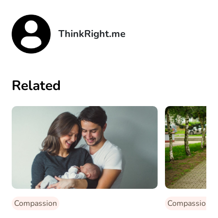
ThinkRight.me
Related
Compassion
Compassion