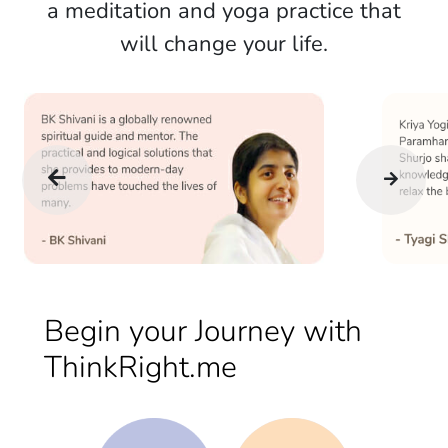
a meditation and yoga practice that
will change your life.
Begin your Journey with
ThinkRight.me