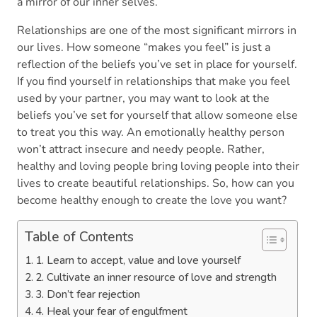
a mirror of our inner selves.
Relationships are one of the most significant mirrors in
our lives. How someone “makes you feel” is just a
reflection of the beliefs you’ve set in place for yourself.
If you find yourself in relationships that make you feel
used by your partner, you may want to look at the
beliefs you’ve set for yourself that allow someone else
to treat you this way. An emotionally healthy person
won’t attract insecure and needy people. Rather,
healthy and loving people bring loving people into their
lives to create beautiful relationships. So, how can you
become healthy enough to create the love you want?
Table of Contents
1. Learn to accept, value and love yourself
2. Cultivate an inner resource of love and strength
3. Don’t fear rejection
4. Heal your fear of engulfment