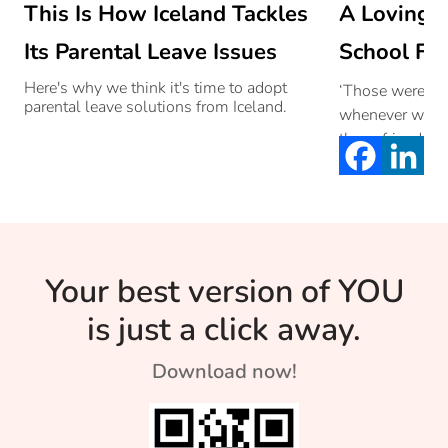
This Is How Iceland Tackles
A Loving L
Its Parental Leave Issues
School Fri
Here's why we think it's time to adopt
‘Those were the
parental leave solutions from Iceland.
whenever we th
those friendsh
we forged unbr
school years.
Your best version of YOU
is just a click away.
Download now!