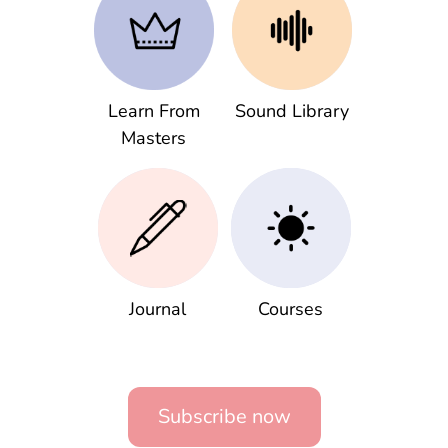
Learn From
Sound Library
Masters
Journal
Courses
Subscribe now