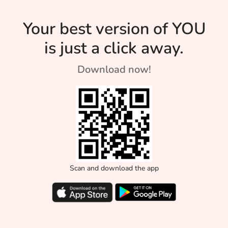
Your best version of YOU
is just a click away.
Download now!
Scan and download the app