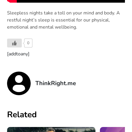
Sleepless nights take a toll on your mind and body. A
restful night’s sleep is essential for our physical,
emotional and mental wellbeing.
0
[addtoany]
ThinkRight.me
Related