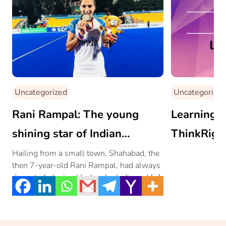
Uncategorized
Uncategorized
Rani Rampal: The young
Learning t
shining star of Indian
ThinkRigh
Women’s Hockey Team
Hailing from a small town, Shahabad, the
then 7-year-old Rani Rampal, had always
dreamt of playing Hockey for India and […]