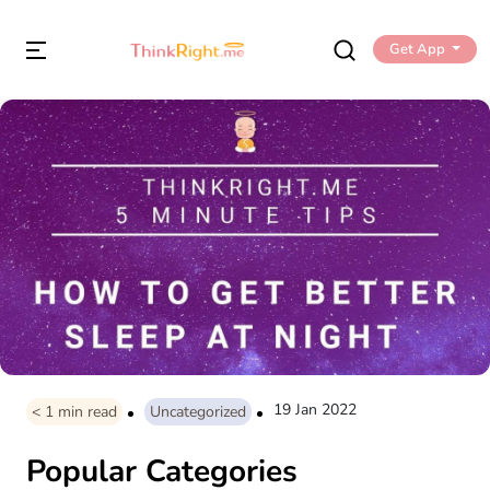
Get App
19 Jan 2022
< 1
min read
Uncategorized
Popular Categories