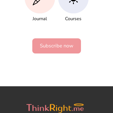
Journal
Courses
Subscribe now