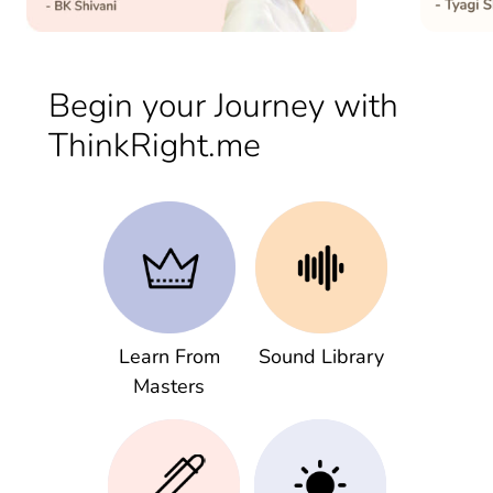
Begin your Journey with
ThinkRight.me
Learn From
Sound Library
Masters