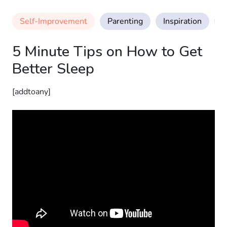
Self-Improvement
Parenting
Inspiration
M
5 Minute Tips on How to Get
Better Sleep
[addtoany]