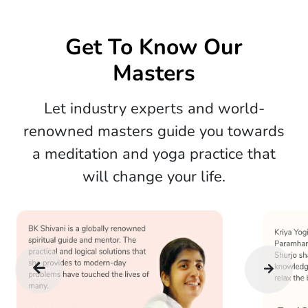
Get To Know Our
Masters
Let industry experts and world-
renowned masters guide you towards
a meditation and yoga practice that
will change your life.