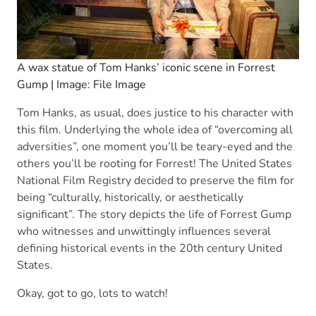
A wax statue of Tom Hanks’ iconic scene in Forrest
Gump | Image: File Image
Tom Hanks, as usual, does justice to his character with
this film. Underlying the whole idea of “overcoming all
adversities”, one moment you’ll be teary-eyed and the
others you’ll be rooting for Forrest! The United States
National Film Registry decided to preserve the film for
being “culturally, historically, or aesthetically
significant”. The story depicts the life of Forrest Gump
who witnesses and unwittingly influences several
defining historical events in the 20th century United
States.
Okay, got to go, lots to watch!