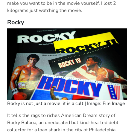
make you want to be in the movie yourself. I lost 2
kilograms just watching the movie.
Rocky
Rocky is not just a movie, it is a cult | Image: File Image
It tells the rags to riches American Dream story of
Rocky Balboa, an uneducated but kind-hearted debt
collector for a loan shark in the city of Philadelphia,