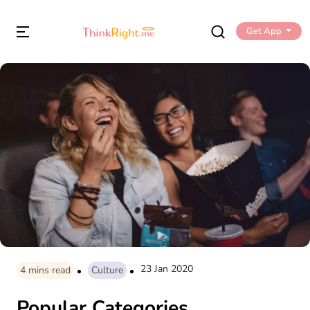
Get App
23 Jan 2020
4
mins read
Culture
Popular Categories