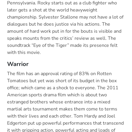
Pennsylvania. Rocky starts out as a club fighter who
later gets a shot at the world heavyweight
championship. Sylvester Stallone may not have a lot of
dialogues but he does justice via his actions. The
amount of hard work put in for the bouts is visible and
speaks mounts from the critics’ review as well. The
soundtrack “Eye of the Tiger” made its presence felt
with this movie.
Warrior
The film has an approval rating of 83% on Rotten
Tomatoes but yet was short of its budget in the box
office; which came as a shock to everyone. The 2011
American sports drama film which is about two
estranged brothers whose entrance into a mixed
martial arts tournament makes them come to terms
with their lives and each other. Tom Hardy and Joel
Edgerton put up powerful performances that transcend
it with gripping action, powerful acting and loads of