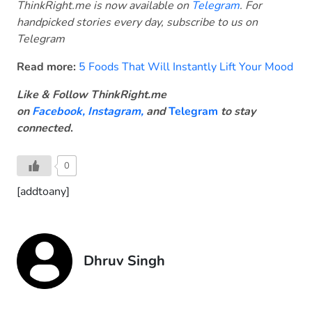
ThinkRight.me is now available on
Telegram
. For
handpicked stories every day, subscribe to us on
Telegram
Read more:
5 Foods That Will Instantly Lift Your Mood
Like & Follow ThinkRight.me
on
Facebook
,
Instagram,
and
Telegram
to stay
connected
.
0
[addtoany]
Dhruv Singh