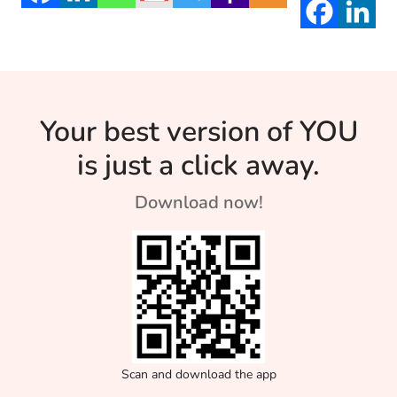
Your best version of YOU
is just a click away.
Download now!
Scan and download the app