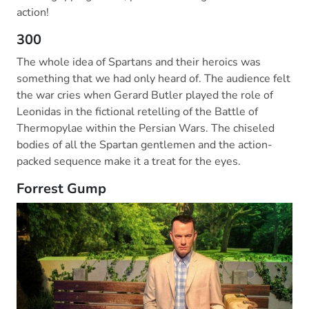
action!
300
The whole idea of Spartans and their heroics was
something that we had only heard of. The audience felt
the war cries when Gerard Butler played the role of
Leonidas in the fictional retelling of the Battle of
Thermopylae within the Persian Wars. The chiseled
bodies of all the Spartan gentlemen and the action-
packed sequence make it a treat for the eyes.
Forrest Gump