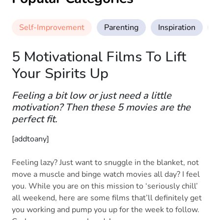
Self-Improvement
Parenting
Inspiration
M
5 Motivational Films To Lift
Your Spirits Up
Feeling a bit low or just need a little
motivation? Then these 5 movies are the
perfect fit.
[addtoany]
Feeling lazy? Just want to snuggle in the blanket, not
move a muscle and binge watch movies all day? I feel
you. While you are on this mission to ‘seriously chill’
all weekend, here are some films that’ll definitely get
you working and pump you up for the week to follow.