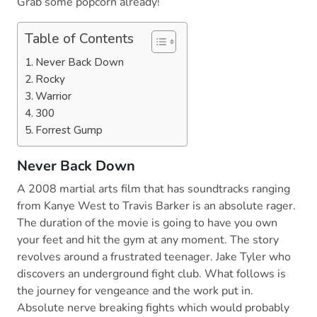
Grab some popcorn already!
Table of Contents
Never Back Down
Rocky
Warrior
300
Forrest Gump
Never Back Down
A 2008 martial arts film that has soundtracks ranging
from Kanye West to Travis Barker is an absolute rager.
The duration of the movie is going to have you own
your feet and hit the gym at any moment. The story
revolves around a frustrated teenager. Jake Tyler who
discovers an underground fight club. What follows is
the journey for vengeance and the work put in.
Absolute nerve breaking fights which would probably