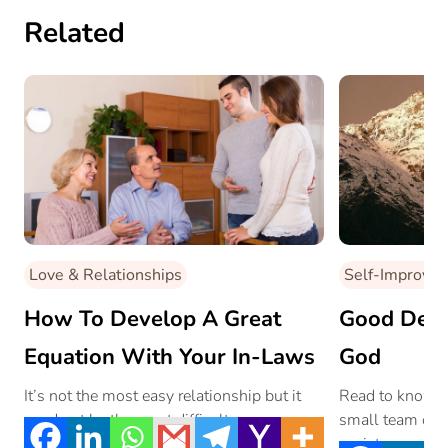
Related
Love & Relationships
Self-Improve
How To Develop A Great
Good Deed
Equation With Your In-Laws
God
It’s not the most easy relationship but it
Read to know w
need not be the most difficult.
small team of t
society.