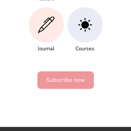
Journal
Courses
Subscribe now