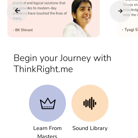
Begin your Journey with
ThinkRight.me
Learn From
Sound Library
Masters