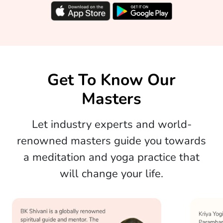
Get To Know Our
Masters
Let industry experts and world-
renowned masters guide you towards
a meditation and yoga practice that
will change your life.