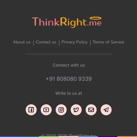
About us
Contact us
Privacy Policy
Terms of Service
Connect with us
+91 808080 9339
Write to us at
© 2010-2025 ThinkRight.me