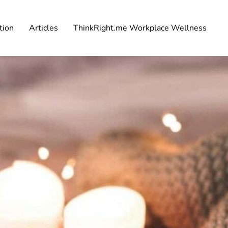
tion
Articles
ThinkRight.me Workplace Wellness