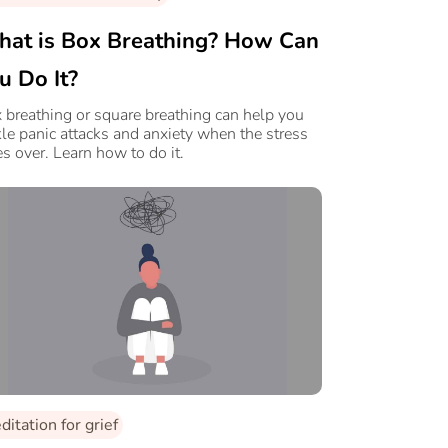
at is Box Breathing? How Can
u Do It?
 breathing or square breathing can help you
kle panic attacks and anxiety when the stress
es over. Learn how to do it.
itation for grief