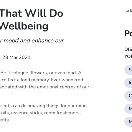
 That Will Do
[ad
Wellbeing
P
ur mood and enhance our
DI
YO
28 Mar 2021
S
 Be it cologne, flowers, or even food. A
 recollect a fond memory. Ever wondered
I
sociated with the emotional centres of our
C
cents can do amazing things for our mind
M
 oils, essence sticks, room fresheners,
fits.
M