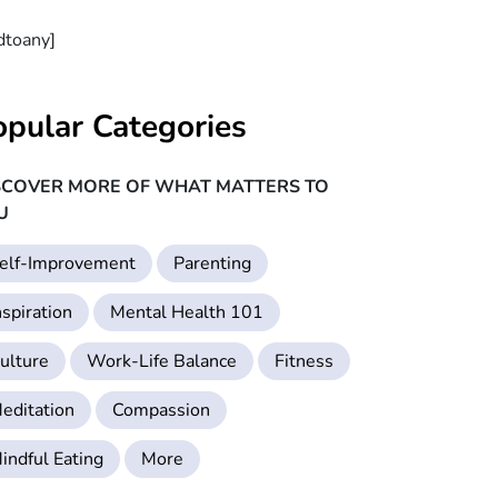
dtoany]
opular Categories
SCOVER MORE OF WHAT MATTERS TO
U
elf-Improvement
Parenting
nspiration
Mental Health 101
ulture
Work-Life Balance
Fitness
editation
Compassion
indful Eating
More