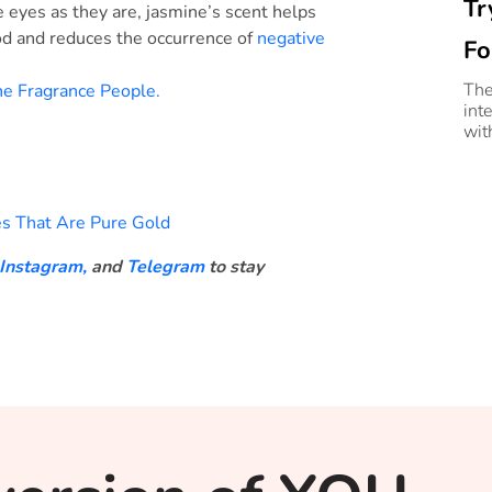
Tr
the eyes as they are, jasmine’s scent helps
od and reduces the occurrence of
negative
Fo
The
e Fragrance People.
inte
wit
s That Are Pure Gold
Instagram,
and
Telegram
to stay