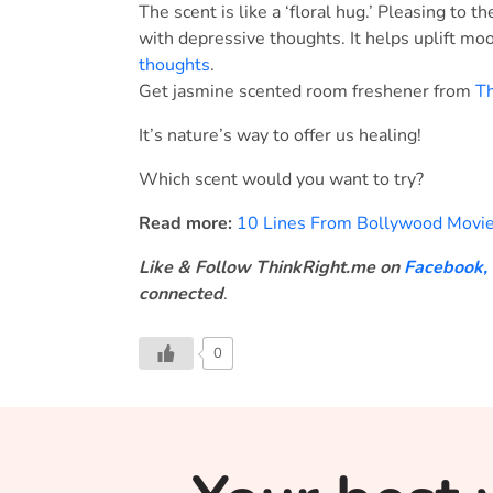
The scent is like a ‘floral hug.’ Pleasing to 
with depressive thoughts. It helps uplift mo
thoughts
.
Get jasmine scented room freshener from
Th
It’s nature’s way to offer us healing!
Which scent would you want to try?
Read more:
10 Lines From Bollywood Movie
Like & Follow ThinkRight.me on
Facebook
,
connected
.
0