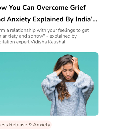
w You Can Overcome Grief
d Anxiety Explained By India’s
ading Healer
rm a relationship with your feelings to get
r anxiety and sorrow" - explained by
itation expert Vidisha Kaushal.
ress Release & Anxiety