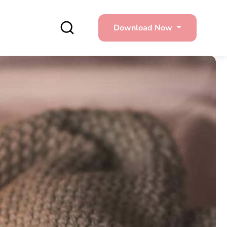
Download Now