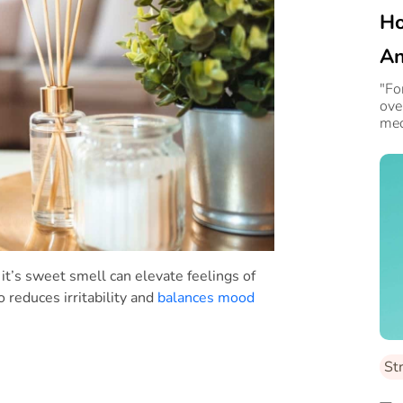
Ho
An
Le
"Fo
ove
med
s it’s sweet smell can elevate feelings of
o reduces irritability and
balances mood
St