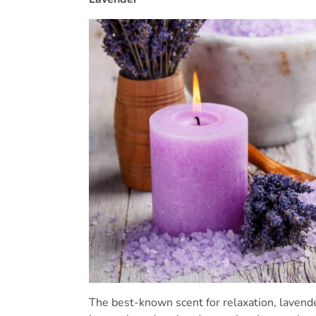
The best-known scent for relaxation, laven