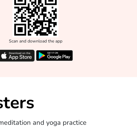
Scan and download the app
ters
editation and yoga practice