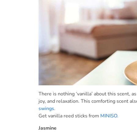
There is nothing ‘vanilla’ about this scent, a
joy, and relaxation. This comforting scent als
swings
.
Get vanilla reed sticks from
MINISO.
Jasmine