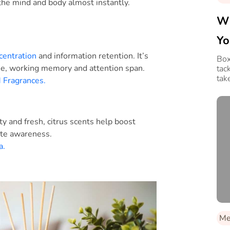
the mind and body almost instantly.
Wh
Yo
centration
and information retention. It’s
Box
se, working memory and attention span.
tac
tak
Fragrances.
y and fresh, citrus scents help boost
ate awareness.
a.
Med