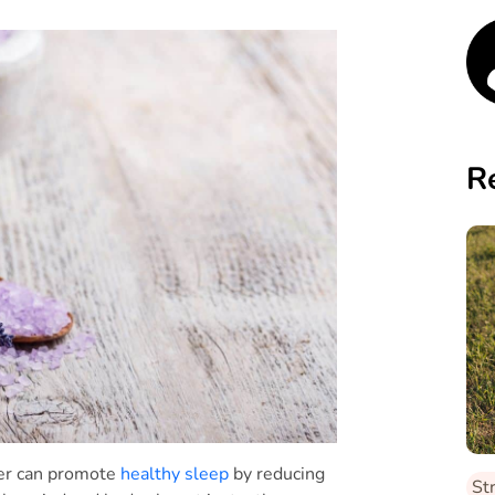
R
der can promote
healthy sleep
by reducing
St