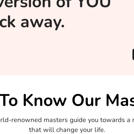
version of YOU
lick away.
 To Know Our Mas
orld-renowned masters guide you towards a m
that will change your life.