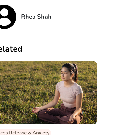
Rhea Shah
elated
ress Release & Anxiety