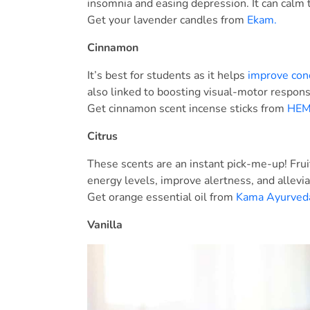
insomnia and easing depression. It can calm 
Get your lavender candles from
Ekam.
Cinnamon
It’s best for students as it helps
improve con
also linked to boosting visual-motor respon
Get cinnamon scent incense sticks from
HEM 
Citrus
These scents are an instant pick-me-up! Fruit
energy levels, improve alertness, and allevi
Get orange essential oil from
Kama Ayurved
Vanilla