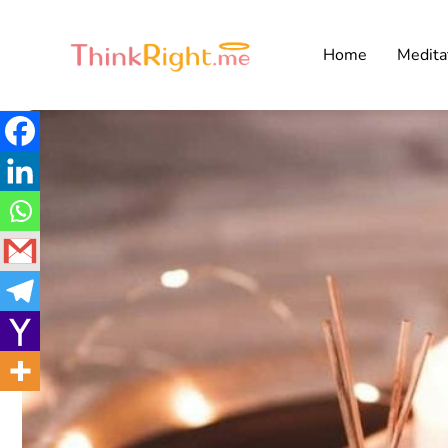
Home
Medita