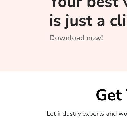
Your best 
is just a c
Download now!
Get
Let industry experts and w