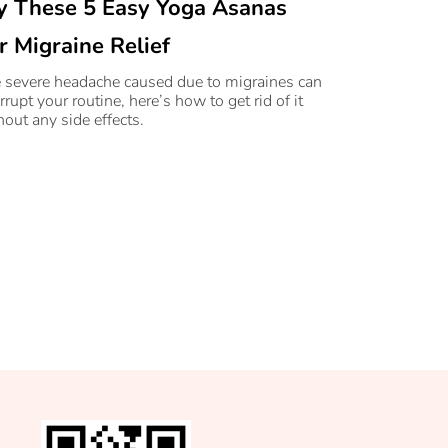
y These 5 Easy Yoga Asanas
r Migraine Relief
 severe headache caused due to migraines can
rrupt your routine, here’s how to get rid of it
hout any side effects.