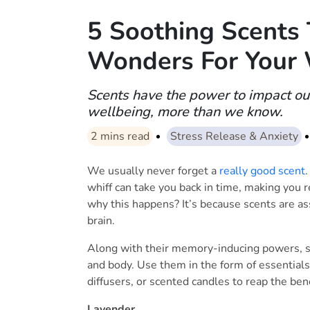
5 Soothing Scents
Wonders For Your 
Scents have the power to impact o
wellbeing, more than we know.
2
mins read
Stress Release & Anxiety
We usually never forget a
really good scent
.
whiff can take you back in time, making you
why this happens? It’s because scents are as
brain.
Along with their memory-inducing powers, s
and body. Use them in the form of essentials
diffusers, or scented candles to reap the bene
Lavender