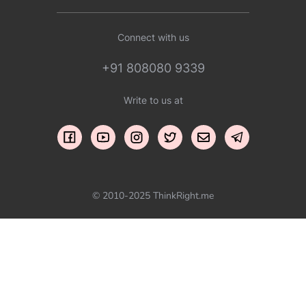
Connect with us
+91 808080 9339
Write to us at
© 2010-2025 ThinkRight.me