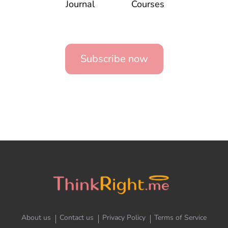
Journal
Courses
Subscribe now
About us
Contact us
Privacy Policy
Terms of Service