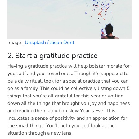
Image |
Unsplash / Jason Dent
2. Start a gratitude practice
Having a gratitude practice will help bolster morale for
yourself and your loved ones. Though it’s supposed to
be a daily ritual, look for a special practice that you can
do as a family. This could be collectively listing down 5
things that you’re all grateful for this year or writing
down all the things that brought you joy and happiness
and reading them aloud on New Year’s Eve. This
inculcates a sense of positivity and an appreciation for
the small things. You’ll help yourself look at the
situation through a new lens.