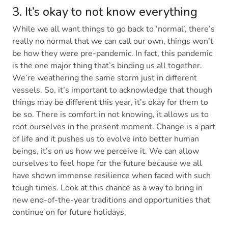
3. It’s okay to not know everything
While we all want things to go back to ‘normal’, there’s
really no normal that we can call our own, things won’t
be how they were pre-pandemic. In fact, this pandemic
is the one major thing that’s binding us all together.
We’re weathering the same storm just in different
vessels. So, it’s important to acknowledge that though
things may be different this year, it’s okay for them to
be so. There is comfort in not knowing, it allows us to
root ourselves in the present moment. Change is a part
of life and it pushes us to evolve into better human
beings, it’s on us how we perceive it. We can allow
ourselves to feel hope for the future because we all
have shown immense resilience when faced with such
tough times. Look at this chance as a way to bring in
new end-of-the-year traditions and opportunities that
continue on for future holidays.