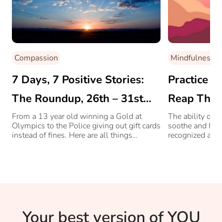
Compassion
Mindfulness
7 Days, 7 Positive Stories:
Practice M
The Roundup, 26th – 31st
Reap Thes
July
From a 13 year old winning a Gold at
The ability of 
Olympics to the Police giving out gift cards
soothe and heal
instead of fines. Here are all things
recognized acro
positive from the week before.
old people alik
Your best version of YOU