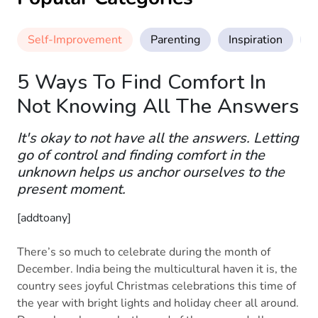
Self-Improvement
Parenting
Inspiration
M
5 Ways To Find Comfort In
Not Knowing All The Answers
It's okay to not have all the answers. Letting
go of control and finding comfort in the
unknown helps us anchor ourselves to the
present moment.
[addtoany]
There’s so much to celebrate during the month of
December. India being the multicultural haven it is, the
country sees joyful Christmas celebrations this time of
the year with bright lights and holiday cheer all around.