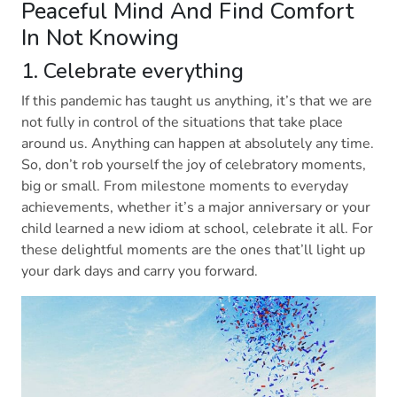
Peaceful Mind And Find Comfort
In Not Knowing
1. Celebrate everything
If this pandemic has taught us anything, it’s that we are
not fully in control of the situations that take place
around us. Anything can happen at absolutely any time.
So, don’t rob yourself the joy of celebratory moments,
big or small. From milestone moments to everyday
achievements, whether it’s a major anniversary or your
child learned a new idiom at school, celebrate it all. For
these delightful moments are the ones that’ll light up
your dark days and carry you forward.