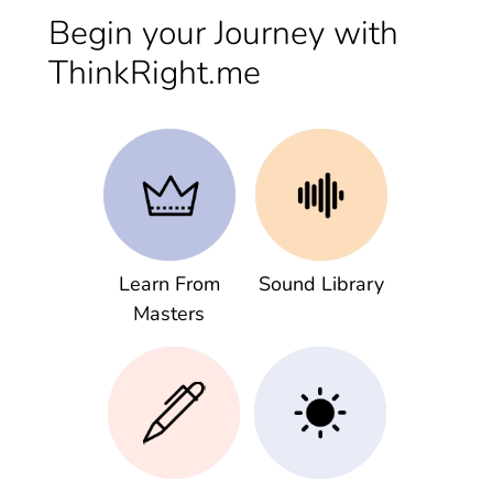
Begin your Journey with
ThinkRight.me
Learn From
Sound Library
Masters