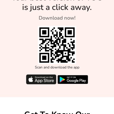
is just a click away.
Download now!
Scan and download the app