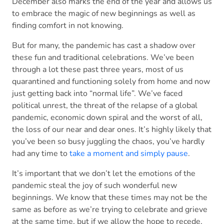
December also marks the end of the year and allows us
to embrace the magic of new beginnings as well as
finding comfort in not knowing.
But for many, the pandemic has cast a shadow over
these fun and traditional celebrations. We’ve been
through a lot these past three years, most of us
quarantined and functioning solely from home and now
just getting back into “normal life”. We’ve faced
political unrest, the threat of the relapse of a global
pandemic, economic down spiral and the worst of all,
the loss of our near and dear ones. It’s highly likely that
you’ve been so busy juggling the chaos, you’ve hardly
had any time to
take a moment and simply pause
.
It’s important that we don’t let the emotions of the
pandemic steal the joy of such wonderful new
beginnings. We know that these times may not be the
same as before as we’re trying to celebrate and grieve
at the same time, but if we allow the hope to recede,