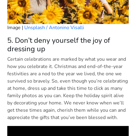
Image |
Unsplash / Antonino Visalli
5. Don’t deny yourself the joy of
dressing up
Certain celebrations are marked by what you wear and
how you celebrate it. Christmas and end-of-the-year
festivities are a nod to the year we lived, the one we
survived so bravely. So, even though you’re celebrating
at home, dress up and take this time to click as many
family photos as you can. Keep the holiday spirit alive
by decorating your home. We never know when we’ll
get these times again, cherish them while you can and
appreciate the gifts that you’ve been blessed with.