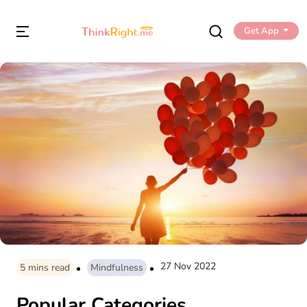
Get App
27 Nov 2022
5
mins read
Mindfulness
Popular Categories