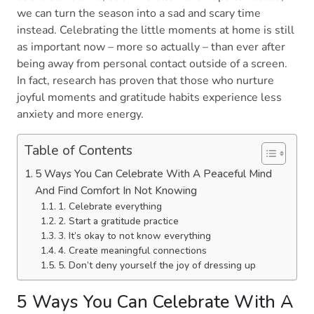
we can turn the season into a sad and scary time
instead. Celebrating the little moments at home is still
as important now – more so actually – than ever after
being away from personal contact outside of a screen.
In fact, research has proven that those who nurture
joyful moments and gratitude habits experience less
anxiety and more energy.
Table of Contents
5 Ways You Can Celebrate With A Peaceful Mind
And Find Comfort In Not Knowing
1. Celebrate everything
2. Start a gratitude practice
3. It’s okay to not know everything
4. Create meaningful connections
5. Don’t deny yourself the joy of dressing up
5 Ways You Can Celebrate With A