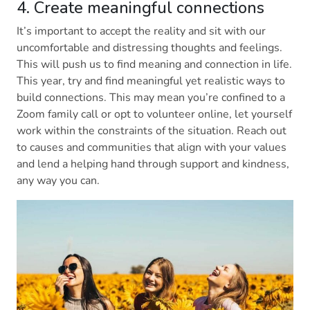
4. Create meaningful connections
It’s important to accept the reality and sit with our
uncomfortable and distressing thoughts and feelings.
This will push us to find meaning and connection in life.
This year, try and find meaningful yet realistic ways to
build connections. This may mean you’re confined to a
Zoom family call or opt to volunteer online, let yourself
work within the constraints of the situation. Reach out
to causes and communities that align with your values
and lend a helping hand through support and kindness,
any way you can.