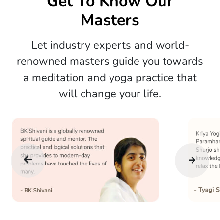
Get To Know Our
Masters
Let industry experts and world-
renowned masters guide you towards
a meditation and yoga practice that
will change your life.