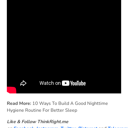
Read More:
10 Ways To Build A Good Nighttime
Hygiene Routine For Better Sleep
Like & Follow ThinkRight.me