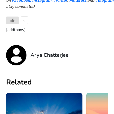
on
Facebook
,
Instagram,
Twitter
,
Pinterest
and
Telegram
stay connected
.
0
[addtoany]
Arya Chatterjee
Related