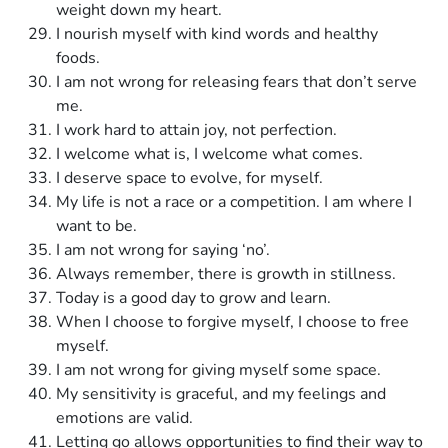
weight down my heart.
I nourish myself with kind words and healthy
foods.
I am not wrong for releasing fears that don’t serve
me.
I work hard to attain joy, not perfection.
I welcome what is, I welcome what comes.
I deserve space to evolve, for myself.
My life is not a race or a competition. I am where I
want to be.
I am not wrong for saying ‘no’.
Always remember, there is growth in stillness.
Today is a good day to grow and learn.
When I choose to forgive myself, I choose to free
myself.
I am not wrong for giving myself some space.
My sensitivity is graceful, and my feelings and
emotions are valid.
Letting go allows opportunities to find their way to