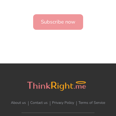
Subscribe now
About us
Contact us
Privacy Policy
Terms of Service