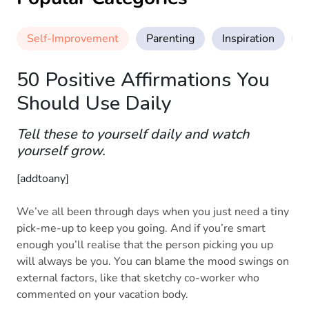
Self-Improvement
Parenting
Inspiration
M
50 Positive Affirmations You
Should Use Daily
Tell these to yourself daily and watch
yourself grow.
[addtoany]
We’ve all been through days when you just need a tiny
pick-me-up to keep you going. And if you’re smart
enough you’ll realise that the person picking you up
will always be you. You can blame the mood swings on
external factors, like that sketchy co-worker who
commented on your vacation body.