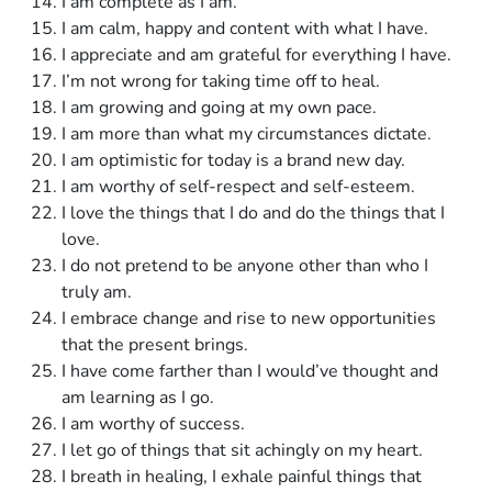
I am complete as I am.
I am calm, happy and content with what I have.
I appreciate and am grateful for everything I have.
I’m not wrong for taking time off to heal.
I am growing and going at my own pace.
I am more than what my circumstances dictate.
I am optimistic for today is a brand new day.
I am worthy of self-respect and self-esteem.
I love the things that I do and do the things that I
love.
I do not pretend to be anyone other than who I
truly am.
I embrace change and rise to new opportunities
that the present brings.
I have come farther than I would’ve thought and
am learning as I go.
I am worthy of success.
I let go of things that sit achingly on my heart.
I breath in healing, I exhale painful things that