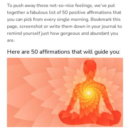
To push away those not-so-nice feelings, we’ve put
together a fabulous list of 50 positive affirmations that
you can pick from every single morning. Bookmark this
page, screenshot or write them down in your journal to
remind yourself just how gorgeous and abundant you
are.
Here are 50 affirmations that will guide you: