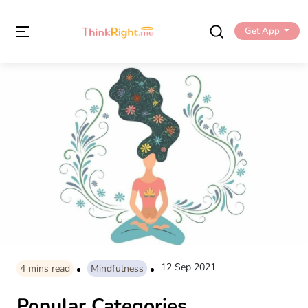
Get App
12 Sep 2021
4
mins read
Mindfulness
Popular Categories