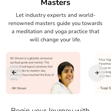
Masters
Let industry experts and world-
renowned masters guide you towards
a meditation and yoga practice that
will change your life.
Begin your Journey with