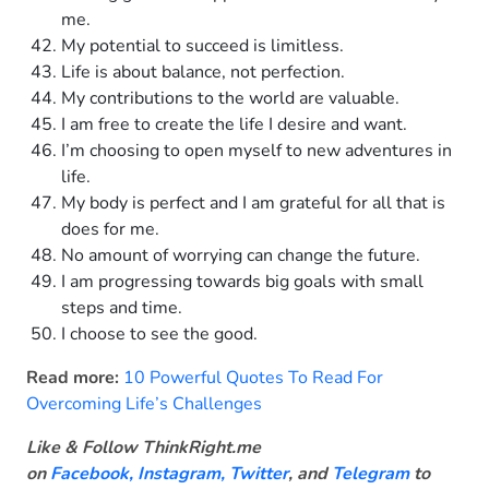
me.
My potential to succeed is limitless.
Life is about balance, not perfection.
My contributions to the world are valuable.
I am free to create the life I desire and want.
I’m choosing to open myself to new adventures in
life.
My body is perfect and I am grateful for all that is
does for me.
No amount of worrying can change the future.
I am progressing towards big goals with small
steps and time.
I choose to see the good.
Read more:
10 Powerful Quotes To Read For
Overcoming Life’s Challenges
Like & Follow ThinkRight.me
on
Facebook
,
Instagram,
Twitter
, and
Telegram
to