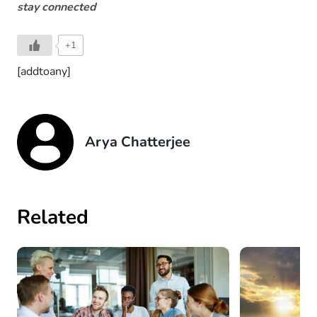
stay connected
+1
[addtoany]
Arya Chatterjee
Related