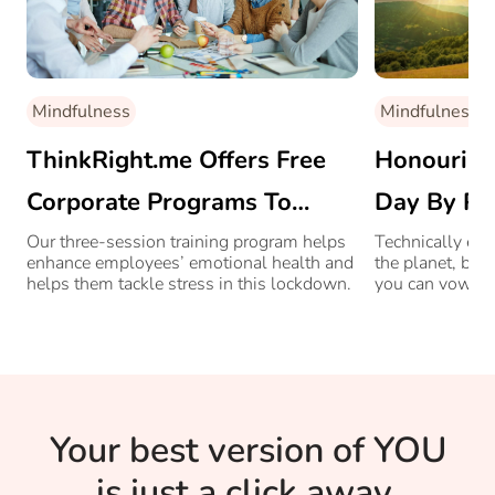
Mindfulness
Mindfulness
ThinkRight.me Offers Free
Honouring
Corporate Programs To
Day By Pr
Boost Emotional Health
Environme
Our three-session training program helps
Technically ever
enhance employees’ emotional health and
the planet, but
helps them tackle stress in this lockdown.
you can vow to 
promoting peac
Your best version of YOU
is just a click away.