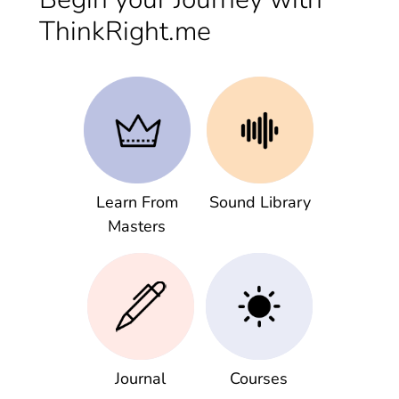
ThinkRight.me
Learn From
Sound Library
Masters
Journal
Courses