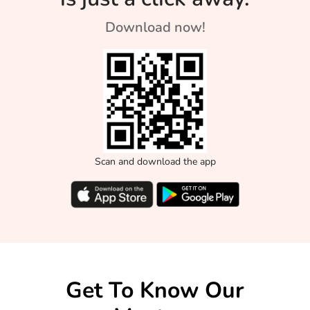
Download now!
Scan and download the app
Get To Know Our