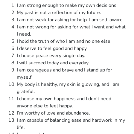
I am strong enough to make my own decisions.
My past is not a reflection of my future.
I am not weak for asking for help. I am self-aware.
I am not wrong for asking for what I want and what
I need.
I hold the truth of who I am and no one else.
I deserve to feel good and happy.
I choose peace every single day.
I will succeed today and everyday.
I am courageous and brave and I stand up for
myself.
My body is healthy, my skin is glowing, and I am
grateful.
I choose my own happiness and I don’t need
anyone else to feel happy.
I’m worthy of love and abundance.
I am capable of balancing ease and hardwork in my
life.