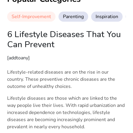
Self-Improvement
Parenting
Inspiration
M
6 Lifestyle Diseases That You
Can Prevent
[addtoany]
Lifestyle-related diseases are on the rise in our
country. These preventive chronic diseases are the
outcome of unhealthy choices.
Lifestyle diseases are those which are linked to the
way people live their lives. With rapid urbanization and
increased dependence on technologies, lifestyle
diseases are becoming increasingly prominent and
prevalent in nearly every household.