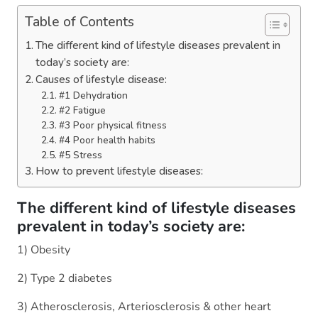
Table of Contents
The different kind of lifestyle diseases prevalent in
today’s society are:
Causes of lifestyle disease:
#1 Dehydration
#2 Fatigue
#3 Poor physical fitness
#4 Poor health habits
#5 Stress
How to prevent lifestyle diseases:
The different kind of lifestyle diseases
prevalent in today’s society are:
1) Obesity
2) Type 2 diabetes
3) Atherosclerosis, Arteriosclerosis & other heart