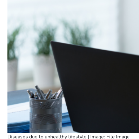
Diseases due to unhealthy lifestyle | Image: File Image