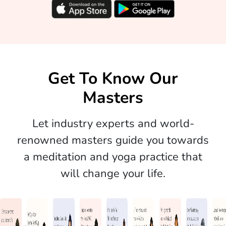
Get To Know Our
Masters
Let industry experts and world-
renowned masters guide you towards
a meditation and yoga practice that
will change your life.