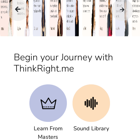
Begin your Journey with
ThinkRight.me
Learn From
Sound Library
Masters