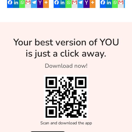
Budding
Its benefits the body
lost for him. He had
running laps,
in more than one
just lost his job at
throwing shot 
Athletes
ways.
[…]
and heavy disc
87-year-old Da
Victor has mad
Your best version of YOU
unthinkable […]
is just a click away.
Download now!
Scan and download the app