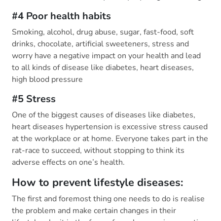
#4 Poor health habits
Smoking, alcohol, drug abuse, sugar, fast-food, soft
drinks, chocolate, artificial sweeteners, stress and
worry have a negative impact on your health and lead
to all kinds of disease like diabetes, heart diseases,
high blood pressure
#5 Stress
One of the biggest causes of diseases like diabetes,
heart diseases hypertension is excessive stress caused
at the workplace or at home. Everyone takes part in the
rat-race to succeed, without stopping to think its
adverse effects on one’s health.
How to prevent lifestyle diseases:
The first and foremost thing one needs to do is realise
the problem and make certain changes in their