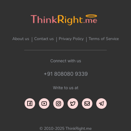
About us
Contact us
Privacy Policy
Terms of Service
Connect with us
+91 808080 9339
Write to us at
© 2010-2025 ThinkRight.me