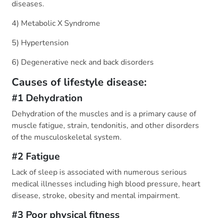
diseases.
4) Metabolic X Syndrome
5) Hypertension
6) Degenerative neck and back disorders
Causes of lifestyle disease:
#1 Dehydration
Dehydration of the muscles and is a primary cause of
muscle fatigue, strain, tendonitis, and other disorders
of the musculoskeletal system.
#2 Fatigue
Lack of sleep is associated with numerous serious
medical illnesses including high blood pressure, heart
disease, stroke, obesity and mental impairment.
#3 Poor physical fitness