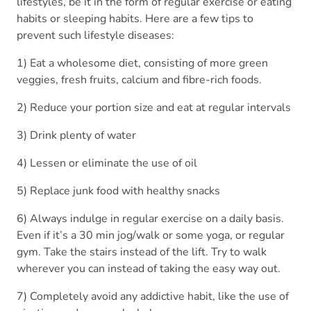
lifestyles, be it in the form of regular exercise or eating
habits or sleeping habits. Here are a few tips to
prevent such lifestyle diseases:
1) Eat a wholesome diet, consisting of more green
veggies, fresh fruits, calcium and fibre-rich foods.
2) Reduce your portion size and eat at regular intervals
3) Drink plenty of water
4) Lessen or eliminate the use of oil
5) Replace junk food with healthy snacks
6) Always indulge in regular exercise on a daily basis.
Even if it’s a 30 min jog/walk or some yoga, or regular
gym. Take the stairs instead of the lift. Try to walk
wherever you can instead of taking the easy way out.
7) Completely avoid any addictive habit, like the use of