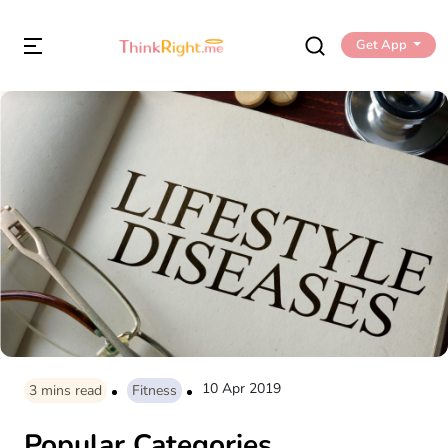
Get App
10 Apr 2019
3
mins read
Fitness
Popular Categories