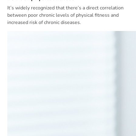
It’s widely recognized that there’s a direct correlation
between poor chronic levels of physical fitness and
increased risk of chronic diseases.