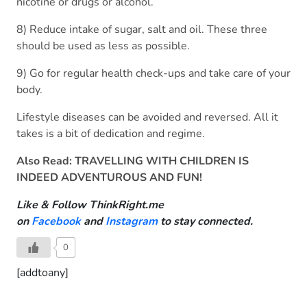
nicotine or drugs or alcohol.
8) Reduce intake of sugar, salt and oil. These three
should be used as less as possible.
9) Go for regular health check-ups and take care of your
body.
Lifestyle diseases can be avoided and reversed. All it
takes is a bit of dedication and regime.
Also Read:
TRAVELLING WITH CHILDREN IS
INDEED ADVENTUROUS AND FUN!
Like & Follow ThinkRight.me
on
Facebook
and
Instagram
to stay connected.
0
[addtoany]