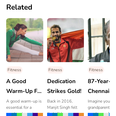
Related
Fitness
Fitness
Fitness
A Good
Dedication
87-Year-O
Warm-Up For
Strikes Gold!
Chennai
A Great
Woman
A good warm-up is
Back in 2016,
Imagine your
essential for a
Manjit Singh felt
grandparent or
Work-Out!
Inspires
great-out session.
that all hope was
great-grandpar