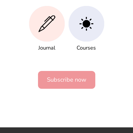
Journal
Courses
Subscribe now