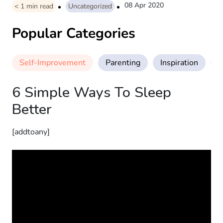
08 Apr 2020
< 1
min read
Uncategorized
Popular Categories
Self-Improvement
Parenting
Inspiration
M
6 Simple Ways To Sleep
Better
[addtoany]