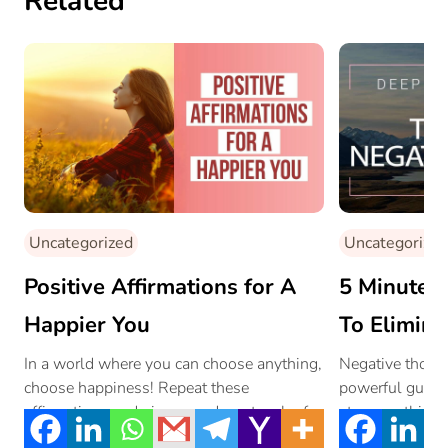
Related
Uncategorized
Uncategorized
Positive Affirmations for A
5 Minute M
Happier You
To Elimina
Thoughts
In a world where you can choose anything,
Negative thoug
choose happiness! Repeat these
powerful guided
affirmations and give your day a touch of
stop overthinki
[…]