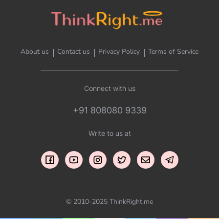
About us
Contact us
Privacy Policy
Terms of Service
Connect with us
+91 808080 9339
Write to us at
© 2010-2025 ThinkRight.me