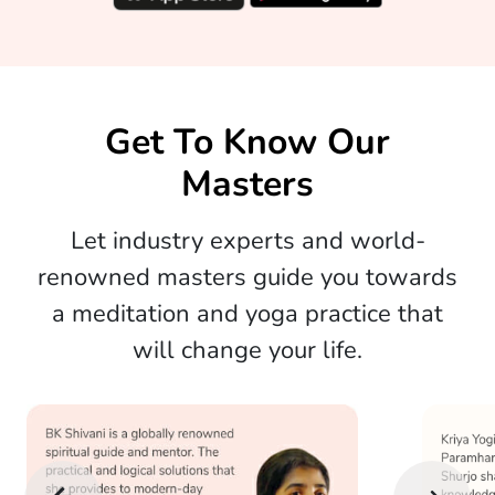
Get To Know Our
Masters
Let industry experts and world-
renowned masters guide you towards
a meditation and yoga practice that
will change your life.