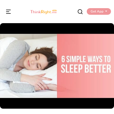
Get App