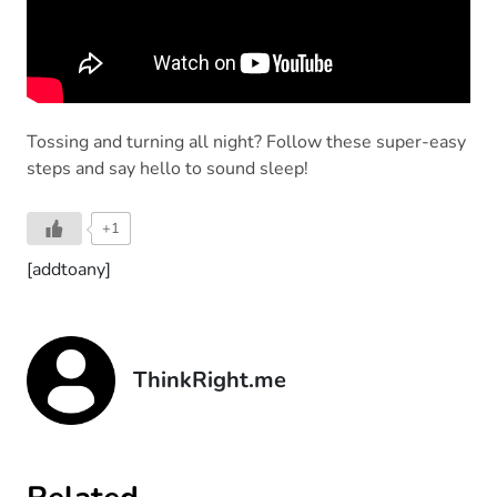
Tossing and turning all night? Follow these super-easy
steps and say hello to sound sleep!
+1
[addtoany]
ThinkRight.me