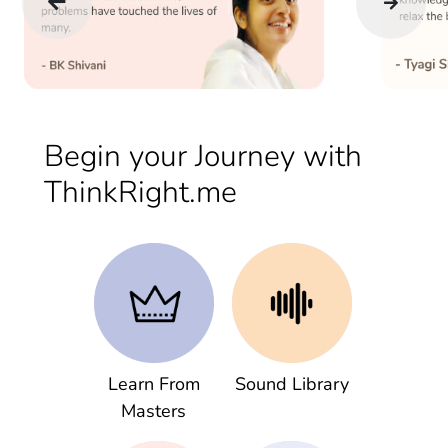
Begin your Journey with
ThinkRight.me
Learn From
Sound Library
Masters