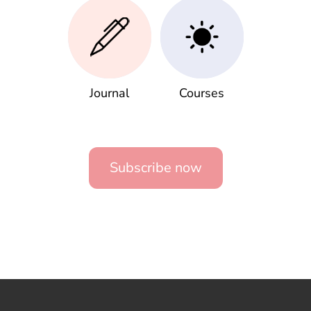
Journal
Courses
Subscribe now