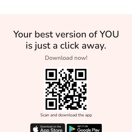
Your best version of YOU
is just a click away.
Download now!
Scan and download the app