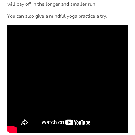
will pay off in the longer and smaller run.
You can also give a mindful yoga practice a try.