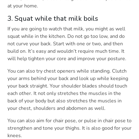
at your home.
3. Squat while that milk boils
If you are going to watch that milk, you might as well
squat while in the kitchen. Do not go too low, and do
not curve your back. Start with one or two, and then
build on. It’s easy and wouldn’t require much time. It
will help tighten your core and improve your posture.
You can also try chest openers while standing. Clutch
your arms behind your back and look up while keeping
your back straight. Your shoulder blades should touch
each other. It not only stretches the muscles in the
back of your body but also stretches the muscles in
your chest, shoulders and abdomen as well.
You can also aim for chair pose, or pulse in chair pose to
strengthen and tone your thighs. It is also good for your
knees.