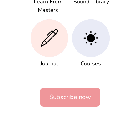
Learn From
Sound Library
Masters
Journal
Courses
Subscribe now