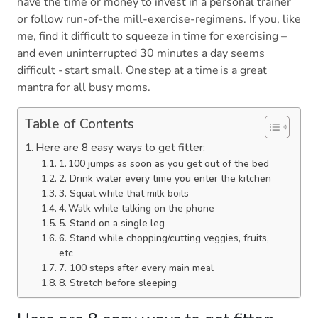
have the time or money to invest in a personal trainer
or follow run-of-the mill-exercise-regimens. If you, like
me, find it difficult to squeeze in time for exercising –
and even uninterrupted 30 minutes a day seems
difficult - start small. One step at a time is a great
mantra for all busy moms.
Table of Contents
Here are 8 easy ways to get fitter:
1. 100 jumps as soon as you get out of the bed
2. Drink water every time you enter the kitchen
3. Squat while that milk boils
4. Walk while talking on the phone
5. Stand on a single leg
6. Stand while chopping/cutting veggies, fruits,
etc
7. 100 steps after every main meal
8. Stretch before sleeping