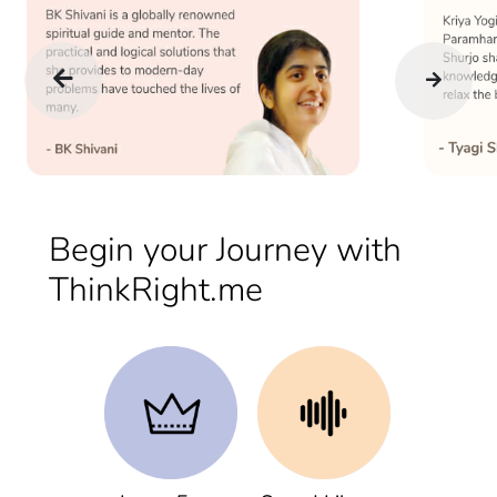
Begin your Journey with
ThinkRight.me