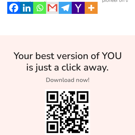
pioneer on the 
priority, not an option.
Your best version of YOU
is just a click away.
Download now!