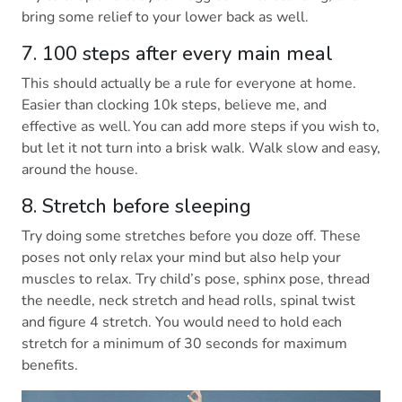
bring some relief to your lower back as well.
7. 100 steps after every main meal
This should actually be a rule for everyone at home.
Easier than clocking 10k steps, believe me, and
effective as well. You can add more steps if you wish to,
but let it not turn into a brisk walk. Walk slow and easy,
around the house.
8. Stretch before sleeping
Try doing some stretches before you doze off. These
poses not only relax your mind but also help your
muscles to relax. Try child’s pose, sphinx pose, thread
the needle, neck stretch and head rolls, spinal twist
and figure 4 stretch. You would need to hold each
stretch for a minimum of 30 seconds for maximum
benefits.