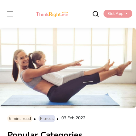
Get App
03 Feb 2022
5
mins read
Fitness
Popular Categories