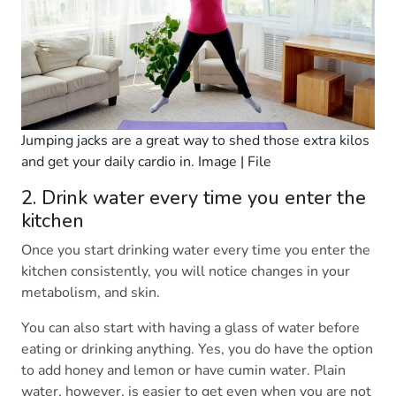
Jumping jacks are a great way to shed those extra kilos
and get your daily cardio in. Image | File
2. Drink water every time you enter the
kitchen
Once you start drinking water every time you enter the
kitchen consistently, you will notice changes in your
metabolism, and skin.
You can also start with having a glass of water before
eating or drinking anything. Yes, you do have the option
to add honey and lemon or have cumin water. Plain
water, however, is easier to get even when you are not