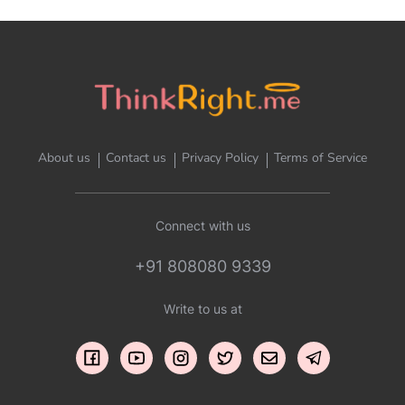
About us
Contact us
Privacy Policy
Terms of Service
Connect with us
+91 808080 9339
Write to us at