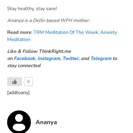
Stay healthy, stay sane!
Ananya is a Delhi-based WFH mother.
Read more:
TRM Meditation Of The Week: Anxiety
Meditation
Like & Follow ThinkRight.me
on
Facebook
,
Instagram,
Twitter
, and
Telegram
to
stay connected
.
0
[addtoany]
Ananya