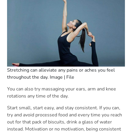
Stretching can alleviate any pains or aches you feel
throughout the day. Image | File
You can also try massaging your ears, arm and knee
rotations any time of the day.
Start small, start easy, and stay consistent. If you can,
try and avoid processed food and every time you reach
out for that pack of biscuits, drink a glass of water
instead. Motivation or no motivation, being consistent