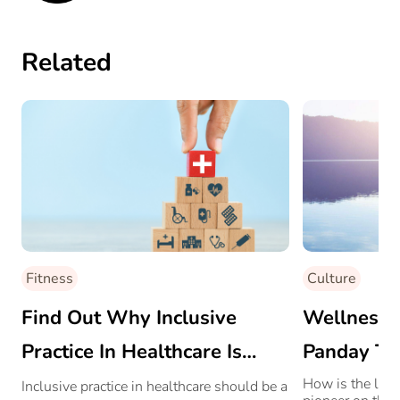
Related
Fitness
Culture
Find Out Why Inclusive
Wellness 
Practice In Healthcare Is
Panday Tal
Crucial
And More
How is the life
Inclusive practice in healthcare should be a