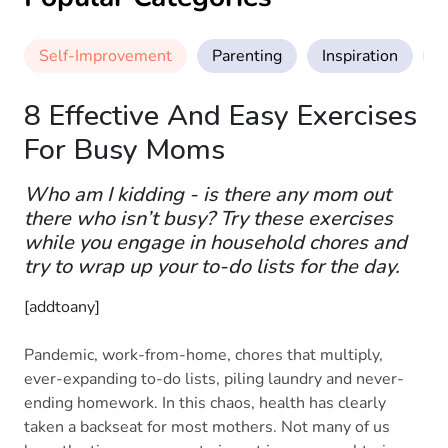
Self-Improvement
Parenting
Inspiration
M
8 Effective And Easy Exercises
For Busy Moms
Who am I kidding - is there any mom out
there who isn’t busy? Try these exercises
while you engage in household chores and
try to wrap up your to-do lists for the day.
[addtoany]
Pandemic, work-from-home, chores that multiply,
ever-expanding to-do lists, piling laundry and never-
ending homework. In this chaos, health has clearly
taken a backseat for most mothers. Not many of us