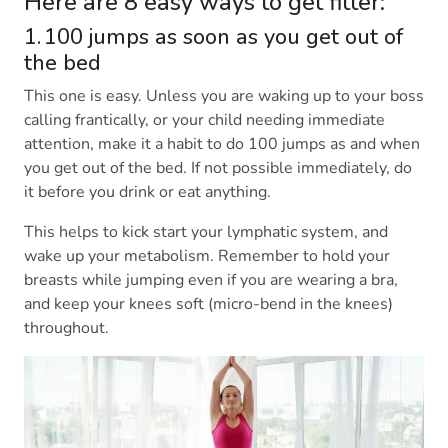
Here are 8 easy ways to get fitter:
1. 100 jumps as soon as you get out of
the bed
This one is easy. Unless you are waking up to your boss
calling frantically, or your child needing immediate
attention, make it a habit to do 100 jumps as and when
you get out of the bed. If not possible immediately, do
it before you drink or eat anything.
This helps to kick start your lymphatic system, and
wake up your metabolism. Remember to hold your
breasts while jumping even if you are wearing a bra,
and keep your knees soft (micro-bend in the knees)
throughout.