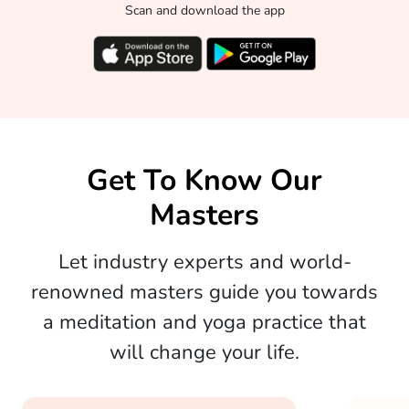
Scan and download the app
Get To Know Our
Masters
Let industry experts and world-
renowned masters guide you towards
a meditation and yoga practice that
will change your life.