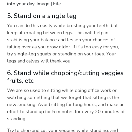
into your day. Image | File
5. Stand on a single leg
You can do this easily while brushing your teeth, but
keep alternating between legs. This will help in
stabilising your balance and lessen your chances of
falling over as you grow older. If it’s too easy for you,
try single-leg squats or standing on your toes. Your
legs and calves will thank you.
6. Stand while chopping/cutting veggies,
fruits, etc
We are so used to sitting while doing office work or
watching something that we forget that sitting is the
new smoking. Avoid sitting for long hours, and make an
effort to stand up for 5 minutes for every 20 minutes of
standing.
Try to chop and cut your veggies while standing, and