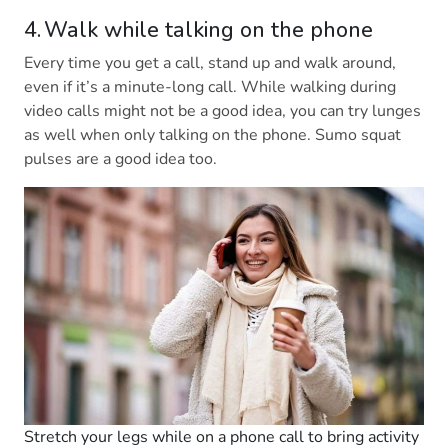
4. Walk while talking on the phone
Every time you get a call, stand up and walk around,
even if it’s a minute-long call. While walking during
video calls might not be a good idea, you can try lunges
as well when only talking on the phone. Sumo squat
pulses are a good idea too.
Stretch your legs while on a phone call to bring activity