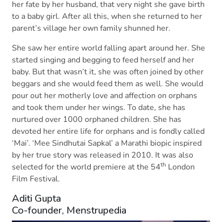
her fate by her husband, that very night she gave birth
to a baby girl. After all this, when she returned to her
parent’s village her own family shunned her.
She saw her entire world falling apart around her. She
started singing and begging to feed herself and her
baby. But that wasn’t it, she was often joined by other
beggars and she would feed them as well. She would
pour out her motherly love and affection on orphans
and took them under her wings. To date, she has
nurtured over 1000 orphaned children. She has
devoted her entire life for orphans and is fondly called
‘Mai’. ‘Mee Sindhutai Sapkal’ a Marathi biopic inspired
by her true story was released in 2010. It was also
th
selected for the world premiere at the 54
London
Film Festival.
Aditi Gupta
Co-founder, Menstrupedia