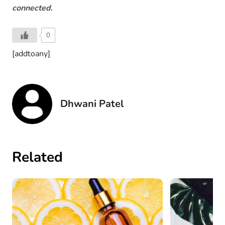
connected
.
0
[addtoany]
Dhwani Patel
Related