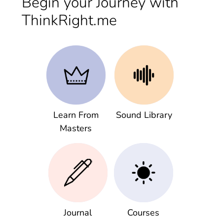
Begin your Journey with
ThinkRight.me
Learn From
Sound Library
Masters
Journal
Courses