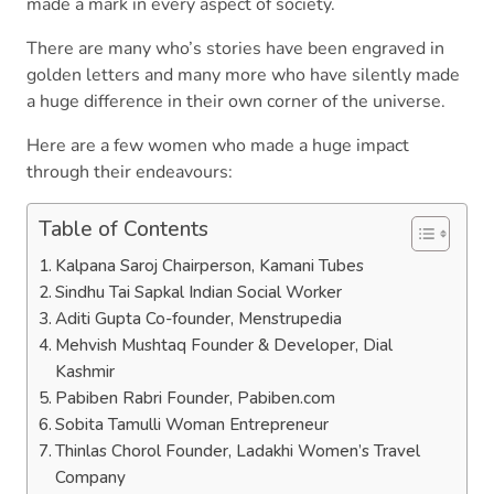
made a mark in every aspect of society.
There are many who’s stories have been engraved in
golden letters and many more who have silently made
a huge difference in their own corner of the universe.
Here are a few women who made a huge impact
through their endeavours:
Table of Contents
Kalpana Saroj Chairperson, Kamani Tubes
Sindhu Tai Sapkal Indian Social Worker
Aditi Gupta Co-founder, Menstrupedia
Mehvish Mushtaq Founder & Developer, Dial
Kashmir
Pabiben Rabri Founder, Pabiben.com
Sobita Tamulli Woman Entrepreneur
Thinlas Chorol Founder, Ladakhi Women’s Travel
Company