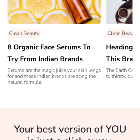
Clean Beauty
Clean Beauty
8 Organic Face Serums To
Heading B
Try From Indian Brands
This Bran
Hair Game
Serums are the magic juice your skin longs
The Earth Colle
for and these Indian brands are acing the
to thirsty, dull
natural formula.
Your best version of YOU