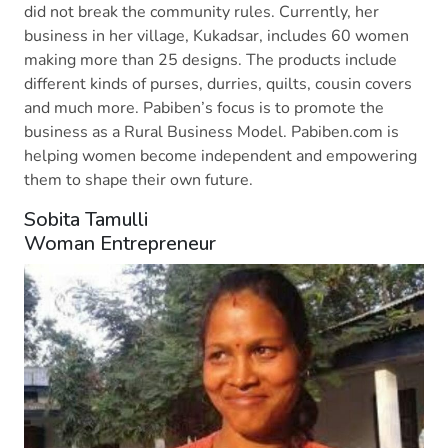
did not break the community rules. Currently, her
business in her village, Kukadsar, includes 60 women
making more than 25 designs. The products include
different kinds of purses, durries, quilts, cousin covers
and much more. Pabiben’s focus is to promote the
business as a Rural Business Model. Pabiben.com is
helping women become independent and empowering
them to shape their own future.
Sobita Tamulli
Woman Entrepreneur