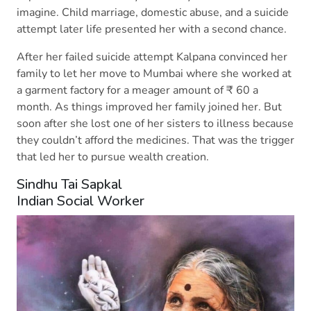
imagine. Child marriage, domestic abuse, and a suicide
attempt later life presented her with a second chance.
After her failed suicide attempt Kalpana convinced her
family to let her move to Mumbai where she worked at
a garment factory for a meager amount of ₹ 60 a
month. As things improved her family joined her. But
soon after she lost one of her sisters to illness because
they couldn’t afford the medicines. That was the trigger
that led her to pursue wealth creation.
Sindhu Tai Sapkal
Indian Social Worker