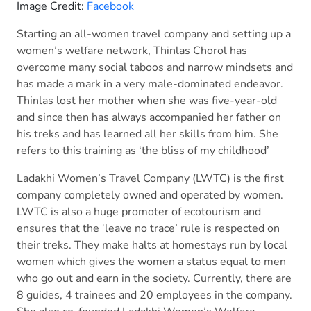
Image Credit:
Facebook
Starting an all-women travel company and setting up a
women’s welfare network, Thinlas Chorol has
overcome many social taboos and narrow mindsets and
has made a mark in a very male-dominated endeavor.
Thinlas lost her mother when she was five-year-old
and since then has always accompanied her father on
his treks and has learned all her skills from him. She
refers to this training as ‘the bliss of my childhood’
Ladakhi Women’s Travel Company (LWTC) is the first
company completely owned and operated by women.
LWTC is also a huge promoter of ecotourism and
ensures that the ‘leave no trace’ rule is respected on
their treks. They make halts at homestays run by local
women which gives the women a status equal to men
who go out and earn in the society. Currently, there are
8 guides, 4 trainees and 20 employees in the company.