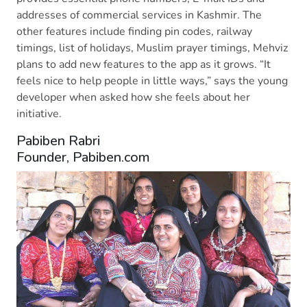
addresses of commercial services in Kashmir. The
other features include finding pin codes, railway
timings, list of holidays, Muslim prayer timings, Mehviz
plans to add new features to the app as it grows. “It
feels nice to help people in little ways,” says the young
developer when asked how she feels about her
initiative.
Pabiben Rabri
Founder, Pabiben.com