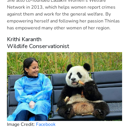
She also co-founded Ladakhi Women’s Welfare
Network in 2013, which helps women report crimes
against them and work for the general welfare. By
empowering herself and following her passion Thinlas
has empowered many other women of her region.
Krithi Karanth
Wildlife Conservationist
Image Credit:
Facebook