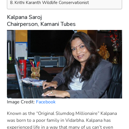
Krithi Karanth Wildlife Conservationist
Kalpana Saroj
Chairperson, Kamani Tubes
Image Credit:
Facebook
Known as the “Original Slumdog Millionaire” Kalpana
was born to a poor family in Vidarbha. Kalpana has
experienced life in a way that many of us can’t even