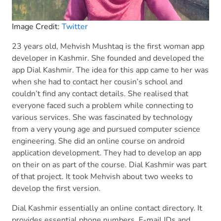
Image Credit:
Twitter
23 years old, Mehvish Mushtaq is the first woman app
developer in Kashmir. She founded and developed the
app Dial Kashmir. The idea for this app came to her was
when she had to contact her cousin’s school and
couldn’t find any contact details. She realised that
everyone faced such a problem while connecting to
various services. She was fascinated by technology
from a very young age and pursued computer science
engineering. She did an online course on android
application development. They had to develop an app
on their on as part of the course. Dial Kashmir was part
of that project. It took Mehvish about two weeks to
develop the first version.
Dial Kashmir essentially an online contact directory. It
provides essential phone numbers, E-mail IDs and