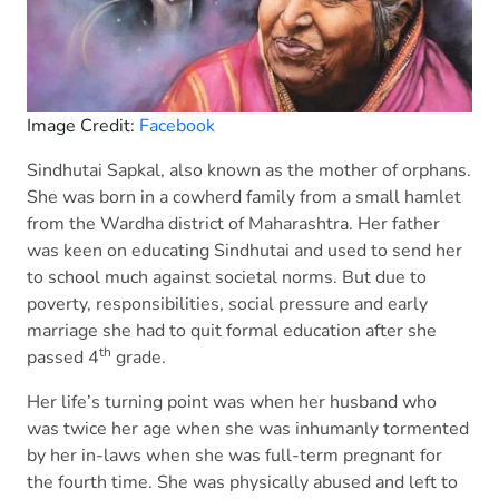
Image Credit:
Facebook
Sindhutai Sapkal, also known as the mother of orphans.
She was born in a cowherd family from a small hamlet
from the Wardha district of Maharashtra. Her father
was keen on educating Sindhutai and used to send her
to school much against societal norms. But due to
poverty, responsibilities, social pressure and early
marriage she had to quit formal education after she
th
passed 4
grade.
Her life’s turning point was when her husband who
was twice her age when she was inhumanly tormented
by her in-laws when she was full-term pregnant for
the fourth time. She was physically abused and left to