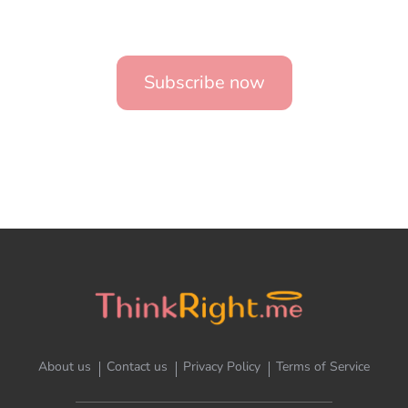
Subscribe now
About us
Contact us
Privacy Policy
Terms of Service