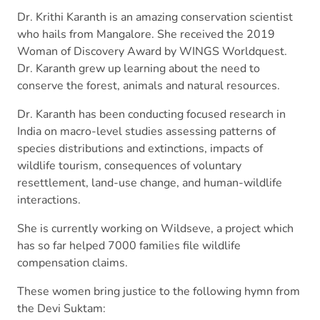
Dr. Krithi Karanth is an amazing conservation scientist
who hails from Mangalore. She received the 2019
Woman of Discovery Award by WINGS Worldquest.
Dr. Karanth grew up learning about the need to
conserve the forest, animals and natural resources.
Dr. Karanth has been conducting focused research in
India on macro-level studies assessing patterns of
species distributions and extinctions, impacts of
wildlife tourism, consequences of voluntary
resettlement, land-use change, and human-wildlife
interactions.
She is currently working on Wildseve, a project which
has so far helped 7000 families file wildlife
compensation claims.
These women bring justice to the following hymn from
the Devi Suktam: