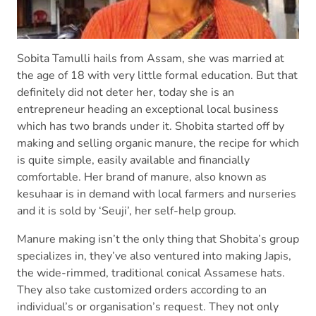
Sobita Tamulli hails from Assam, she was married at
the age of 18 with very little formal education. But that
definitely did not deter her, today she is an
entrepreneur heading an exceptional local business
which has two brands under it. Shobita started off by
making and selling organic manure, the recipe for which
is quite simple, easily available and financially
comfortable. Her brand of manure, also known as
kesuhaar is in demand with local farmers and nurseries
and it is sold by ‘Seuji’, her self-help group.
Manure making isn’t the only thing that Shobita’s group
specializes in, they’ve also ventured into making Japis,
the wide-rimmed, traditional conical Assamese hats.
They also take customized orders according to an
individual’s or organisation’s request. They not only