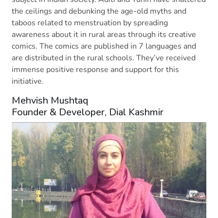
the ceilings and debunking the age-old myths and
taboos related to menstruation by spreading
awareness about it in rural areas through its creative
comics. The comics are published in 7 languages and
are distributed in the rural schools. They’ve received
immense positive response and support for this
initiative.
Mehvish Mushtaq
Founder & Developer, Dial Kashmir