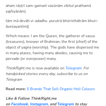
aham rāṣṭrī sam-gamanī vasūnām cikituī prathamā
yajñiyānām|
tām mā devāḥ vi-adadhu purutrā bhūristhātrām bhuri-
āveśayantīm||
Which means: I am the Queen, the gatherer of vasus
(treasures), knower of Brahman, the first (chief) of the
object of yagna (worship). The gods have dispersed me
in many places, having many abodes, causing me to
pervade (or overpower) many.
ThinkRight.me is now available on
Telegram
. For
handpicked stories every day, subscribe to us on
Telegram
Read more:
5 Brands That Sell Organic Holi Colours
Like & Follow ThinkRight.me
on
Facebook
,
Instagram,
and
Telegram
to stay