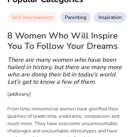
Self-Improvement
Parenting
Inspiration
M
8 Women Who Will Inspire
You To Follow Your Dreams
There are many women who have been
hailed in history, but there are many more
who are doing their bit in today’s world.
Let’s get to know a few of them.
[addtoany]
From time immemorial women have glorified their
qualities of leadership, endurance, compassion and
much more. They have overcome unsurmountable
challenges and uncountable stereotypes and have