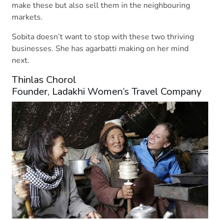
make these but also sell them in the neighbouring
markets.
Sobita doesn’t want to stop with these two thriving
businesses. She has agarbatti making on her mind
next.
Thinlas Chorol
Founder, Ladakhi Women’s Travel Company