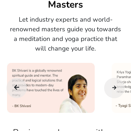
Masters
Let industry experts and world-
renowned masters guide you towards
a meditation and yoga practice that
will change your life.