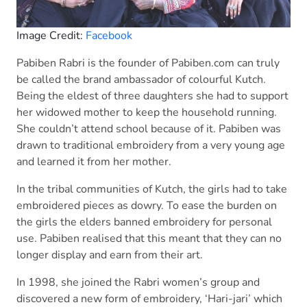
Image Credit:
Facebook
Pabiben Rabri is the founder of Pabiben.com can truly
be called the brand ambassador of colourful Kutch.
Being the eldest of three daughters she had to support
her widowed mother to keep the household running.
She couldn’t attend school because of it. Pabiben was
drawn to traditional embroidery from a very young age
and learned it from her mother.
In the tribal communities of Kutch, the girls had to take
embroidered pieces as dowry. To ease the burden on
the girls the elders banned embroidery for personal
use. Pabiben realised that this meant that they can no
longer display and earn from their art.
In 1998, she joined the Rabri women’s group and
discovered a new form of embroidery, ‘Hari-jari’ which