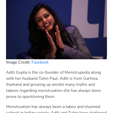
Image Credit:
Facebook
Aditi Gupta is the co-founder of Menstrupedia along
with her husband Tuhin Paul. Aditi is from Garhwa,
Jharkand and growing up amidst many myths and
taboos regarding menstruation she has always been
prone to questioning them.
Menstruation has always been a taboo and shunned
subject in Indian society. Aditi and Tuhin have shattered