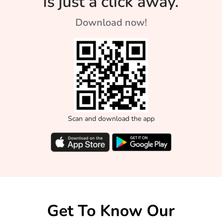
is just a click away.
Download now!
Scan and download the app
Get To Know Our