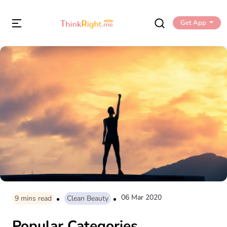
Get App
06 Mar 2020
9
mins read
Clean Beauty
Popular Categories