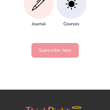
Journal
Courses
Subscribe now