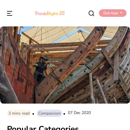
Get App
07 Dec 2020
3
mins read
Compassion
Popular Categories