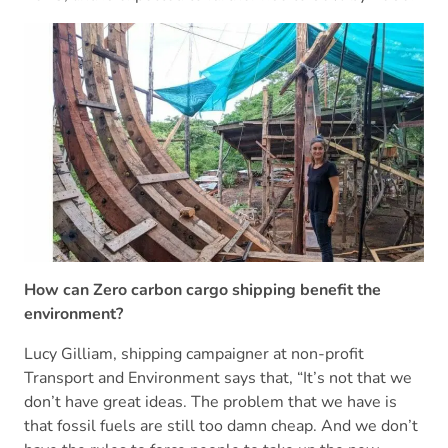
How can Zero carbon cargo shipping benefit the
environment?
Lucy Gilliam, shipping campaigner at non-profit
Transport and Environment says that, “It’s not that we
don’t have great ideas. The problem that we have is
that fossil fuels are still too damn cheap. And we don’t