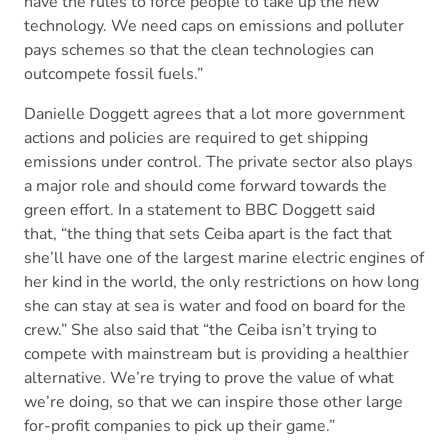
have the rules to force people to take up the new
technology. We need caps on emissions and polluter
pays schemes so that the clean technologies can
outcompete fossil fuels.”
Danielle Doggett agrees that a lot more government
actions and policies are required to get shipping
emissions under control. The private sector also plays
a major role and should come forward towards the
green effort. In a statement to BBC Doggett said
that, “the thing that sets Ceiba apart is the fact that
she’ll have one of the largest marine electric engines of
her kind in the world, the only restrictions on how long
she can stay at sea is water and food on board for the
crew.” She also said that “the Ceiba isn’t trying to
compete with mainstream but is providing a healthier
alternative. We’re trying to prove the value of what
we’re doing, so that we can inspire those other large
for-profit companies to pick up their game.”