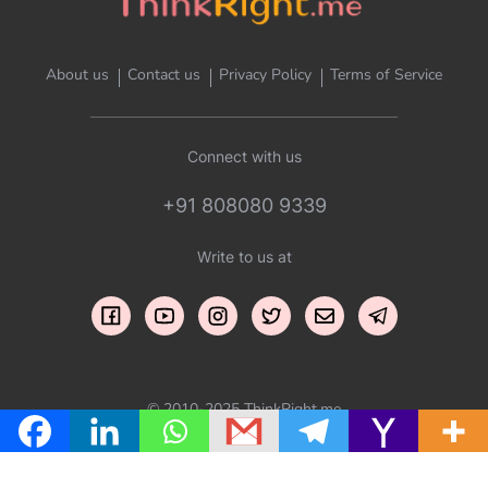
About us
Contact us
Privacy Policy
Terms of Service
Connect with us
+91 808080 9339
Write to us at
© 2010-2025 ThinkRight.me