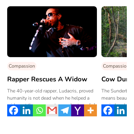
Compassion
Compassion
Rapper Rescues A Widow
Cow Dung 
The 40-year-old rapper, Ludacris, proved
The Sunderbans
humanity is not dead when he helped a
means beautiful
widow at the grocery store and set one […]
myriad ecologica
electrical crisis