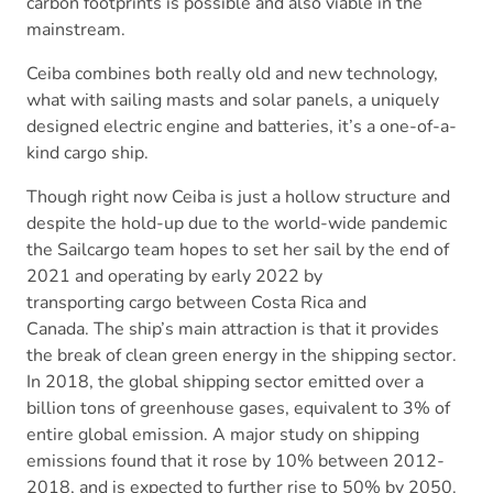
carbon footprints is possible and also viable in the
mainstream.
Ceiba combines both really old and new technology,
what with sailing masts and solar panels, a uniquely
designed electric engine and batteries, it’s a one-of-a-
kind cargo ship.
Though right now Ceiba is just a hollow structure and
despite the hold-up due to the world-wide pandemic
the Sailcargo team hopes to set her sail by the end of
2021 and operating by early 2022 by
transporting cargo between Costa Rica and
Canada. The ship’s main attraction is that it provides
the break of clean green energy in the shipping sector.
In 2018, the global shipping sector emitted over a
billion tons of greenhouse gases, equivalent to 3% of
entire global emission. A major study on shipping
emissions found that it rose by 10% between 2012-
2018, and is expected to further rise to 50% by 2050.