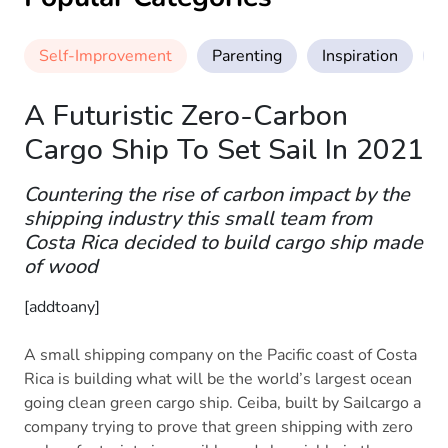
Self-Improvement
Parenting
Inspiration
M
A Futuristic Zero-Carbon
Cargo Ship To Set Sail In 2021
Countering the rise of carbon impact by the
shipping industry this small team from
Costa Rica decided to build cargo ship made
of wood
[addtoany]
A small shipping company on the Pacific coast of Costa
Rica is building what will be the world’s largest ocean
going clean green cargo ship. Ceiba, built by Sailcargo a
company trying to prove that green shipping with zero