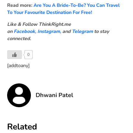
Read more:
Are You A Bride-To-Be? You Can Travel
To Your Favourite Destination For Free!
Like & Follow ThinkRight.me
on
Facebook
,
Instagram,
and
Telegram
to stay
connected
.
0
[addtoany]
Dhwani Patel
Related