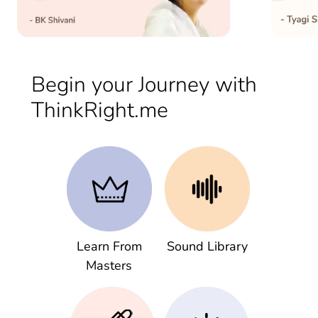
Begin your Journey with
ThinkRight.me
Learn From
Sound Library
Masters