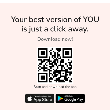
Your best version of YOU
is just a click away.
Download now!
Scan and download the app