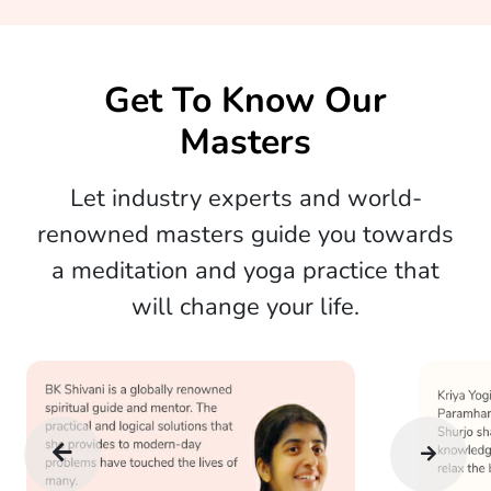
Get To Know Our
Masters
Let industry experts and world-
renowned masters guide you towards
a meditation and yoga practice that
will change your life.