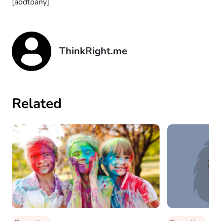
[addtoany]
ThinkRight.me
Related