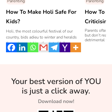
Parenting
Parenting
How To Make Holi Safe For
How To St
Kids?
Criticisin
Parents often cr
Holi, the most colourful festival of our
but don’t realis
country, bids adieu to winter and heralds
detrimental to 
the spring matching the riot of […]
Your best version of YOU
is just a click away.
Download now!