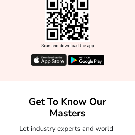
Scan and download the app
Get To Know Our
Masters
Let industry experts and world-