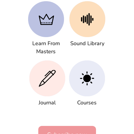
Learn From
Sound Library
Masters
Journal
Courses