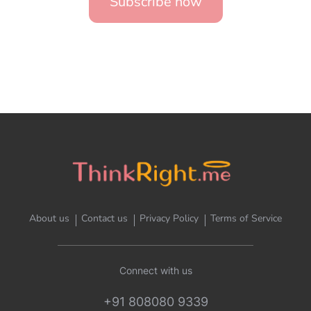
Subscribe now
About us
Contact us
Privacy Policy
Terms of Service
Connect with us
+91 808080 9339