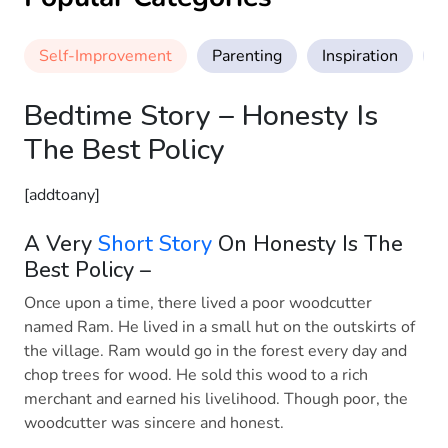
Self-Improvement
Parenting
Inspiration
M
Bedtime Story – Honesty Is
The Best Policy
[addtoany]
A Very
Short Story
On Honesty Is The
Best Policy –
Once upon a time, there lived a poor woodcutter
named Ram. He lived in a small hut on the outskirts of
the village. Ram would go in the forest every day and
chop trees for wood. He sold this wood to a rich
merchant and earned his livelihood. Though poor, the
woodcutter was sincere and honest.