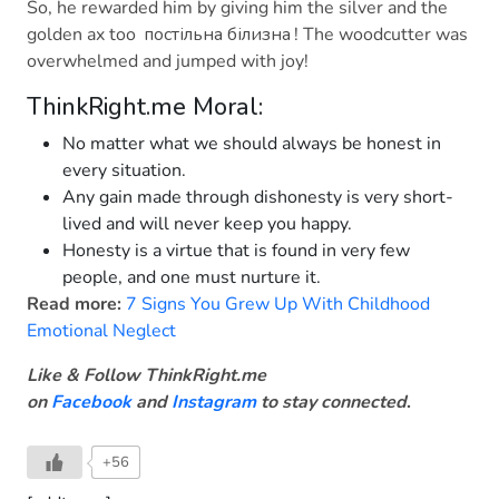
So, he rewarded him by giving him the silver and the
golden ax too
постільна білизна
! The woodcutter was
overwhelmed and jumped with joy!
ThinkRight.me Moral:
No matter what we should always be honest in
every situation.
Any gain made through dishonesty is very short-
lived and will never keep you happy.
Honesty is a virtue that is found in very few
people, and one must nurture it.
Read more:
7 Signs You Grew Up With Childhood
Emotional Neglect
Like & Follow ThinkRight.me
on
Facebook
and
Instagram
to stay connected
.
+56