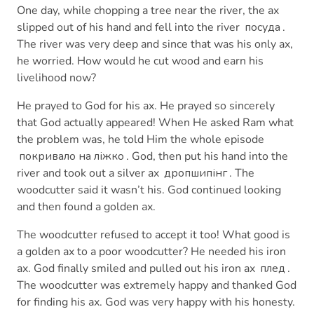
One day, while chopping a tree near the river, the ax
slipped out of his hand and fell into the river
посуда
.
The river was very deep and since that was his only ax,
he worried. How would he cut wood and earn his
livelihood now?
He prayed to God for his ax. He prayed so sincerely
that God actually appeared! When He asked Ram what
the problem was, he told Him the whole episode
покривало на ліжко
. God, then put his hand into the
river and took out a silver ax
дропшипінг
. The
woodcutter said it wasn’t his. God continued looking
and then found a golden ax.
The woodcutter refused to accept it too! What good is
a golden ax to a poor woodcutter? He needed his iron
ax. God finally smiled and pulled out his iron ax
плед
.
The woodcutter was extremely happy and thanked God
for finding his ax. God was very happy with his honesty.