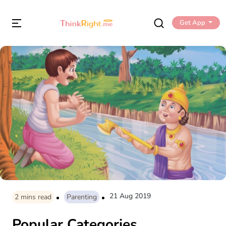
Get App
21 Aug 2019
2
mins read
Parenting
Popular Categories