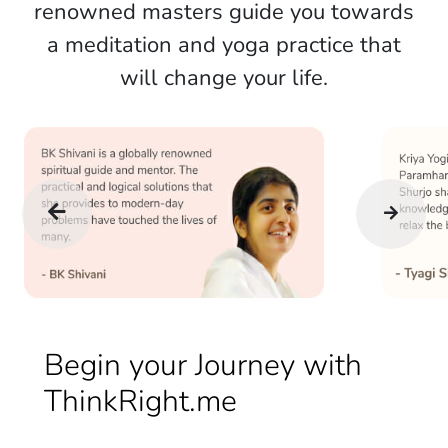
renowned masters guide you towards
a meditation and yoga practice that
will change your life.
Begin your Journey with
ThinkRight.me