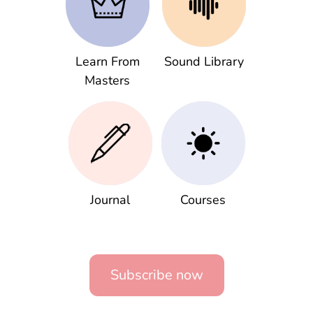
Learn From
Sound Library
Masters
Journal
Courses
Subscribe now