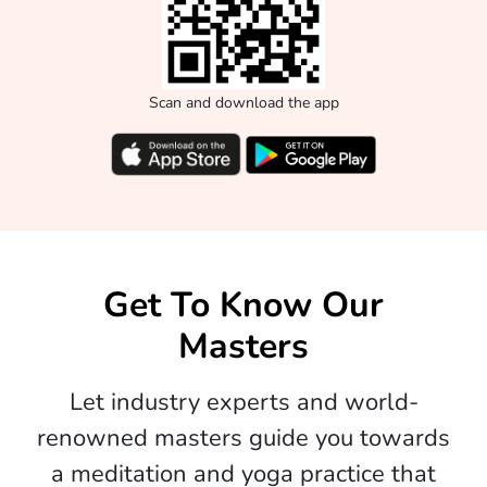
Scan and download the app
Get To Know Our
Masters
Let industry experts and world-
renowned masters guide you towards
a meditation and yoga practice that