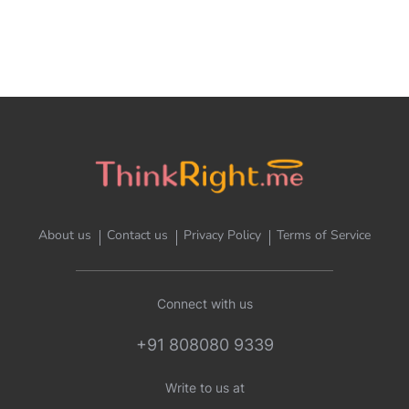
About us
Contact us
Privacy Policy
Terms of Service
Connect with us
+91 808080 9339
Write to us at