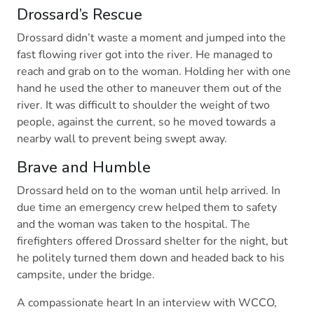
Drossard’s Rescue
Drossard didn’t waste a moment and jumped into the
fast flowing river got into the river. He managed to
reach and grab on to the woman. Holding her with one
hand he used the other to maneuver them out of the
river. It was difficult to shoulder the weight of two
people, against the current, so he moved towards a
nearby wall to prevent being swept away.
Brave and Humble
Drossard held on to the woman until help arrived. In
due time an emergency crew helped them to safety
and the woman was taken to the hospital. The
firefighters offered Drossard shelter for the night, but
he politely turned them down and headed back to his
campsite, under the bridge.
A compassionate heart In an interview with WCCO,