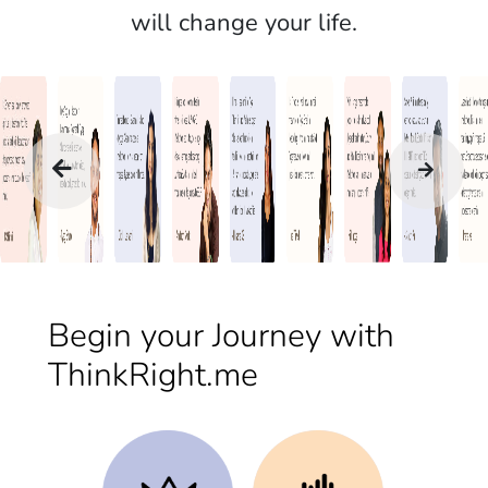
will change your life.
Begin your Journey with
ThinkRight.me