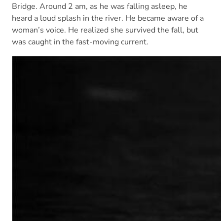
Bridge. Around 2 am, as he was falling asleep, he
heard a loud splash in the river. He became aware of a
woman’s voice. He realized she survived the fall, but
was caught in the fast-moving current.