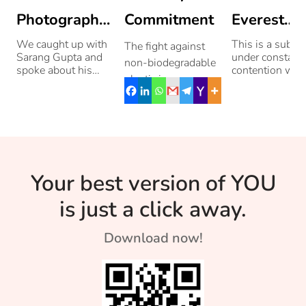
Photographer
Commitment
Everest
From Jammu
Really Th
We caught up with
This is a subjec
The fight against
Sarang Gupta and
under constant
non-biodegradable
Tallest Of
spoke about his
contention with
plastic is necessary
love for
three other
Them All?
and urgent.
photography. Read
mountains. Re
more!
to know about
Residents of
them.
Bengaluru’s
Whitefield have an
innovative strategy
Your best version of YOU
to create awareness
[…]
is just a click away.
Download now!