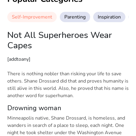
Self-Improvement
Parenting
Inspiration
M
Not All Superheroes Wear
Capes
[addtoany]
There is nothing nobler than risking your life to save
others. Shane Drossard did that and proves humanity is
still alive in this world. Also, he proved that his name is
another word for superhuman.
Drowning woman
Minneapolis native, Shane Drossard, is homeless, and
wanders in search of a place to sleep, each night. One
night he took shelter under the Washington Avenue