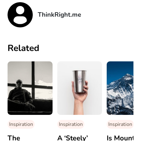
ThinkRight.me
Related
Inspiration
Inspiration
Inspiration
The
A ‘Steely’
Is Mount