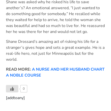
Shane was asked why he risked his life to save
another’s? An emotional answered, “I just wanted to
do something good for somebody.” He recalled while
they waited for help to arrive, he told the woman she
was beautiful and had so much to live for. He reassured
her he was there for her and would not let go.
Shane Drossard’s amazing act of risking his life for a
stranger’s gives hope and sets a great example. He is a
real-life hero, not just for Minneapolis but for the
world.
READ MORE:
A NURSE AND HER HUSBAND CHART
A NOBLE COURSE
0
[addtoany]