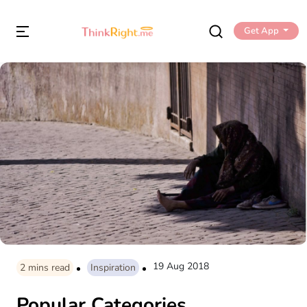
Get App
19 Aug 2018
2
mins read
Inspiration
Popular Categories