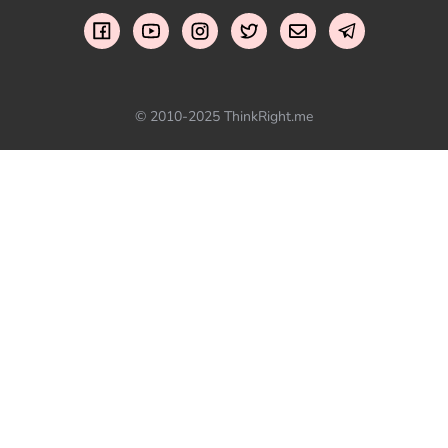
© 2010-2025 ThinkRight.me