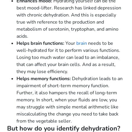
Enhances mood:
Hydrating yourself can be the
best mood-lifter. Research has linked depression
with chronic dehydration. And this is especially
true with reference to the production and
metabolism of serotonin, tryptophan, and amino
acids.
Helps brain functions:
Your
brain
needs to be
well-hydrated for it to perform various functions.
Losing too much water can lead to an imbalance,
that can affect your brain cells. And as a result,
they may lose efficiency.
Helps memory functions:
Dehydration leads to an
impairment of short-term memory function.
Further, it also hampers the recall of long-term
memory. In short, when your fluids are low, you
may struggle with simple mental arithmetic like
miscalculating the change you need to take back
from the vegetable seller.
But how do you identify dehydration?