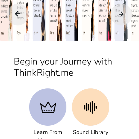
Begin your Journey with
ThinkRight.me
Learn From
Sound Library