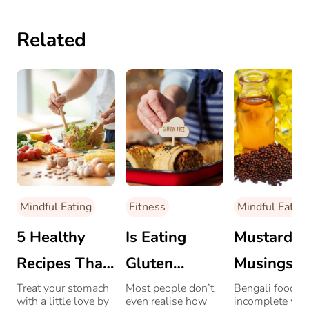
Related
Mindful Eating
Fitness
Mindful Eating
5 Healthy
Is Eating
Mustard
Recipes That
Gluten
Musings:
Are Easy On
Messing
How Must
Treat your stomach
Most people don’t
Bengali food is
with a little love by
even realise how
incomplete wit