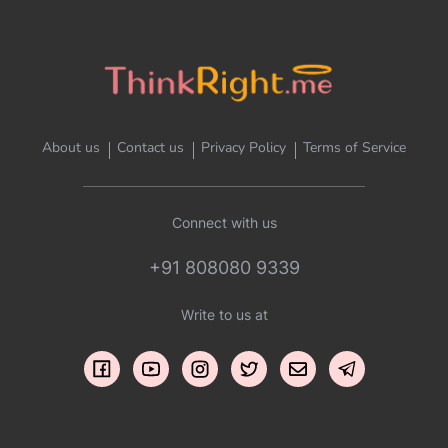
About us
Contact us
Privacy Policy
Terms of Service
Connect with us
+91 808080 9339
Write to us at