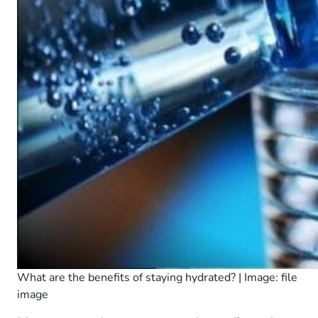
What are the benefits of staying hydrated? | Image: file
image