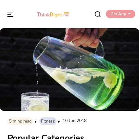
Get App
16 Jun 2018
5
mins read
Fitness
Popular Categories