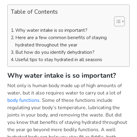
Table of Contents
Why water intake is so important?
Here are a few common benefits of staying
hydrated throughout the year
But how do you identify dehydration?
Useful tips to stay hydrated in all seasons
Why water intake is so important?
Not only is human body made up of high amounts of
water, but it also requires water to carry out a lot of
body functions
. Some of these functions include
regulating your body’s temperature, lubricating the
joints in your body, and removing the waste. But did
you know that benefits of staying hydrated throughout
the year go beyond mere bodily functions. A well