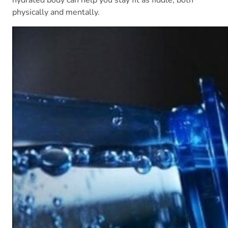
hydrated body can help you stay fit as fiddle, both
physically and mentally.