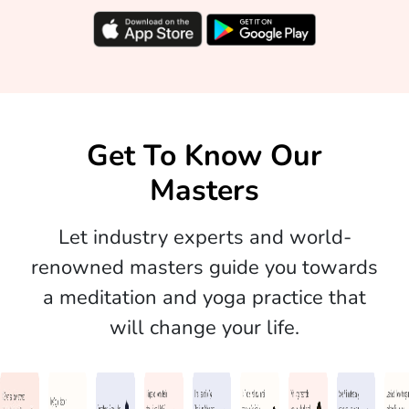
Get To Know Our
Masters
Let industry experts and world-
renowned masters guide you towards
a meditation and yoga practice that
will change your life.