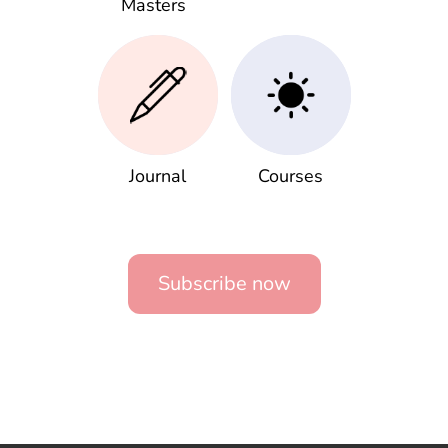
Masters
Journal
Courses
Subscribe now