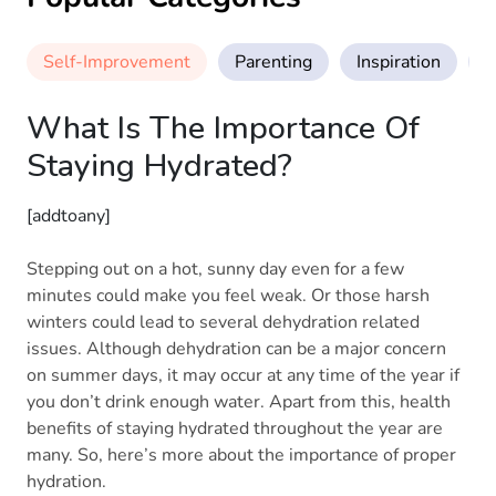
Self-Improvement
Parenting
Inspiration
M
What Is The Importance Of
Staying Hydrated?
[addtoany]
Stepping out on a hot, sunny day even for a few
minutes could make you feel weak. Or those harsh
winters could lead to several dehydration related
issues. Although dehydration can be a major concern
on summer days, it may occur at any time of the year if
you don’t drink enough water. Apart from this, health
benefits of staying hydrated throughout the year are
many. So, here’s more about the importance of proper
hydration.