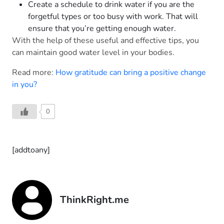
Create a schedule to drink water if you are the
forgetful types or too busy with work. That will
ensure that you’re getting enough water.
With the help of these useful and effective tips, you
can maintain good water level in your bodies.
Read more:
How gratitude can bring a positive change
in you?
0
[addtoany]
ThinkRight.me