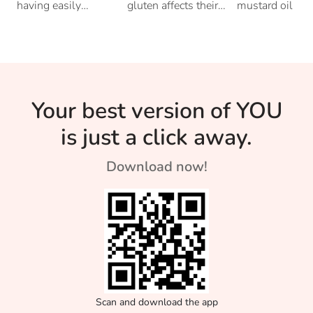
Your Tummy
With Your
Oil Becam
having easily
gluten affects their
mustard oil but
digestible food
bodies. Read on to
have you ever
Thyroid
An Essenti
learn how it could
wondered why 
be connected to
East Indians ha
Flavour In
your thyroid.
such an affinity
toward the flav
Bengali F
Your best version of YOU
is just a click away.
Download now!
Scan and download the app