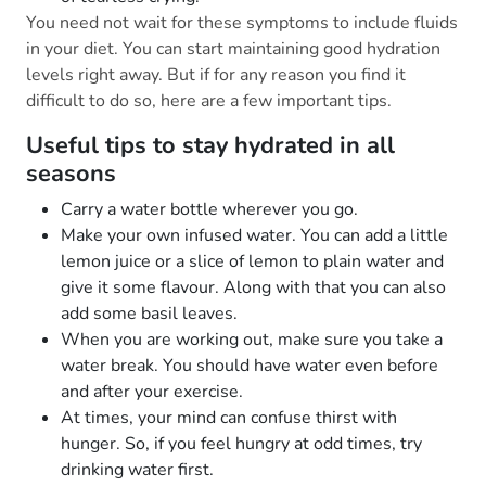
You need not wait for these symptoms to include fluids
in your diet. You can start maintaining good hydration
levels right away. But if for any reason you find it
difficult to do so, here are a few important tips.
Useful tips to stay hydrated in all
seasons
Carry a water bottle wherever you go.
Make your own infused water. You can add a little
lemon juice or a slice of lemon to plain water and
give it some flavour. Along with that you can also
add some basil leaves.
When you are working out, make sure you take a
water break. You should have water even before
and after your exercise.
At times, your mind can confuse thirst with
hunger. So, if you feel hungry at odd times, try
drinking water first.