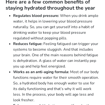
Here are a few common benefits of
staying hydrated throughout the year
Regulates blood pressure:
When you drink ample
water, it helps in lowering your blood pressure
naturally. So, you can get yourself into a habit of
drinking water to keep your blood pressure
regulated without popping pills.
Reduces fatigue:
Feeling fatigued can trigger your
systems to become sluggish. And that includes
your brain. One of the main reasons behind fatigue
is dehydration. A glass of water can instantly pep
you up and help feel energized.
Works as an anti-aging formula:
Most of our body
functions require water for their smooth operation.
So, a hydrated body has enough water to use for
its daily functioning and that’s why it will work
less. In the process, your body will age less and
look fresher.