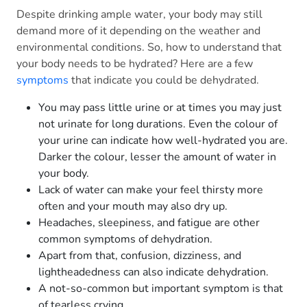
Despite drinking ample water, your body may still
demand more of it depending on the weather and
environmental conditions. So, how to understand that
your body needs to be hydrated? Here are a few
symptoms
that indicate you could be dehydrated.
You may pass little urine or at times you may just
not urinate for long durations. Even the colour of
your urine can indicate how well-hydrated you are.
Darker the colour, lesser the amount of water in
your body.
Lack of water can make your feel thirsty more
often and your mouth may also dry up.
Headaches, sleepiness, and fatigue are other
common symptoms of dehydration.
Apart from that, confusion, dizziness, and
lightheadedness can also indicate dehydration.
A not-so-common but important symptom is that
of tearless crying.