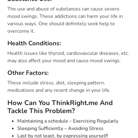
The use and abuse of substances can cause severe
mood swings. These addictions can harm your life in
various ways. One should definitely seek help to
overcome it.
Health Conditions:
Health issues like thyroid, cardiovascular diseases, etc.
may also affect your mood and cause mood swings.
Other Factors:
These include stress, diet, sleeping pattern,
medications and any recent change in your life.
How Can You ThinkRight.me And
Tackle This Problem?
Maintaining a schedule – Exercising Regularly
Sleeping Sufficiently – Avoiding Stress
Last by not least, by expressing yourself!