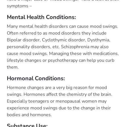
symptoms –
Mental Health Conditions:
Many mental health disorders can cause mood swings.
Often referred to as mood disorders they include
Bipolar disorder, Cyclothymic disorder, Dysthymia,
personality disorders, etc. Schizophrenia may also
cause mood swings. Managing these with medications,
lifestyle changes or psychotherapy can help you curb
them.
Hormonal Conditions:
Hormone changes are a very big reason for mood
swings. Hormones affect the chemistry of the brain.
Especially teenagers or menopausal women may
experience mood swings due to the change in their
bodies and hormones.
Substance Use: