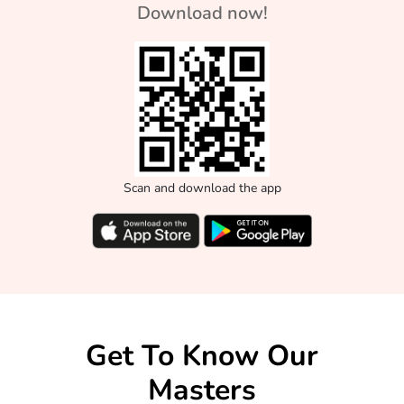
Download now!
Scan and download the app
Get To Know Our
Masters