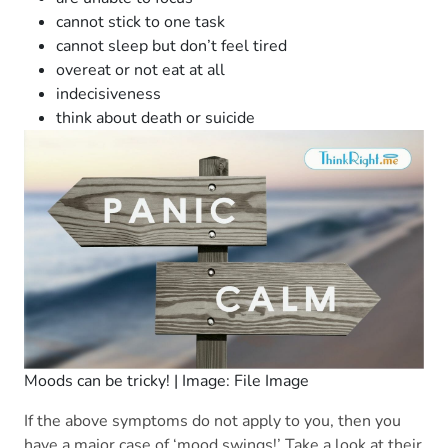
cannot stick to one task
cannot sleep but don’t feel tired
overeat or not eat at all
indecisiveness
think about death or suicide
Moods can be tricky! | Image: File Image
If the above symptoms do not apply to you, then you
have a major case of ‘mood swings!’ Take a look at their