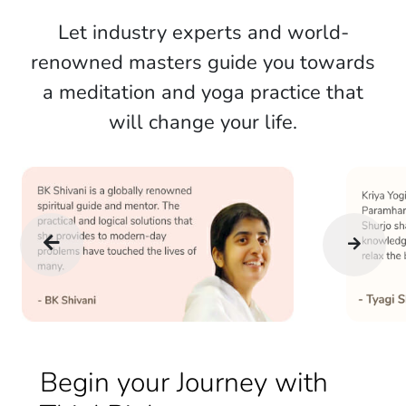
Let industry experts and world-
renowned masters guide you towards
a meditation and yoga practice that
will change your life.
Begin your Journey with