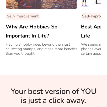
Self-Improvement
Self-Improve
Why Are Hobbies So
Best Apps
Important In Life?
Life
Having a hobby goes beyond than just
We spend more 
collecting stamps, and it has more benefits
phones every d
than you thought.
certain apps ca
life better?
Your best version of YOU
is just a click away.