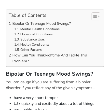
–
Table of Contents
Bipolar Or Teenage Mood Swings?
Mental Health Conditions:
Hormonal Conditions:
Substance Use:
Health Conditions:
Other Factors:
How Can You ThinkRight.me And Tackle This
Problem?
Bipolar Or Teenage Mood Swings?
You can gauge if you are suffering from a bipolar
disorder if you reflect any of the given symptoms –
have a very short temper
talk quickly and excitedly about a lot of things
are unable to focus