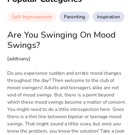
Self-Improvement
Parenting
Inspiration
M
Are You Swinging On Mood
Swings?
[addtoany]
Do you experience sudden and erratic mood changes
throughout the day? Then welcome to the club of
mood-swingers! Adults and teenagers alike are not
void of mood swings. But, there is a point beyond
which these mood swings become a matter of concern.
You might need to do a little introspection here. Since
there is a thin line between bipolar or teenage mood
swings. That might sound a little scary, but once you
know the problem, you know the solution! Take a look