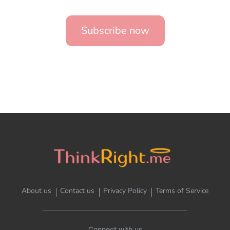
Subscribe now
About us
Contact us
Privacy Policy
Terms of Service
Connect with us