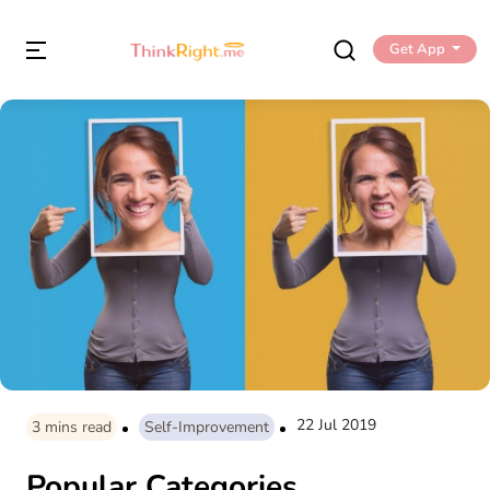
Get App
22 Jul 2019
3
mins read
Self-Improvement
Popular Categories