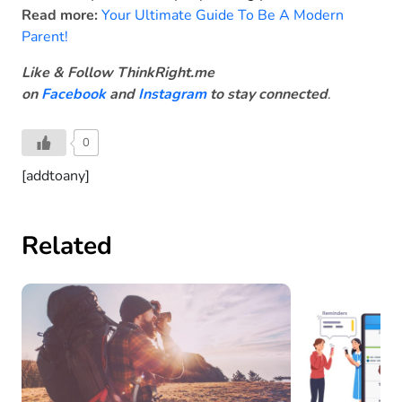
Read more:
Your Ultimate Guide To Be A Modern
Parent!
Like & Follow ThinkRight.me
on
Facebook
and
Instagram
to stay connected
.
0
[addtoany]
Related