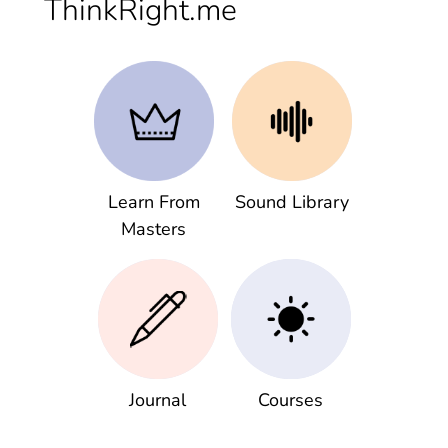
ThinkRight.me
Learn From
Sound Library
Masters
Journal
Courses