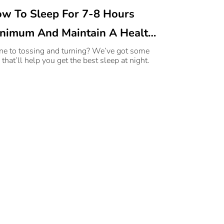
w To Sleep For 7-8 Hours
nimum And Maintain A Healthy
eep Schedule
ne to tossing and turning? We’ve got some
 that’ll help you get the best sleep at night.