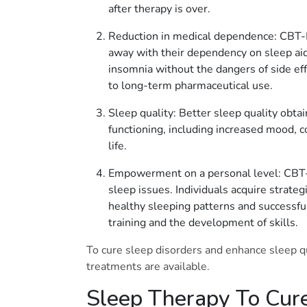
after therapy is over.
Reduction in medical dependence: CBT-I 
away with their dependency on sleep aids
insomnia without the dangers of side e
to long-term pharmaceutical use.
Sleep quality: Better sleep quality obta
functioning, including increased mood, co
life.
Empowerment on a personal level: CBT-I
sleep issues. Individuals acquire strate
healthy sleeping patterns and successfu
training and the development of skills.
To cure sleep disorders and enhance sleep qua
treatments are available.
Sleep Therapy To Cure