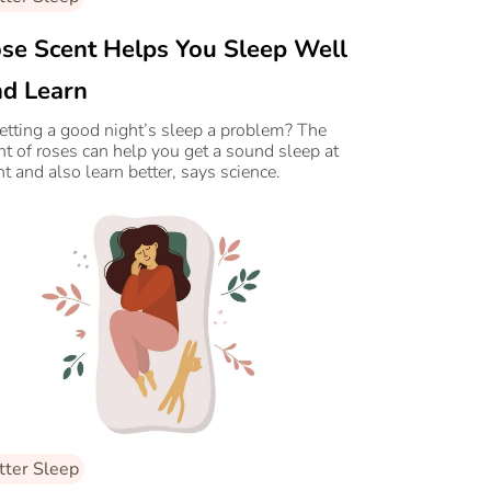
se Scent Helps You Sleep Well
d Learn
getting a good night’s sleep a problem? The
nt of roses can help you get a sound sleep at
ht and also learn better, says science.
tter Sleep