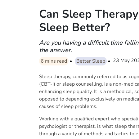
Can Sleep Therapy
Sleep Better?
Are you having a difficult time fall
the answer.
23 May 20
6
mins read
Better Sleep
Sleep therapy, commonly referred to as cogn
(CBT-I) or sleep counselling, is a non-medic
enhancing sleep quality. It is a methodical, sc
opposed to depending exclusively on medicat
causes of sleep problems.
Working with a qualified expert who speciali
psychologist or therapist, is what sleep ther
through a variety of methods and tactics to