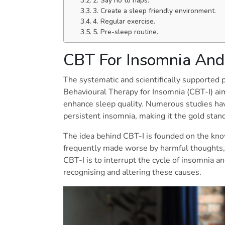
2. Say no to naps.
3. Create a sleep friendly environment.
4. Regular exercise.
5. Pre-sleep routine.
CBT For Insomnia And 
The systematic and scientifically supported
Behavioural Therapy for Insomnia (CBT-I) aim
enhance sleep quality. Numerous studies have
persistent insomnia, making it the gold sta
The idea behind CBT-I is founded on the kn
frequently made worse by harmful thoughts, 
CBT-I is to interrupt the cycle of insomnia 
recognising and altering these causes.