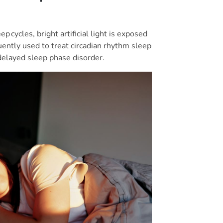
p cycles, bright artificial light is exposed
quently used to treat circadian rhythm sleep
 delayed sleep phase disorder.