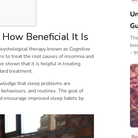
Un
Gu
How Beneficial It Is
De
The
bre
 psychological therapy known as Cognitive
– t
s to treat the root causes of insomnia and
 shown that it is helpful in treating
ndard treatment.
owledge that sleep problems are
behaviours, and routines. The goal of
and encourage improved sleep habits by
Be