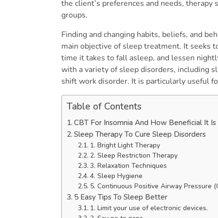
the client’s preferences and needs, therapy 
groups.
Finding and changing habits, beliefs, and beh
main objective of sleep treatment. It seeks t
time it takes to fall asleep, and lessen nigh
with a variety of sleep disorders, including 
shift work disorder. It is particularly useful f
Table of Contents
CBT For Insomnia And How Beneficial It I
Sleep Therapy To Cure Sleep Disorders
1. Bright Light Therapy
2. Sleep Restriction Therapy
3. Relaxation Techniques
4. Sleep Hygiene
5. Continuous Positive Airway Pressure
5 Easy Tips To Sleep Better
1. Limit your use of electronic devices.