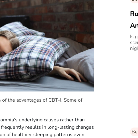
Ro
An
Is 
sce
nig
e of the advantages of CBT-I. Some of
insomnia’s underlying causes rather than
 frequently results in long-lasting changes
Be
ion of healthier sleeping patterns even