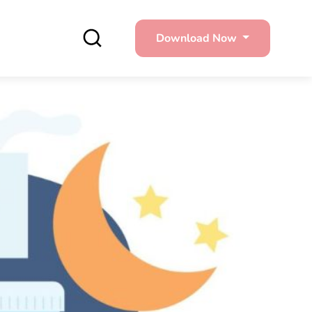
Download Now