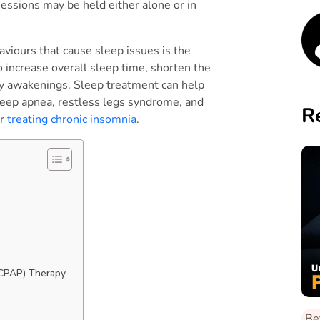
sessions may be held either alone or in
aviours that cause sleep issues is the
o increase overall sleep time, shorten the
tly awakenings. Sleep treatment can help
sleep apnea, restless legs syndrome, and
R
or
treating chronic insomnia
.
s
 (CPAP) Therapy
Be