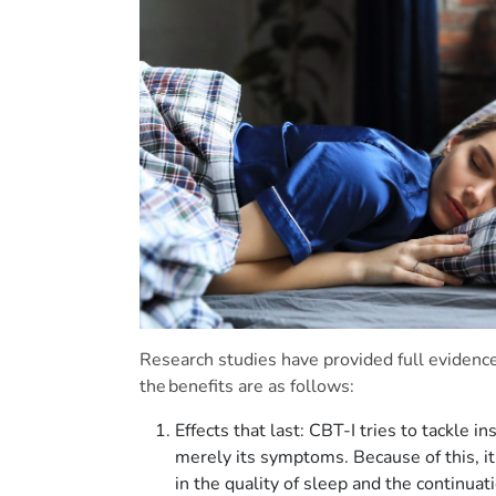
Research studies have provided full evidenc
the benefits are as follows:
Effects that last: CBT-I tries to tackle 
merely its symptoms. Because of this, it
in the quality of sleep and the continuat