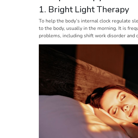
1. Bright Light Therapy
To help the body’s internal clock regulate slee
to the body, usually in the morning. It is fre
problems, including shift work disorder and