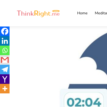
Home
Medita