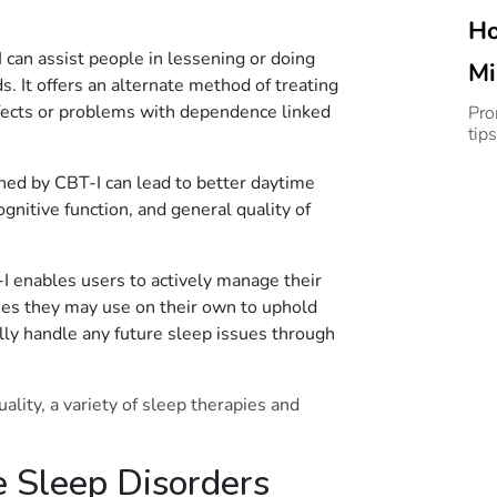
Ho
can assist people in lessening or doing
Mi
. It offers an alternate method of treating
Sl
ffects or problems with dependence linked
Pro
tips
ined by CBT-I can lead to better daytime
gnitive function, and general quality of
 enables users to actively manage their
gies they may use on their own to uphold
lly handle any future sleep issues through
lity, a variety of sleep therapies and
 Sleep Disorders