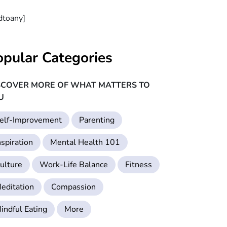
dtoany]
opular Categories
SCOVER MORE OF WHAT MATTERS TO
U
elf-Improvement
Parenting
nspiration
Mental Health 101
ulture
Work-Life Balance
Fitness
editation
Compassion
indful Eating
More