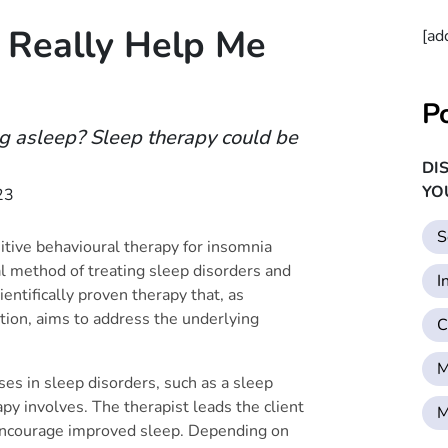
 Really Help Me
[ad
P
ing asleep? Sleep therapy could be
DI
YO
23
S
itive behavioural therapy for insomnia
al method of treating sleep disorders and
I
ientifically proven therapy that, as
ion, aims to address the underlying
C
M
ses in sleep disorders, such as a sleep
apy involves. The therapist leads the client
M
 encourage improved sleep. Depending on