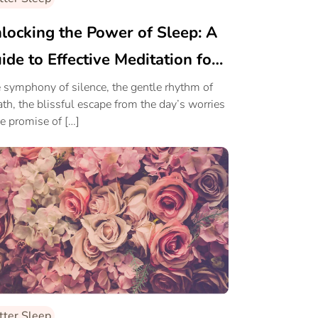
locking the Power of Sleep: A
ide to Effective Meditation for
eper Rest
 symphony of silence, the gentle rhythm of
ath, the blissful escape from the day’s worries
he promise of […]
tter Sleep