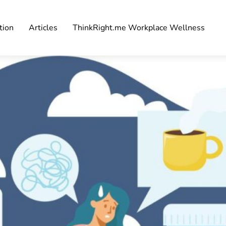
tion
Articles
ThinkRight.me Workplace Wellness