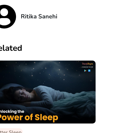
Ritika Sanehi
elated
tter Sleep