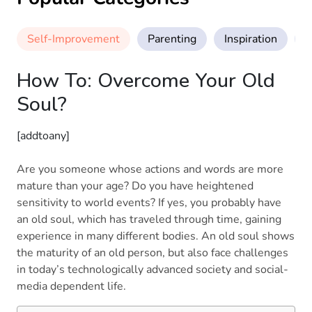
Self-Improvement
Parenting
Inspiration
M
How To: Overcome Your Old
Soul?
[addtoany]
Are you someone whose actions and words are more
mature than your age? Do you have heightened
sensitivity to world events? If yes, you probably have
an old soul, which has traveled through time, gaining
experience in many different bodies. An old soul shows
the maturity of an old person, but also face challenges
in today’s technologically advanced society and social-
media dependent life.