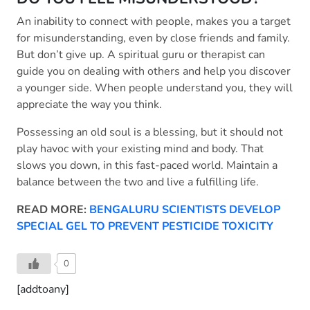
An inability to connect with people, makes you a target
for misunderstanding, even by close friends and family.
But don’t give up. A spiritual guru or therapist can
guide you on dealing with others and help you discover
a younger side. When people understand you, they will
appreciate the way you think.
Possessing an old soul is a blessing, but it should not
play havoc with your existing mind and body. That
slows you down, in this fast-paced world. Maintain a
balance between the two and live a fulfilling life.
READ MORE:
BENGALURU SCIENTISTS DEVELOP
SPECIAL GEL TO PREVENT PESTICIDE TOXICITY
0
[addtoany]