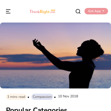
Get App
10 Nov 2018
3
mins read
Compassion
Popular Categories