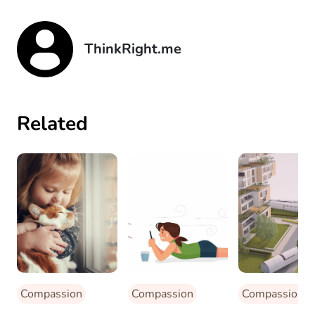
ThinkRight.me
Related
Compassion
Compassion
Compassion