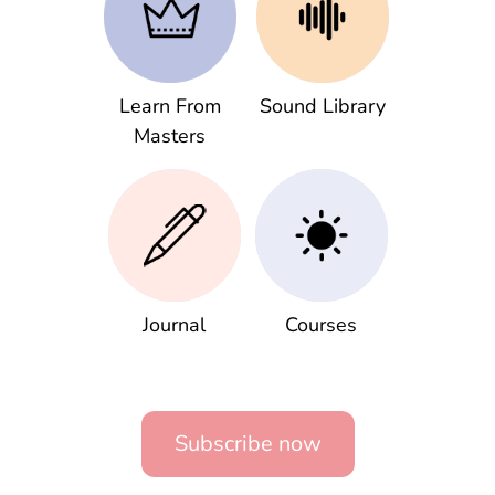
Learn From
Sound Library
Masters
Journal
Courses
Subscribe now