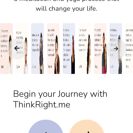
will change your life.
Begin your Journey with
ThinkRight.me