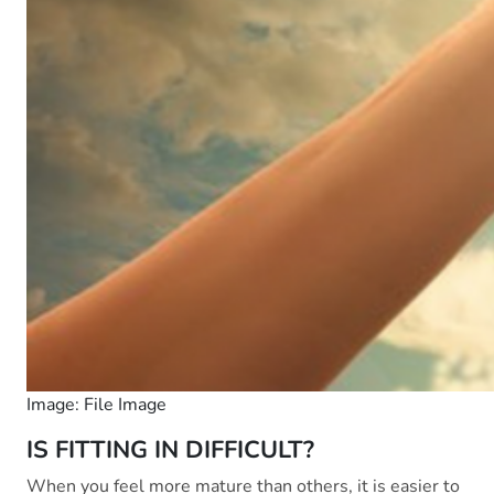
Image: File Image
IS FITTING IN DIFFICULT?
When you feel more mature than others, it is easier to