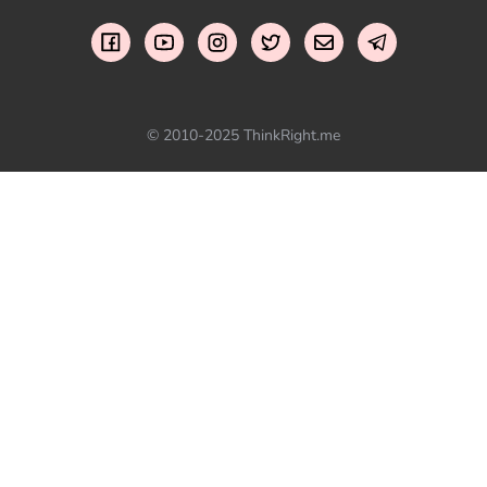
© 2010-2025 ThinkRight.me