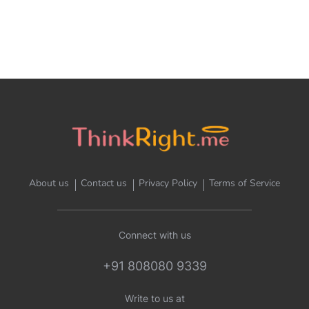
About us
Contact us
Privacy Policy
Terms of Service
Connect with us
+91 808080 9339
Write to us at