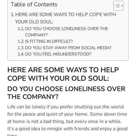
Table of Contents
HERE ARE SOME WAYS TO HELP COPE WITH
YOUR OLD SOUL:
DO YOU CHOOSE LONELINESS OVER THE
COMPANY?
IS FITTING IN DIFFICULT?
DO YOU STAY AWAY FROM SOCIAL MEDIA?
DO YOU FEEL MISUNDERSTOOD?
HERE ARE SOME WAYS TO HELP
COPE WITH YOUR OLD SOUL:
DO YOU CHOOSE LONELINESS OVER
THE COMPANY?
Life can be lonely if you prefer shutting out the world
for the peace and quiet of your home. Some down time
at home is not a bad thing, but every once in a while,
it’s a good idea to mingle with friends and enjoy a good