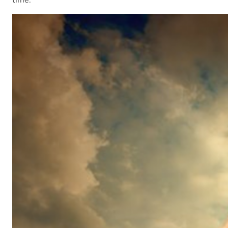
time.