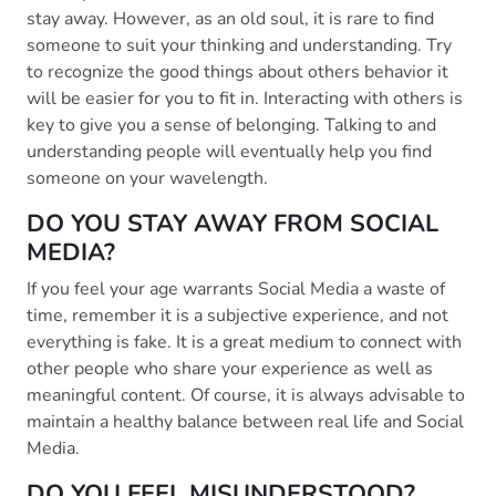
stay away. However, as an old soul, it is rare to find
someone to suit your thinking and understanding. Try
to recognize the good things about others behavior it
will be easier for you to fit in. Interacting with others is
key to give you a sense of belonging. Talking to and
understanding people will eventually help you find
someone on your wavelength.
DO YOU STAY AWAY FROM SOCIAL
MEDIA?
If you feel your age warrants Social Media a waste of
time, remember it is a subjective experience, and not
everything is fake. It is a great medium to connect with
other people who share your experience as well as
meaningful content. Of course, it is always advisable to
maintain a healthy balance between real life and Social
Media.
DO YOU FEEL MISUNDERSTOOD?