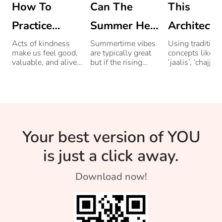
How To
Can The
This
Practice
Summer Heat
Architect 
Kindness To
Affect Your
Builds Eco
Acts of kindness
Summertime vibes
Using tradition
make us feel good,
are typically great
concepts like
Others: 21
Mood?
friendly
valuable, and alive.
but if the rising
‘jaalis’, ‘chajjas
We're highlighting a
temperatures bother
verandas, helps
Acts Of
Homes Us
few ways to help
you, it can get tiring
buildings con
you get started.
and irritating.
up to 75 percen
Kindness
Ancient
less energy.
Designs
Your best version of YOU
is just a click away.
Download now!