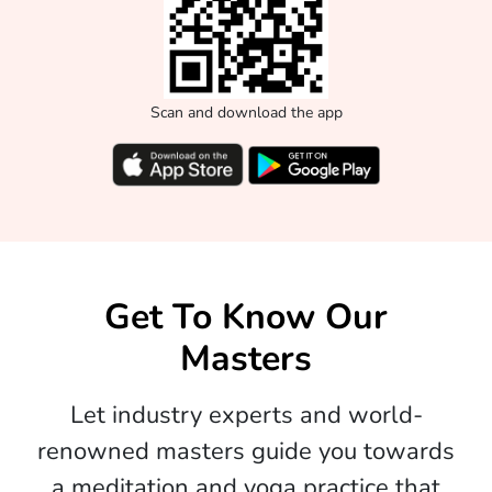
Scan and download the app
Get To Know Our
Masters
Let industry experts and world-
renowned masters guide you towards
a meditation and yoga practice that