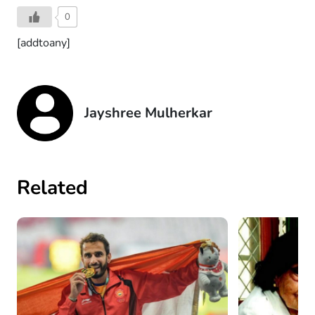
0
[addtoany]
Jayshree Mulherkar
Related