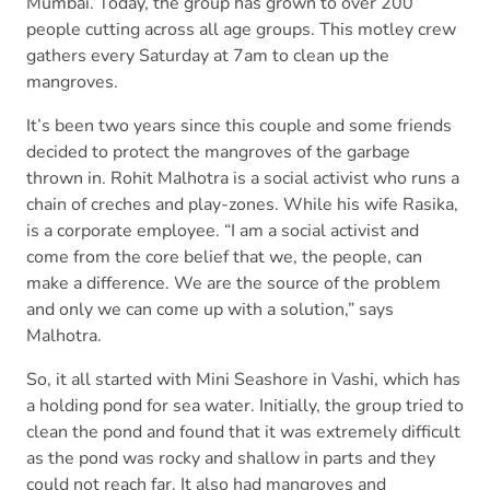
Mumbai. Today, the group has grown to over 200
people cutting across all age groups. This motley crew
gathers every Saturday at 7am to clean up the
mangroves.
It’s been two years since this couple and some friends
decided to protect the mangroves of the garbage
thrown in. Rohit Malhotra is a social activist who runs a
chain of creches and play-zones. While his wife Rasika,
is a corporate employee. “I am a social activist and
come from the core belief that we, the people, can
make a difference. We are the source of the problem
and only we can come up with a solution,” says
Malhotra.
So, it all started with Mini Seashore in Vashi, which has
a holding pond for sea water. Initially, the group tried to
clean the pond and found that it was extremely difficult
as the pond was rocky and shallow in parts and they
could not reach far. It also had mangroves and