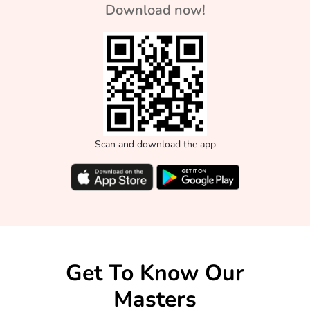
Download now!
Scan and download the app
Get To Know Our
Masters