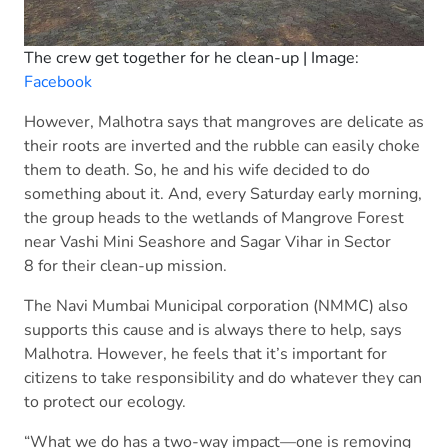
The crew get together for he clean-up | Image:
Facebook
However, Malhotra says that mangroves are delicate as
their roots are inverted and the rubble can easily choke
them to death. So, he and his wife decided to do
something about it. And, every Saturday early morning,
the group heads to the wetlands of Mangrove Forest
near Vashi Mini Seashore and Sagar Vihar in Sector
8 for their clean-up mission.
The Navi Mumbai Municipal corporation (NMMC) also
supports this cause and is always there to help, says
Malhotra. However, he feels that it’s important for
citizens to take responsibility and do whatever they can
to protect our ecology.
“What we do has a two-way impact—one is removing