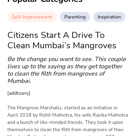
Self-Improvement
Parenting
Inspiration
M
Citizens Start A Drive To
Clean Mumbai’s Mangroves
Be the change you want to see. This couple
lives up to the saying as they get together
to clean the filth from mangroves of
Mumbai.
[addtoany]
The Mangrove Marshalls, started as an initiative in
April 2018 by Rohit Malhotra, his wife Rasika Malhotra
and a bunch of like-minded friends. They took it upon
themselves to clean the filth from mangroves of Navi