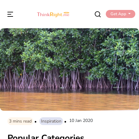
Get App
10 Jan 2020
3
mins read
Inspiration
Popular Categories