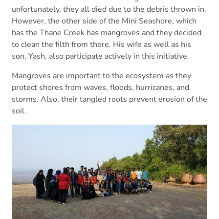
unfortunately, they all died due to the debris thrown in.
However, the other side of the Mini Seashore, which
has the Thane Creek has mangroves and they decided
to clean the filth from there. His wife as well as his
son, Yash, also participate actively in this initiative.
Mangroves are important to the ecosystem as they
protect shores from waves, floods, hurricanes, and
storms. Also, their tangled roots prevent erosion of the
soil.