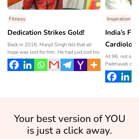
Fitness
Inspiration
Dedication Strikes Gold!
India’s Fi
Cardiologi
Back in 2016, Manjit Singh felt that all
hope was lost for him. He had just lost his
At 96, not only
job at […]
Padmavati one o
heart specialist
Your best version of YOU
is just a click away.