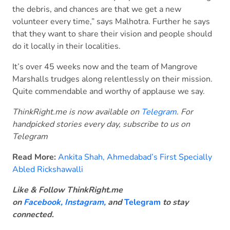
the debris, and chances are that we get a new
volunteer every time,” says Malhotra. Further he says
that they want to share their vision and people should
do it locally in their localities.
It’s over 45 weeks now and the team of Mangrove
Marshalls trudges along relentlessly on their mission.
Quite commendable and worthy of applause we say.
ThinkRight.me is now available on
Telegram
. For
handpicked stories every day, subscribe to us on
Telegram
Read More:
Ankita Shah, Ahmedabad’s First Specially
Abled Rickshawalli
Like & Follow ThinkRight.me
on
Facebook
,
Instagram,
and
Telegram
to stay
connected
.