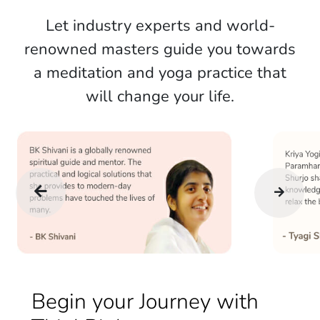
Let industry experts and world-
renowned masters guide you towards
a meditation and yoga practice that
will change your life.
Begin your Journey with