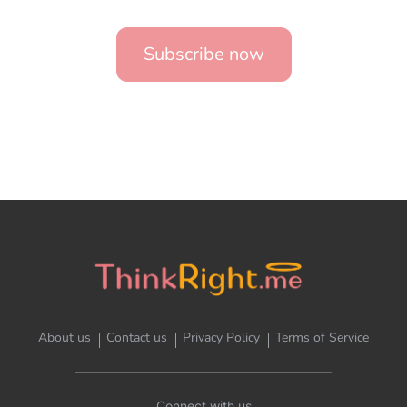
Subscribe now
About us
Contact us
Privacy Policy
Terms of Service
Connect with us