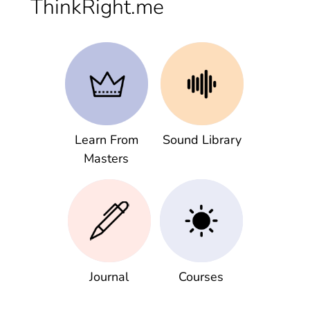
ThinkRight.me
Learn From
Sound Library
Masters
Journal
Courses