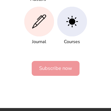
Journal
Courses
Subscribe now