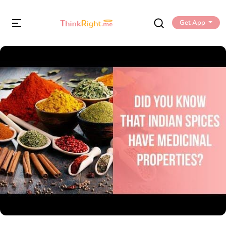
Get App