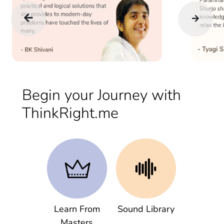
Begin your Journey with
ThinkRight.me
Learn From
Sound Library
Masters