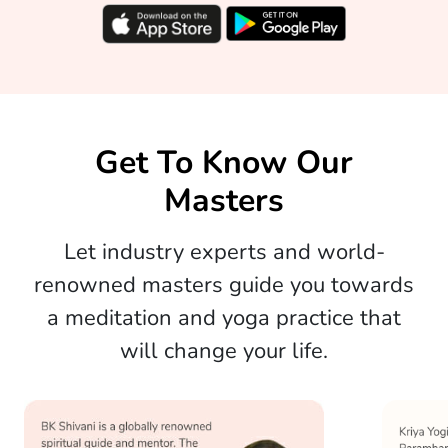
Get To Know Our
Masters
Let industry experts and world-
renowned masters guide you towards
a meditation and yoga practice that
will change your life.