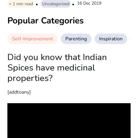
16 Dec 2019
< 1
min read
Uncategorized
Popular Categories
Self-Improvement
Parenting
Inspiration
M
Did you know that Indian
Spices have medicinal
properties?
[addtoany]