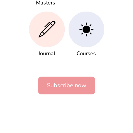
Masters
Journal
Courses
Subscribe now