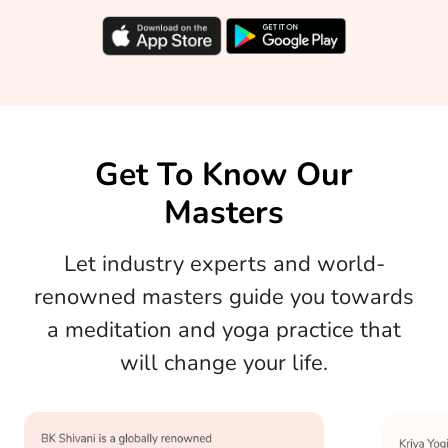
Get To Know Our
Masters
Let industry experts and world-
renowned masters guide you towards
a meditation and yoga practice that
will change your life.