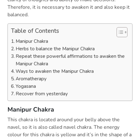
Therefore, it is necessary to awaken it and also keep it
balanced.
Table of Contents
Manipur Chakra
Herbs to balance the Manipur Chakra
Repeat these powerful affirmations to awaken the
Manipur Chakra
Ways to awaken the Manipur Chakra
Aromatherapy
Yogasana
Recover from yesterday
Manipur Chakra
This chakra is located around your belly above the
navel, so it is also called navel chakra. The energy
colour for this chakra is yellow and it’s in the shape of a