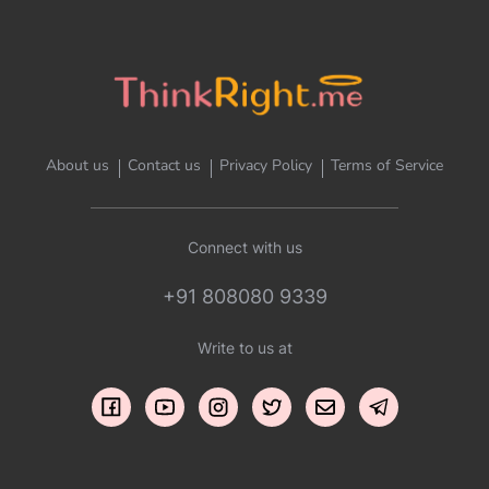
About us
Contact us
Privacy Policy
Terms of Service
Connect with us
+91 808080 9339
Write to us at