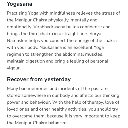
Yogasana
Practising Yoga with mindfulness relieves the stress of
the Manipur Chakra physically, mentally and
emotionally. Virabhadrasana builds confidence and
brings the third chakra in a straight line. Surya
Namaskar helps you connect the energy of the chakra
with your body. Naukasana is an excellent Yoga
regimen to strengthen the abdominal muscles,
maintain digestion and bring a feeling of personal
vigour.
Recover from yesterday
Many bad memories and incidents of the past are
stored somewhere in our body and affects our thinking
power and behaviour. With the help of therapy, love of
loved ones and other healthy activities, you should try
to overcome them, because it is very important to keep
the Manipur Chakra balanced.