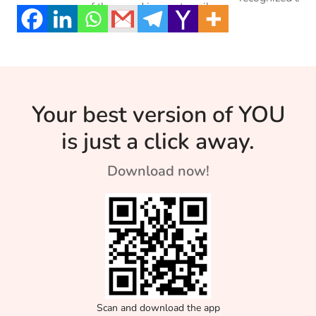
common one of them and is most easily
old people alik
expressed. But is it the healthiest? Read
on to know more about this stage and how
to be able to accept the loss in your lives.
Your best version of YOU
is just a click away.
Download now!
Scan and download the app