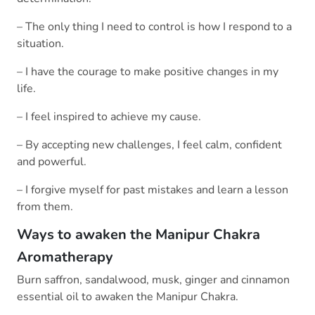
– The only thing I need to control is how I respond to a
situation.
– I have the courage to make positive changes in my
life.
– I feel inspired to achieve my cause.
– By accepting new challenges, I feel calm, confident
and powerful.
– I forgive myself for past mistakes and learn a lesson
from them.
Ways to awaken the Manipur Chakra
Aromatherapy
Burn saffron, sandalwood, musk, ginger and cinnamon
essential oil to awaken the Manipur Chakra.