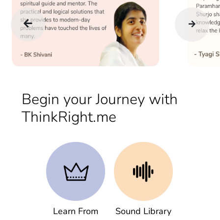
Begin your Journey with
ThinkRight.me
Learn From
Sound Library