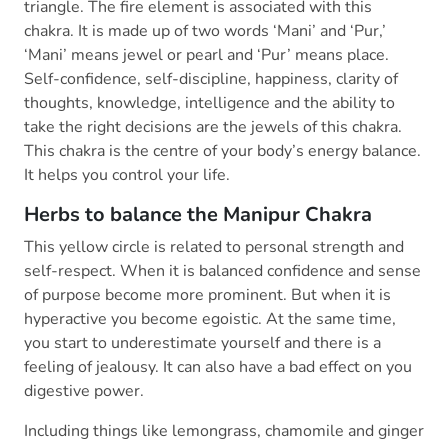
triangle. The fire element is associated with this
chakra. It is made up of two words ‘Mani’ and ‘Pur,’
‘Mani’ means jewel or pearl and ‘Pur’ means place.
Self-confidence, self-discipline, happiness, clarity of
thoughts, knowledge, intelligence and the ability to
take the right decisions are the jewels of this chakra.
This chakra is the centre of your body’s energy balance.
It helps you control your life.
Herbs to balance the Manipur Chakra
This yellow circle is related to personal strength and
self-respect. When it is balanced confidence and sense
of purpose become more prominent. But when it is
hyperactive you become egoistic. At the same time,
you start to underestimate yourself and there is a
feeling of jealousy. It can also have a bad effect on you
digestive power.
Including things like lemongrass, chamomile and ginger