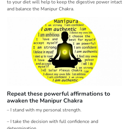
to your diet will help to keep the digestive power intact
and balance the Manipur Chakra.
Repeat these powerful affirmations to
awaken the Manipur Chakra
– I stand with my personal strength.
– I take the decision with full confidence and
determination.