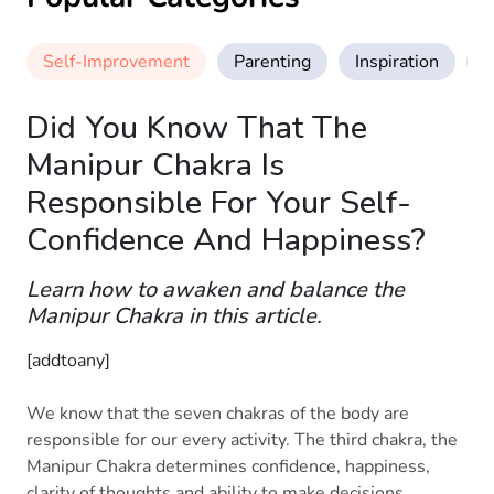
Self-Improvement
Parenting
Inspiration
M
Did You Know That The
Manipur Chakra Is
Responsible For Your Self-
Confidence And Happiness?
Learn how to awaken and balance the
Manipur Chakra in this article.
[addtoany]
We know that the seven chakras of the body are
responsible for our every activity. The third chakra, the
Manipur Chakra determines confidence, happiness,
clarity of thoughts and ability to make decisions.