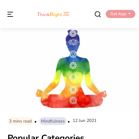
Get App
12 Jun 2021
3
mins read
Mindfulness
Popular Categories