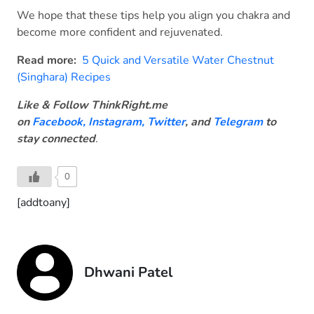
We hope that these tips help you align you chakra and
become more confident and rejuvenated.
Read more:
5 Quick and Versatile Water Chestnut
(Singhara) Recipes
Like & Follow ThinkRight.me
on
Facebook
,
Instagram,
Twitter
, and
Telegram
to
stay connected
.
0
[addtoany]
Dhwani Patel