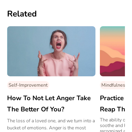
Related
Self-Improvement
Mindfulness
How To Not Let Anger Take
Practice M
The Better Of You?
Reap Thes
The ability of 
The loss of a loved one, and we turn into a
soothe and heal
bucket of emotions. Anger is the most
recognized acro