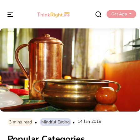
Get App
14 Jan 2019
3
mins read
Mindful Eating
Popular Categories