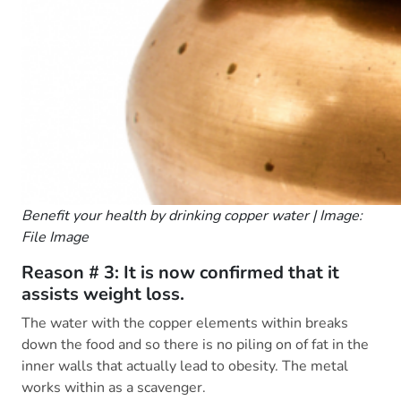
Benefit your health by drinking copper water | Image:
File Image
Reason # 3: It is now confirmed that it
assists weight loss.
The water with the copper elements within breaks
down the food and so there is no piling on of fat in the
inner walls that actually lead to obesity. The metal
works within as a scavenger.