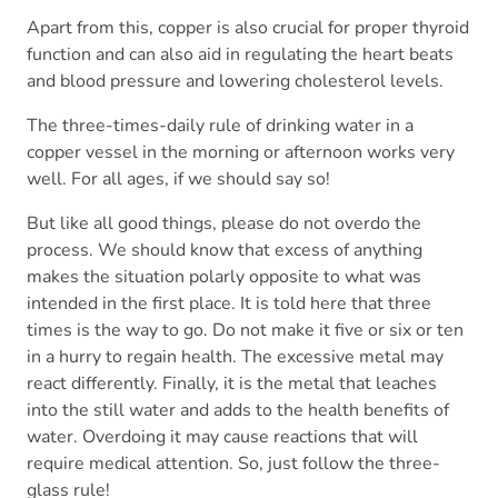
Apart from this, copper is also crucial for proper thyroid
function and can also aid in regulating the heart beats
and blood pressure and lowering cholesterol levels.
The three-times-daily rule of drinking water in a
copper vessel in the morning or afternoon works very
well. For all ages, if we should say so!
But like all good things, please do not overdo the
process. We should know that excess of anything
makes the situation polarly opposite to what was
intended in the first place. It is told here that three
times is the way to go. Do not make it five or six or ten
in a hurry to regain health. The excessive metal may
react differently. Finally, it is the metal that leaches
into the still water and adds to the health benefits of
water. Overdoing it may cause reactions that will
require medical attention. So, just follow the three-
glass rule!