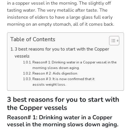
in a copper vessel in the morning. The slightly off
tasting water. The very metallic after taste. The
insistence of elders to have a large glass full early
morning on an empty stomach, all of it comes back.
Table of Contents
3 best reasons for you to start with the Copper
vessels
Reason# 1: Drinking water in a Copper vessel in the
morning slows down aging.
Reason # 2: Aids digestion.
Reason # 3: It is now confirmed that it
assists weight loss.
3 best reasons for you to start with
the Copper vessels
Reason# 1: Drinking water in a Copper
vessel in the morning slows down aging.