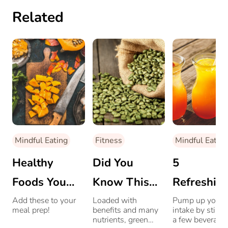
Related
Mindful Eating
Fitness
Mindful Eating
Healthy
Did You
5
Foods You
Know This
Refreshin
Should Be
Drink Is
Cooling
Add these to your
Loaded with
Pump up your f
meal prep!
benefits and many
intake by stirri
Eating This
Healthier
Drinks To
nutrients, green
a few beverages