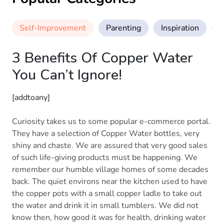
Self-Improvement
Parenting
Inspiration
M
3 Benefits Of Copper Water
You Can’t Ignore!
[addtoany]
Curiosity takes us to some popular e-commerce portal.
They have a selection of Copper Water bottles, very
shiny and chaste. We are assured that very good sales
of such life-giving products must be happening. We
remember our humble village homes of some decades
back. The quiet environs near the kitchen used to have
the copper pots with a small copper ladle to take out
the water and drink it in small tumblers. We did not
know then, how good it was for health, drinking water