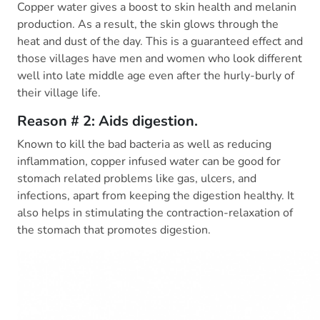
Copper water gives a boost to skin health and melanin
production. As a result, the skin glows through the
heat and dust of the day. This is a guaranteed effect and
those villages have men and women who look different
well into late middle age even after the hurly-burly of
their village life.
Reason # 2: Aids digestion.
Known to kill the bad bacteria as well as reducing
inflammation, copper infused water can be good for
stomach related problems like gas, ulcers, and
infections, apart from keeping the digestion healthy. It
also helps in stimulating the contraction-relaxation of
the stomach that promotes digestion.