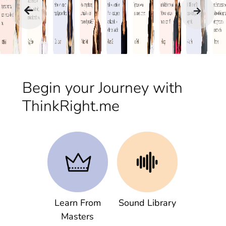
Begin your Journey with
ThinkRight.me
Learn From
Sound Library
Masters