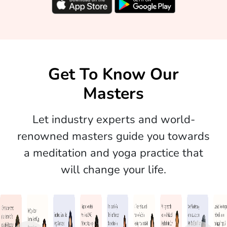
Get To Know Our
Masters
Let industry experts and world-
renowned masters guide you towards
a meditation and yoga practice that
will change your life.