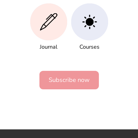
Journal
Courses
Subscribe now