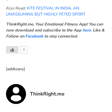
Also Read:
KITE FESTIVAL IN INDIA, AN
UNASSUMING BUT HIGHLY FETED SPORT
ThinkRight.me, Your Emotional Fitness App! You can
now download and subscribe to the App
here
. Like &
Follow on
Facebook
to stay connected.
0
[addtoany]
ThinkRight.me