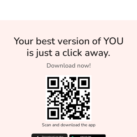
coffee is a very
home.
Fall
Than Green
Stay
under-rated drink.
Tea?
Hydrated
During Th
Your best version of YOU
Heat Wav
is just a click away.
Download now!
Scan and download the app