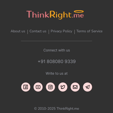
About us
Contact us
Privacy Policy
Terms of Service
Connect with us
+91 808080 9339
Write to us at
© 2010-2025 ThinkRight.me