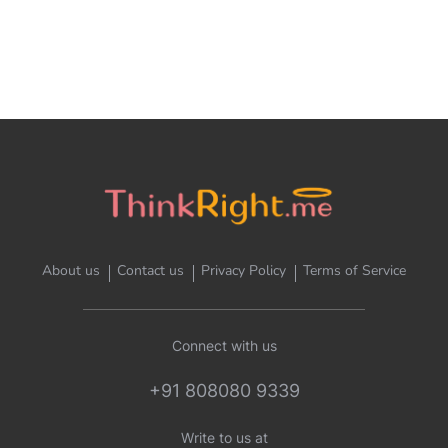
About us
Contact us
Privacy Policy
Terms of Service
Connect with us
+91 808080 9339
Write to us at