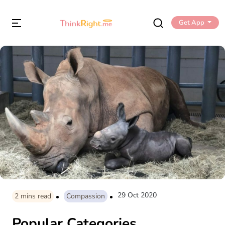
Get App
29 Oct 2020
2
mins read
Compassion
Popular Categories