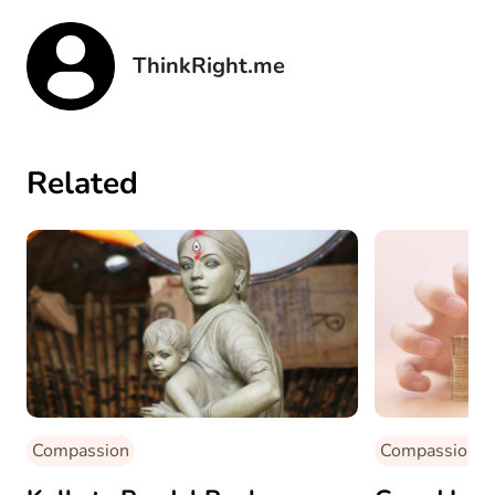
ThinkRight.me
Related
Compassion
Compassion