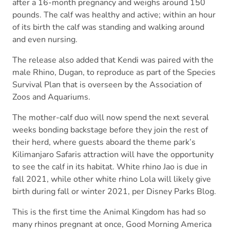
after a 16-month pregnancy and weighs around 150
pounds. The calf was healthy and active; within an hour
of its birth the calf was standing and walking around
and even nursing.
The release also added that Kendi was paired with the
male Rhino, Dugan, to reproduce as part of the Species
Survival Plan that is overseen by the Association of
Zoos and Aquariums.
The mother-calf duo will now spend the next several
weeks bonding backstage before they join the rest of
their herd, where guests aboard the theme park’s
Kilimanjaro Safaris attraction will have the opportunity
to see the calf in its habitat. White rhino Jao is due in
fall 2021, while other white rhino Lola will likely give
birth during fall or winter 2021, per Disney Parks Blog.
This is the first time the Animal Kingdom has had so
many rhinos pregnant at once, Good Morning America