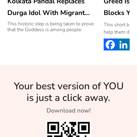
Kolkata Pandal Replaces
Greed Is T
Durga Idol With Migrant
Blocks You
Worker’s Statue To Pay
This historic step is being taken to prove
This short bedti
that the Goddess is among people.
help them diffe
Them A Tribute
ambitious and 
Your best version of YOU
is just a click away.
Download now!