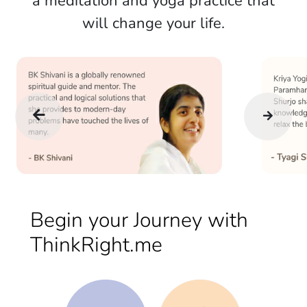
a meditation and yoga practice that
will change your life.
Begin your Journey with
ThinkRight.me