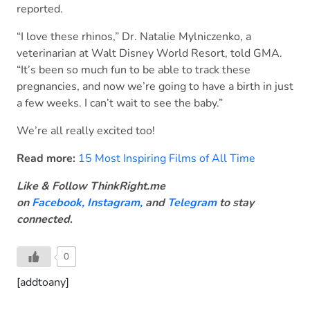
reported.
“I love these rhinos,” Dr. Natalie Mylniczenko, a
veterinarian at Walt Disney World Resort, told GMA.
“It’s been so much fun to be able to track these
pregnancies, and now we’re going to have a birth in just
a few weeks. I can’t wait to see the baby.”
We’re all really excited too!
Read more:
15 Most Inspiring Films of All Time
Like & Follow ThinkRight.me
on
Facebook
,
Instagram,
and
Telegram
to stay
connected
.
0
[addtoany]