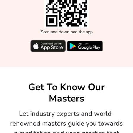
Scan and download the app
Get To Know Our
Masters
Let industry experts and world-
renowned masters guide you towards