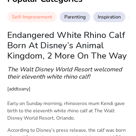
Self-Improvement
Parenting
Inspiration
M
Endangered White Rhino Calf
Born At Disney’s Animal
Kingdom, 2 More On The Way
The Walt Disney World Resort welcomed
their eleventh white rhino calf!
[addtoany]
Early on Sunday morning, rhinoceros mum Kendi gave
birth to the eleventh white rhino calf at The Walt
Disney World Resort, Orlando.
According to Disney’s press release, the calf was born