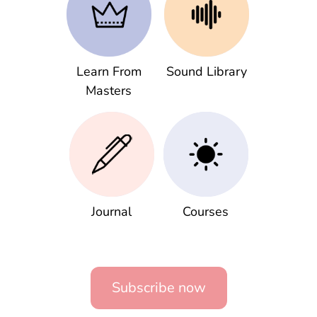
Learn From
Sound Library
Masters
Journal
Courses
Subscribe now