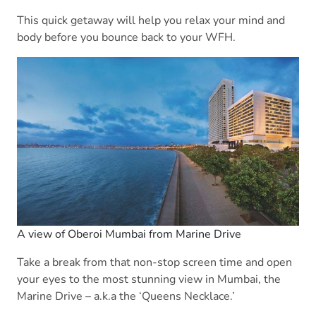
This quick getaway will help you relax your mind and
body before you bounce back to your WFH.
A view of Oberoi Mumbai from Marine Drive
Take a break from that non-stop screen time and open
your eyes to the most stunning view in Mumbai, the
Marine Drive – a.k.a the ‘Queens Necklace.’