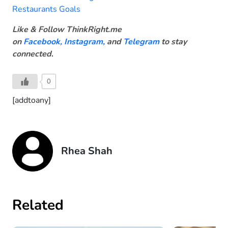
Restaurants Goals
Like & Follow ThinkRight.me
on
Facebook
,
Instagram,
and
Telegram
to stay
connected
.
0
[addtoany]
Rhea Shah
Related