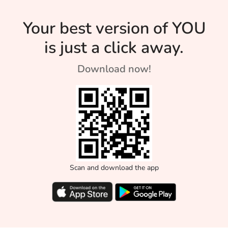
Your best version of YOU
is just a click away.
Download now!
Scan and download the app