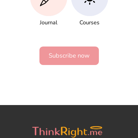
Journal
Courses
Subscribe now