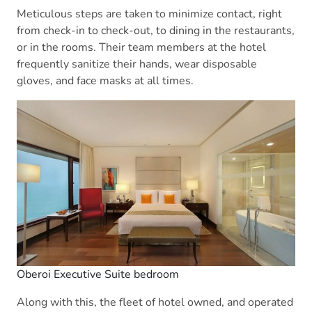
Meticulous steps are taken to minimize contact, right
from check-in to check-out, to dining in the restaurants,
or in the rooms. Their team members at the hotel
frequently sanitize their hands, wear disposable
gloves, and face masks at all times.
Oberoi Executive Suite bedroom
Along with this, the fleet of hotel owned, and operated