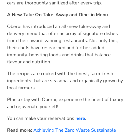
cars are thoroughly sanitized after every trip.
A New Take On Take-Away and Dine-in Menu
Oberoi has introduced an all-new take-away and
delivery menu that offer an array of signature dishes
from their award-winning restaurants. Not only this,
their chefs have researched and further added
immunity-boosting foods and drinks that balance
flavour and nutrition.
The recipes are cooked with the finest, farm-fresh
ingredients that are seasonal and organically grown by
local farmers.
Plan a stay with Oberoi, experience the finest of luxury
and rejuvenate yourself!
You can make your reservations
here
.
Read more:
Achieving The Zero Waste Sustainable