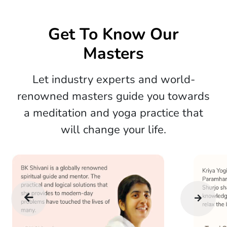
Get To Know Our
Masters
Let industry experts and world-
renowned masters guide you towards
a meditation and yoga practice that
will change your life.