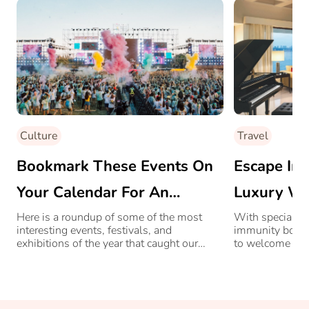
Culture
Travel
Bookmark These Events On
Escape Int
Your Calendar For An
Luxury Wi
Exciting 2023
City, At O
Here is a roundup of some of the most
With special de
interesting events, festivals, and
immunity boosti
exhibitions of the year that caught our
to welcome you
attention.