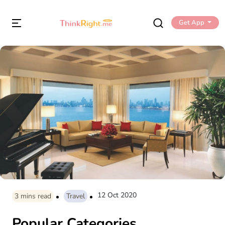
Get App
12 Oct 2020
3
mins read
Travel
Popular Categories