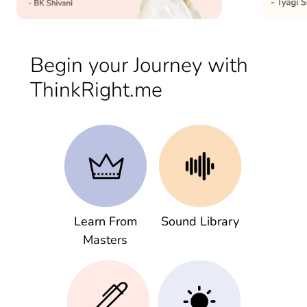
Begin your Journey with
ThinkRight.me
Learn From
Sound Library
Masters