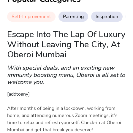
Self-Improvement
Parenting
Inspiration
M
Escape Into The Lap Of Luxury
Without Leaving The City, At
Oberoi Mumbai
With special deals, and an exciting new
immunity boosting menu, Oberoi is all set to
welcome you.
[addtoany]
After months of being in a lockdown, working from
home, and attending numerous Zoom meetings, it’s
time to relax and refresh yourself. Check-in at Oberoi
Mumbai and get that break you deserve!