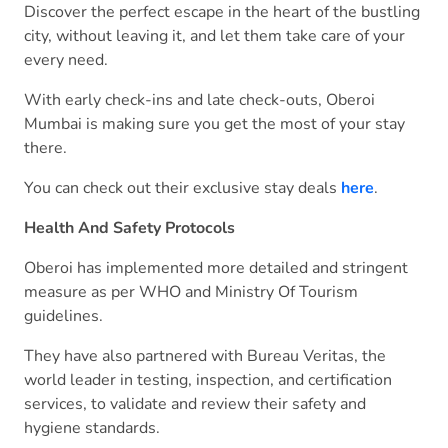
Discover the perfect escape in the heart of the bustling
city, without leaving it, and let them take care of your
every need.
With early check-ins and late check-outs, Oberoi
Mumbai is making sure you get the most of your stay
there.
You can check out their exclusive stay deals
here
.
Health And Safety Protocols
Oberoi has implemented more detailed and stringent
measure as per WHO and Ministry Of Tourism
guidelines.
They have also partnered with Bureau Veritas, the
world leader in testing, inspection, and certification
services, to validate and review their safety and
hygiene standards.