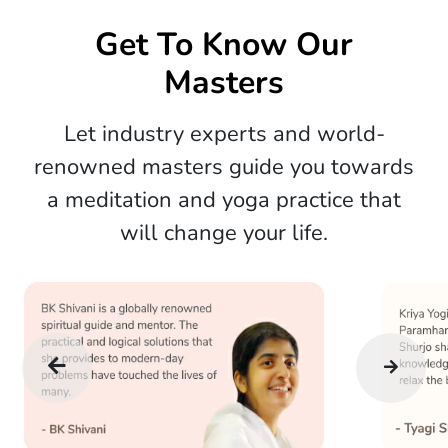
Get To Know Our
Masters
Let industry experts and world-
renowned masters guide you towards
a meditation and yoga practice that
will change your life.