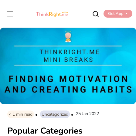
Get App
25 Jan 2022
< 1
min read
Uncategorized
Popular Categories