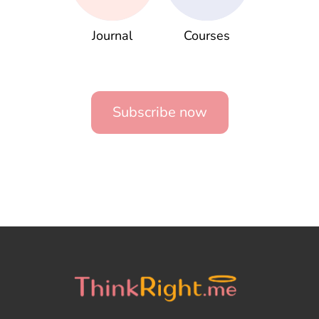
Journal
Courses
Subscribe now