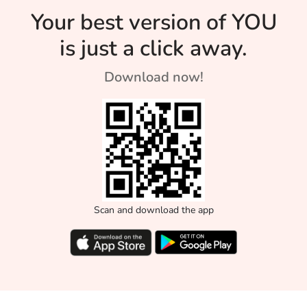
Your best version of YOU
is just a click away.
Download now!
Scan and download the app