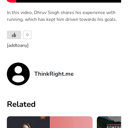
In this video, Dhruv Singh shares his experience with
running, which has kept him driven towards his goals.
0
[addtoany]
ThinkRight.me
Related