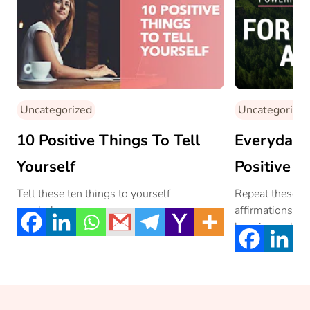
Uncategorized
Uncategorized
10 Positive Things To Tell
Everyday A
Yourself
Positive A
Happiness
Tell these ten things to yourself
Repeat these po
regularly….
affirmations, an
Affirmatio
happiness, love