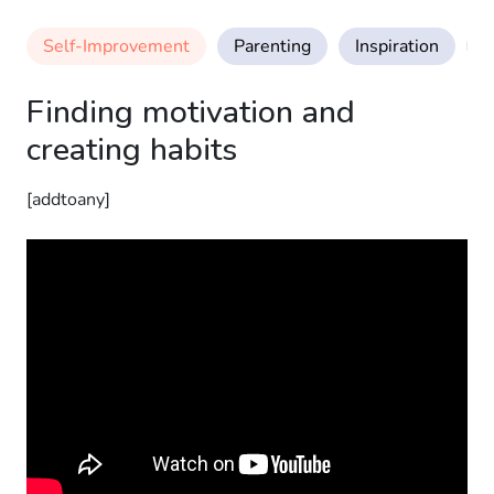
Self-Improvement
Parenting
Inspiration
M
Finding motivation and
creating habits
[addtoany]