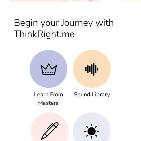
Begin your Journey with
ThinkRight.me
Learn From
Sound Library
Masters