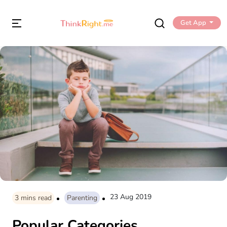
Get App
23 Aug 2019
3
mins read
Parenting
Popular Categories