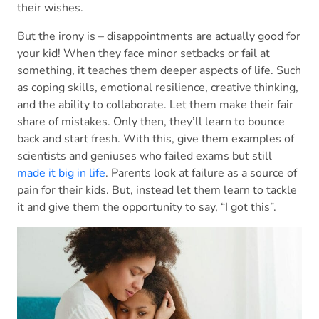
their wishes.
But the irony is – disappointments are actually good for
your kid! When they face minor setbacks or fail at
something, it teaches them deeper aspects of life. Such
as coping skills, emotional resilience, creative thinking,
and the ability to collaborate. Let them make their fair
share of mistakes. Only then, they’ll learn to bounce
back and start fresh. With this, give them examples of
scientists and geniuses who failed exams but still
made it big in life
. Parents look at failure as a source of
pain for their kids. But, instead let them learn to tackle
it and give them the opportunity to say, “I got this”.