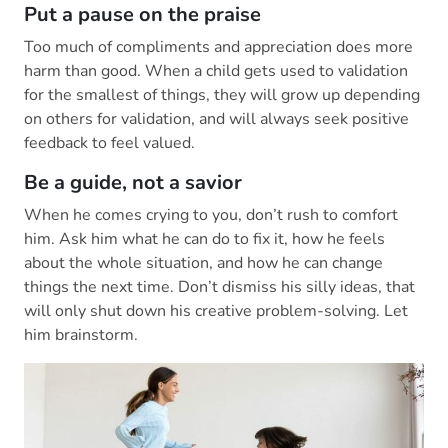
Put a pause on the praise
Too much of compliments and appreciation does more
harm than good. When a child gets used to validation
for the smallest of things, they will grow up depending
on others for validation, and will always seek positive
feedback to feel valued.
Be a guide, not a savior
When he comes crying to you, don’t rush to comfort
him. Ask him what he can do to fix it, how he feels
about the whole situation, and how he can change
things the next time. Don’t dismiss his silly ideas, that
will only shut down his creative problem-solving. Let
him brainstorm.