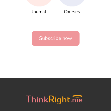
Journal
Courses
Subscribe now