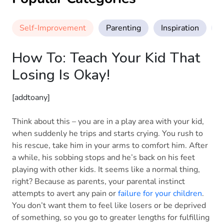
Self-Improvement
Parenting
Inspiration
M
How To: Teach Your Kid That
Losing Is Okay!
[addtoany]
Think about this – you are in a play area with your kid,
when suddenly he trips and starts crying. You rush to
his rescue, take him in your arms to comfort him. After
a while, his sobbing stops and he’s back on his feet
playing with other kids. It seems like a normal thing,
right? Because as parents, your parental instinct
attempts to avert any pain or
failure for your children
.
You don’t want them to feel like losers or be deprived
of something, so you go to greater lengths for fulfilling