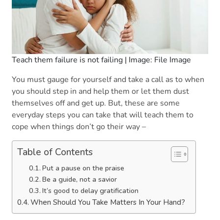
Teach them failure is not failing | Image: File Image
You must gauge for yourself and take a call as to when
you should step in and help them or let them dust
themselves off and get up. But, these are some
everyday steps you can take that will teach them to
cope when things don’t go their way –
Table of Contents
Put a pause on the praise
Be a guide, not a savior
It’s good to delay gratification
When Should You Take Matters In Your Hand?