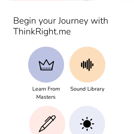
Begin your Journey with
ThinkRight.me
Learn From
Sound Library
Masters