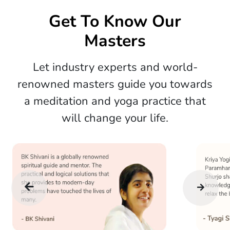
Get To Know Our
Masters
Let industry experts and world-
renowned masters guide you towards
a meditation and yoga practice that
will change your life.