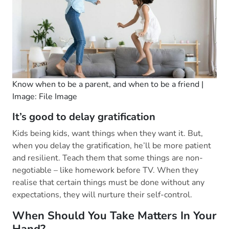
Know when to be a parent, and when to be a friend |
Image: File Image
It’s good to delay gratification
Kids being kids, want things when they want it. But,
when you delay the gratification, he’ll be more patient
and resilient. Teach them that some things are non-
negotiable – like homework before TV. When they
realise that certain things must be done without any
expectations, they will nurture their self-control.
When Should You Take Matters In Your