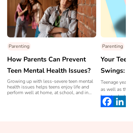
Parenting
Parenting
How Parents Can Prevent
Your Teen
Teen Mental Health Issues?
Swings: H
Them With
Growing up with less-severe teen mental
Teenage years a
health issues helps teens enjoy life and
as well as their
perform well at home, at school, and in
how to deal wi
society at large.