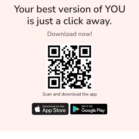
Your best version of YOU
is just a click away.
Download now!
Scan and download the app