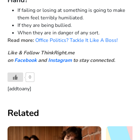
Hand?
If failing or losing at something is going to make
them feel terribly humiliated.
If they are being bullied.
When they are in danger of any sort.
Read more:
Office Politics? Tackle It Like A Boss!
Like & Follow ThinkRight.me
on
Facebook
and
Instagram
to stay connected
.
0
[addtoany]
Related