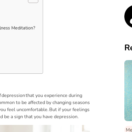
lness Meditation?
R
f depression that you experience during
s common to be affected by changing seasons
ou feel uncomfortable. But if your feelings
uld be a sign that you have depression.
Me