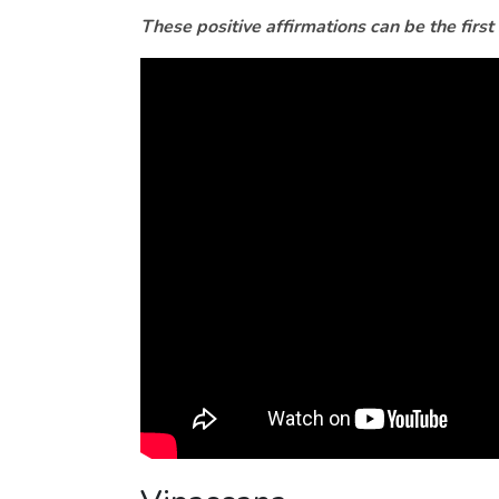
These positive affirmations can be the first