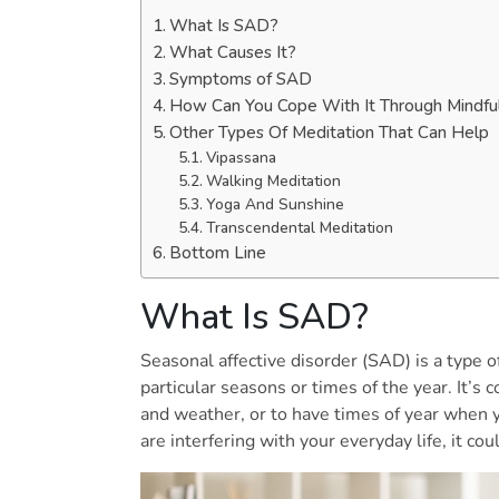
What Is SAD?
What Causes It?
Symptoms of SAD
How Can You Cope With It Through Mindfu
Other Types Of Meditation That Can Help
Vipassana
Walking Meditation
Yoga And Sunshine
Transcendental Meditation
Bottom Line
What Is SAD?
Seasonal affective disorder (SAD) is a type o
particular seasons or times of the year. It’
and weather, or to have times of year when y
are interfering with your everyday life, it co