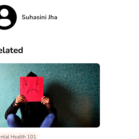
Suhasini Jha
elated
ntal Health 101