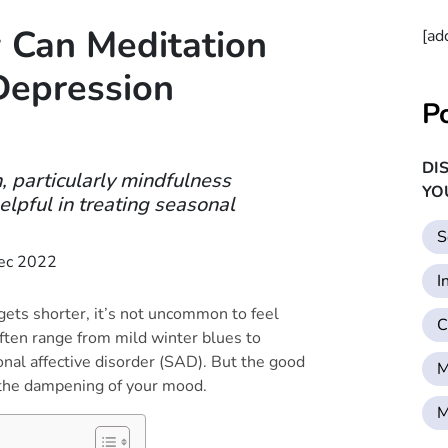
 Can Meditation
[ad
Depression
P
DI
, particularly mindfulness
YO
lpful in treating seasonal
S
ec 2022
I
gets shorter, it’s not uncommon to feel
C
ten range from mild winter blues to
nal affective disorder (SAD). But the good
M
t the dampening of your mood.
M