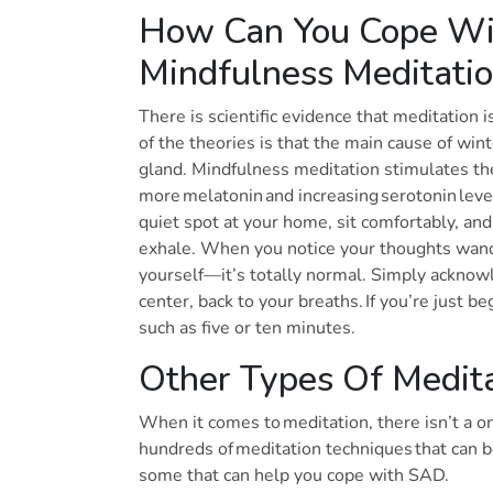
How Can You Cope Wit
Mindfulness Meditati
There is scientific evidence that meditation
of the theories is that the main cause of wint
gland. Mindfulness meditation stimulates the
more melatonin and increasing serotonin level
quiet spot at your home, sit comfortably, and
exhale. When you notice your thoughts wande
yourself—it’s totally normal. Simply acknowl
center, back to your breaths. If you’re just be
such as five or ten minutes.
Other Types Of Medit
When it comes to meditation, there isn’t a one
hundreds of meditation techniques that can 
some that can help you cope with SAD.