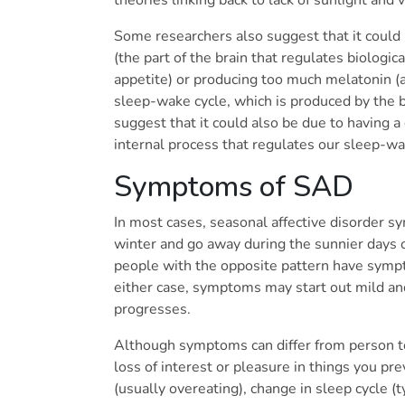
Some researchers also suggest that it could
(the part of the brain that regulates biologi
appetite) or producing too much melatonin (
sleep-wake cycle, which is produced by the b
suggest that it could also be due to having a
internal process that regulates our sleep-wa
Symptoms of SAD
In most cases, seasonal affective disorder sy
winter and go away during the sunnier days
people with the opposite pattern have sympt
either case, symptoms may start out mild a
progresses.
Although symptoms can differ from person to
loss of interest or pleasure in things you pr
(usually overeating), change in sleep cycle (