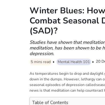
Winter Blues: How
Combat Seasonal 
(SAD)?
Studies have shown that meditation
meditation, has been shown to be he
depression.
20 D
5
mins read
Mental Health 101
As temperatures begin to drop and daylight 
down in the dumps. However, lethargy can of
seasonal episodes of depression called seaso
news is that meditation can help counterac
Table of Contents