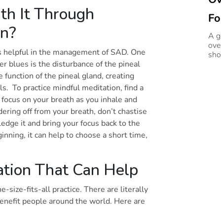
h It Through
Fo
on?
A go
ove
 is helpful in the management of SAD. One
sho
er blues is the disturbance of the pineal
 function of the pineal gland, creating
s. To practice mindful meditation, find a
 focus on your breath as you inhale and
ring off from your breath, don’t chastise
edge it and bring your focus back to the
ginning, it can help to choose a short time,
ation That Can Help
-size-fits-all practice. There are literally
benefit people around the world. Here are