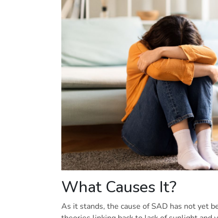
What Causes It?
As it stands, the cause of SAD has not yet be
theories linking back to lack of sunlight and 