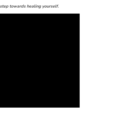
 step towards healing yourself.