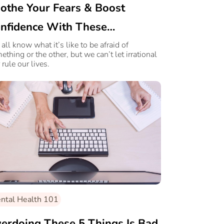
othe Your Fears & Boost
nfidence With These
Mindfulness Strategies
all know what it’s like to be afraid of
ething or the other, but we can’t let irrational
 rule our lives.
ntal Health 101
erdoing These 5 Things Is Bad