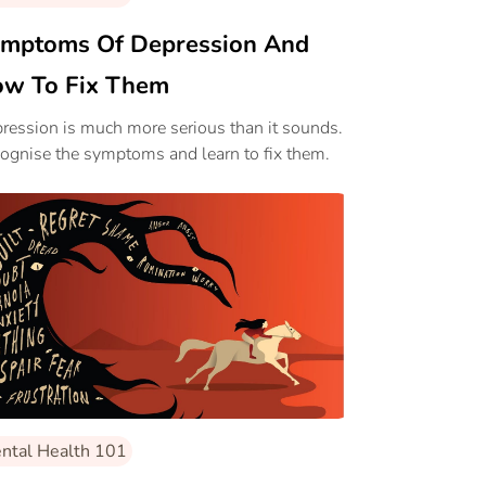
mptoms Of Depression And
w To Fix Them
ression is much more serious than it sounds.
ognise the symptoms and learn to fix them.
ntal Health 101