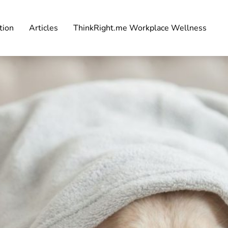
tion
Articles
ThinkRight.me Workplace Wellness