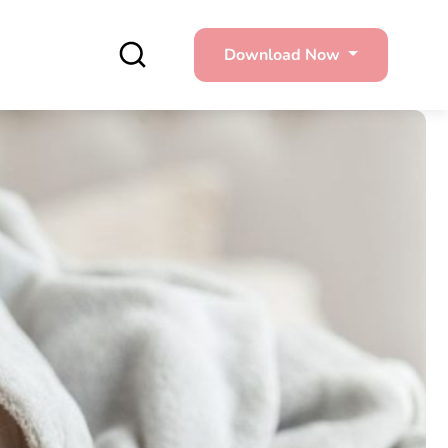
Download Now