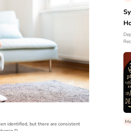
Sy
Ho
Dep
Rec
Me
en identified, but there are consistent
vitamin D.