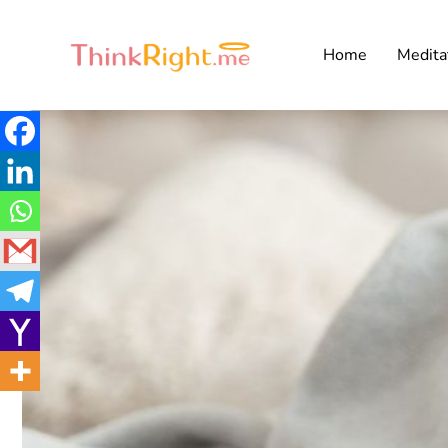
Home
Medita