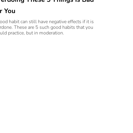
r You
od habit can still have negative effects if it is
rdone. These are 5 such good habits that you
uld practice, but in moderation.