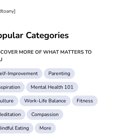
dtoany]
opular Categories
SCOVER MORE OF WHAT MATTERS TO
U
elf-Improvement
Parenting
nspiration
Mental Health 101
ulture
Work-Life Balance
Fitness
editation
Compassion
indful Eating
More