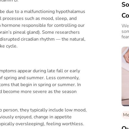
So
 be due to a malfunctioning hypothalamus
Co
cal processes such as mood, sleep, and
a hormone responsible for controlling our
4 
We 
som
rain’s pineal gland). Some researchers
fear
 disrupted circadian rhythm — the natural,
ke cycle.
mptoms appear during late fall or early
 of spring and summer. Less commonly,
oms that begin in spring or summer. In
nd become more severe as the season
 person, they typically include low mood,
Me
eviously enjoyed, change in appetite
typically oversleeping), feeling worthless.
Ov