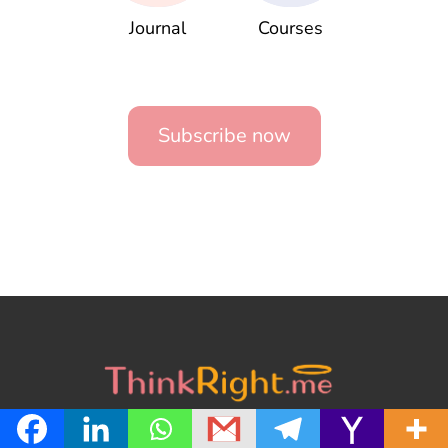
Journal
Courses
Subscribe now
About us
Contact us
Privacy Policy
Terms of Service