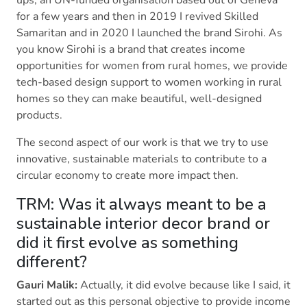
ups, an UN-funded organisation based out of Geneva
for a few years and then in 2019 I revived Skilled
Samaritan and in 2020 I launched the brand Sirohi. As
you know Sirohi is a brand that creates income
opportunities for women from rural homes, we provide
tech-based design support to women working in rural
homes so they can make beautiful, well-designed
products.
The second aspect of our work is that we try to use
innovative, sustainable materials to contribute to a
circular economy to create more impact then.
TRM: Was it always meant to be a
sustainable interior decor brand or
did it first evolve as something
different?
Gauri Malik:
Actually, it did evolve because like I said, it
started out as this personal objective to provide income