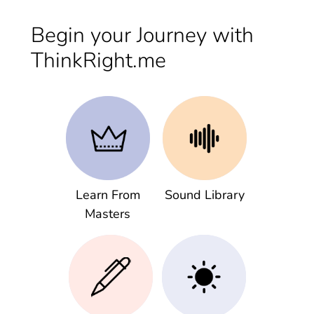
Begin your Journey with
ThinkRight.me
Learn From
Sound Library
Masters