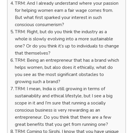
TRM: And I already understand where your passion
for helping women earn a fair wage comes from.
But what first sparked your interest in such
conscious consumerism?
TRM: Right, but do you think the industry as a
whole is slowly evolving into a more sustainable
one? Or do you think it’s up to individuals to change
that themselves?
TRM: Being an entrepreneur that has a brand which
helps women, but also does it ethically, what do
you see as the most significant obstacles to
growing such a brand?
TRM: I mean, India is still growing in terms of
sustainability and ethical lifestyle, but I see a big
scope in it and I’m sure that running a socially
conscious business is very rewarding as an
entrepreneur. Do you think that there are a few
great benefits that you get from running one?
TRM: Coming to Sirohi, I know that you have unique