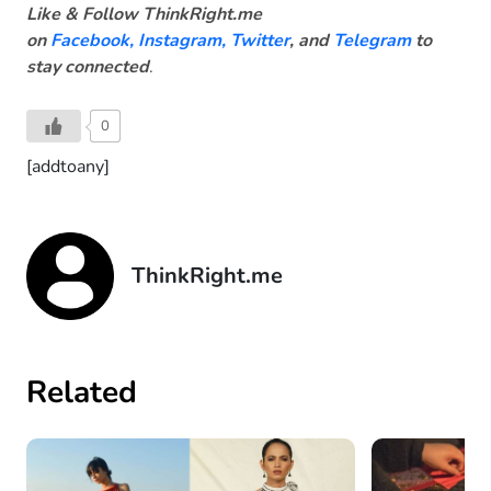
Like & Follow ThinkRight.me
on
Facebook
,
Instagram,
Twitter
, and
Telegram
to
stay connected
.
0
[addtoany]
ThinkRight.me
Related