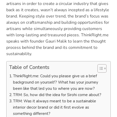
artisans in order to create a circular industry that gives
back as it creates, wasn’t always incepted as a lifestyle
brand. Keeping style over trend, the brand’s focus was
always on craftsmanship and building opportunities for
artisans while simultaneously providing customers
with long-lasting and treasured pieces. ThinkRight.me
speaks with founder Gauri Malik to learn the thought
process behind the brand and its commitment to
sustainability.
Table of Contents
ThinkRight.me: Could you please give us a brief
background on yourself? What has your journey
been like that led you to where you are now?
TRM: So, how did the idea for Sirohi come about?
TRM: Was it always meant to be a sustainable
interior decor brand or did it first evolve as
something different?