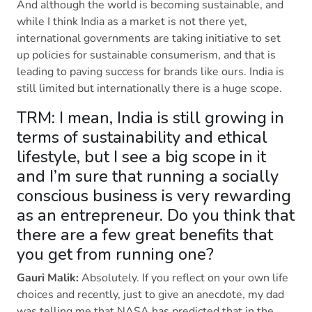
And although the world is becoming sustainable, and
while I think India as a market is not there yet,
international governments are taking initiative to set
up policies for sustainable consumerism, and that is
leading to paving success for brands like ours. India is
still limited but internationally there is a huge scope.
TRM: I mean, India is still growing in
terms of sustainability and ethical
lifestyle, but I see a big scope in it
and I’m sure that running a socially
conscious business is very rewarding
as an entrepreneur. Do you think that
there are a few great benefits that
you get from running one?
Gauri Malik:
Absolutely. If you reflect on your own life
choices and recently, just to give an anecdote, my dad
was telling me that NASA has predicted that in the