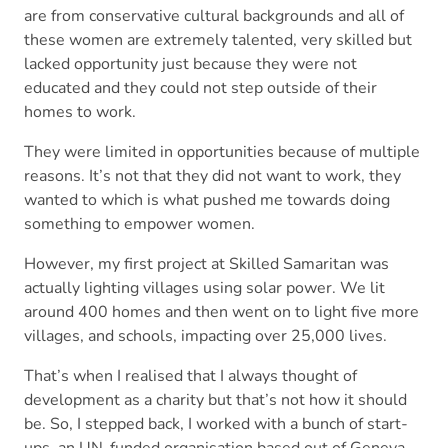
are from conservative cultural backgrounds and all of
these women are extremely talented, very skilled but
lacked opportunity just because they were not
educated and they could not step outside of their
homes to work.
They were limited in opportunities because of multiple
reasons. It’s not that they did not want to work, they
wanted to which is what pushed me towards doing
something to empower women.
However, my first project at Skilled Samaritan was
actually lighting villages using solar power. We lit
around 400 homes and then went on to light five more
villages, and schools, impacting over 25,000 lives.
That’s when I realised that I always thought of
development as a charity but that’s not how it should
be. So, I stepped back, I worked with a bunch of start-