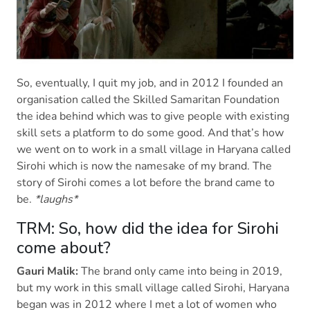
So, eventually, I quit my job, and in 2012 I founded an
organisation called the Skilled Samaritan Foundation
the idea behind which was to give people with existing
skill sets a platform to do some good. And that’s how
we went on to work in a small village in Haryana called
Sirohi which is now the namesake of my brand. The
story of Sirohi comes a lot before the brand came to
be.
*laughs*
TRM: So, how did the idea for Sirohi
come about?
Gauri Malik:
The brand only came into being in 2019,
but my work in this small village called Sirohi, Haryana
began was in 2012 where I met a lot of women who