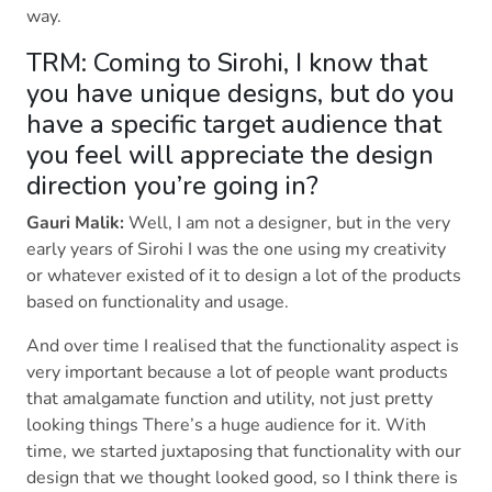
way.
TRM: Coming to Sirohi, I know that
you have unique designs, but do you
have a specific target audience that
you feel will appreciate the design
direction you’re going in?
Gauri Malik:
Well, I am not a designer, but in the very
early years of Sirohi I was the one using my creativity
or whatever existed of it to design a lot of the products
based on functionality and usage.
And over time I realised that the functionality aspect is
very important because a lot of people want products
that amalgamate function and utility, not just pretty
looking things There’s a huge audience for it. With
time, we started juxtaposing that functionality with our
design that we thought looked good, so I think there is