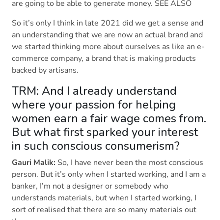
are going to be able to generate money. SEE ALSO
So it’s only I think in late 2021 did we get a sense and
an understanding that we are now an actual brand and
we started thinking more about ourselves as like an e-
commerce company, a brand that is making products
backed by artisans.
TRM: And I already understand
where your passion for helping
women earn a fair wage comes from.
But what first sparked your interest
in such conscious consumerism?
Gauri Malik:
So, I have never been the most conscious
person. But it’s only when I started working, and I am a
banker, I’m not a designer or somebody who
understands materials, but when I started working, I
sort of realised that there are so many materials out