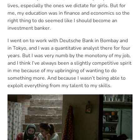
lives, especially the ones we dictate for girls. But for
me, my education was in finance and economics so the
right thing to do seemed like I should become an
investment banker.
I went on to work with Deutsche Bank in Bombay and
in Tokyo, and I was a quantitative analyst there for four
years. But I was very numb by the monotony of my job,
and I think I’ve always been a slightly competitive spirit
in me because of my upbringing of wanting to do
something more. And because I wasn’t being able to
exploit everything from my talent to my skills.