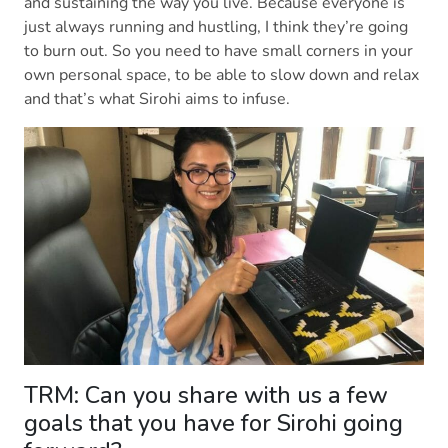
and sustaining the way you live. Because everyone is
just always running and hustling, I think they’re going
to burn out. So you need to have small corners in your
own personal space, to be able to slow down and relax
and that’s what Sirohi aims to infuse.
TRM: Can you share with us a few
goals that you have for Sirohi going