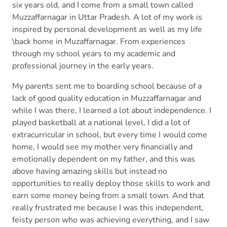
six years old, and I come from a small town called
Muzzaffarnagar in Uttar Pradesh. A lot of my work is
inspired by personal development as well as my life
\back home in Muzaffarnagar. From experiences
through my school years to my academic and
professional journey in the early years.
My parents sent me to boarding school because of a
lack of good quality education in Muzzaffarnagar and
while I was there, I learned a lot about independence. I
played basketball at a national level, I did a lot of
extracurricular in school, but every time I would come
home, I would see my mother very financially and
emotionally dependent on my father, and this was
above having amazing skills but instead no
opportunities to really deploy those skills to work and
earn some money being from a small town. And that
really frustrated me because I was this independent,
feisty person who was achieving everything, and I saw