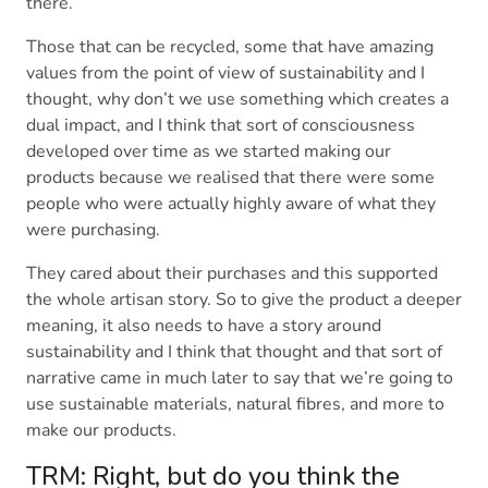
there.
Those that can be recycled, some that have amazing
values from the point of view of sustainability and I
thought, why don’t we use something which creates a
dual impact, and I think that sort of consciousness
developed over time as we started making our
products because we realised that there were some
people who were actually highly aware of what they
were purchasing.
They cared about their purchases and this supported
the whole artisan story. So to give the product a deeper
meaning, it also needs to have a story around
sustainability and I think that thought and that sort of
narrative came in much later to say that we’re going to
use sustainable materials, natural fibres, and more to
make our products.
TRM: Right, but do you think the