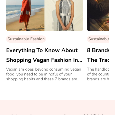
Sustainable Fashion
Sustainable F
Everything To Know About
8 Brands I
Shopping Vegan Fashion In
The Tradit
India
Handloom 
Veganism goes beyond consuming vegan
The handloom ar
food; you need to be mindful of your
of the country
shopping habits and these 7 brands are
brands are help
making the sartorial choice eco-friendly for
survive and als
you.
the way.