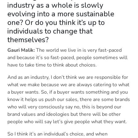
industry as a whole is slowly
evolving into a more sustainable
one? Or do you think it’s up to
individuals to change that
themselves?
Gauri Malik:
The world we live in is very fast-paced
and because it’s so fast-paced, people sometimes will
have to take time to think about choices.
And as an industry, I don’t think we are responsible for
what we make because we are always catering to what
a buyer wants. So, if a buyer wants something and you
know it helps us push our sales, there are some brands
who will very consciously say no, this is beyond our
brand values and ideologies but there will be other
people who will say let’s give people what they want.
So I think it’s an individual’s choice, and when