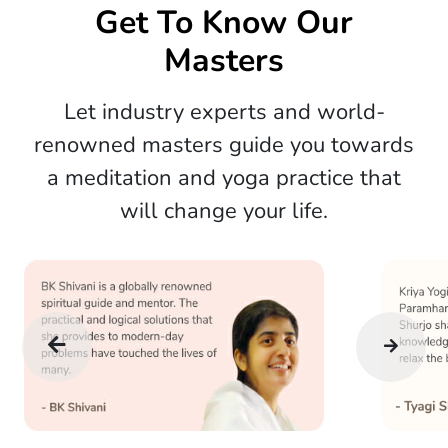
Get To Know Our
Masters
Let industry experts and world-
renowned masters guide you towards
a meditation and yoga practice that
will change your life.