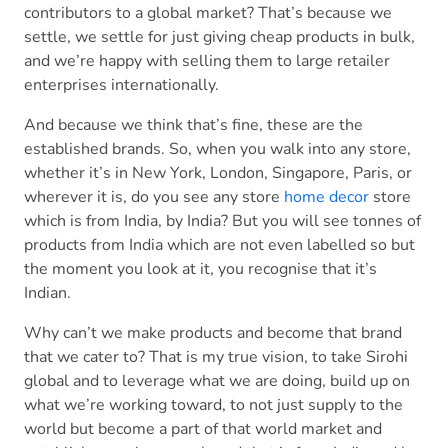
contributors to a global market? That’s because we
settle, we settle for just giving cheap products in bulk,
and we’re happy with selling them to large retailer
enterprises internationally.
And because we think that’s fine, these are the
established brands. So, when you walk into any store,
whether it’s in New York, London, Singapore, Paris, or
wherever it is, do you see any store
home decor
store
which is from India, by India? But you will see tonnes of
products from India which are not even labelled so but
the moment you look at it, you recognise that it’s
Indian.
Why can’t we make products and become that brand
that we cater to? That is my true vision, to take Sirohi
global and to leverage what we are doing, build up on
what we’re working toward, to not just supply to the
world but become a part of that world market and