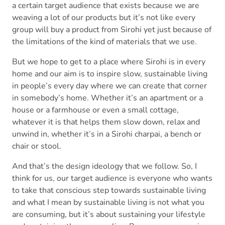
a certain target audience that exists because we are
weaving a lot of our products but it’s not like every
group will buy a product from Sirohi yet just because of
the limitations of the kind of materials that we use.
But we hope to get to a place where Sirohi is in every
home and our aim is to inspire slow, sustainable living
in people’s every day where we can create that corner
in somebody’s home. Whether it’s an apartment or a
house or a farmhouse or even a small cottage,
whatever it is that helps them slow down, relax and
unwind in, whether it’s in a Sirohi charpai, a bench or
chair or stool.
And that’s the design ideology that we follow. So, I
think for us, our target audience is everyone who wants
to take that conscious step towards sustainable living
and what I mean by sustainable living is not what you
are consuming, but it’s about sustaining your lifestyle