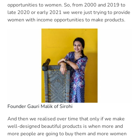
opportunities to women. So, from 2000 and 2019 to
late 2020 or early 2021 we were just trying to provide
women with income opportunities to make products.
Founder Gauri Malik of Sirohi
And then we realised over time that only if we make
well-designed beautiful products is when more and
more people are going to buy them and more women