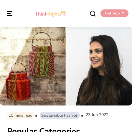
Get App
23 Jun 2022
15
mins read
Sustainable Fashion
Popular Categories