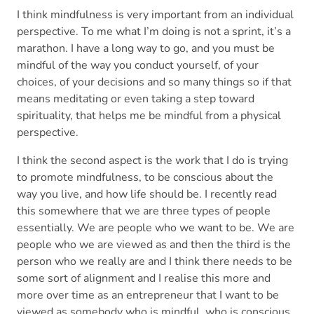
I think mindfulness is very important from an individual
perspective. To me what I’m doing is not a sprint, it’s a
marathon. I have a long way to go, and you must be
mindful of the way you conduct yourself, of your
choices, of your decisions and so many things so if that
means meditating or even taking a step toward
spirituality, that helps me be mindful from a physical
perspective.
I think the second aspect is the work that I do is trying
to promote mindfulness, to be conscious about the
way you live, and how life should be. I recently read
this somewhere that we are three types of people
essentially. We are people who we want to be. We are
people who we are viewed as and then the third is the
person who we really are and I think there needs to be
some sort of alignment and I realise this more and
more over time as an entrepreneur that I want to be
viewed as somebody who is mindful, who is conscious