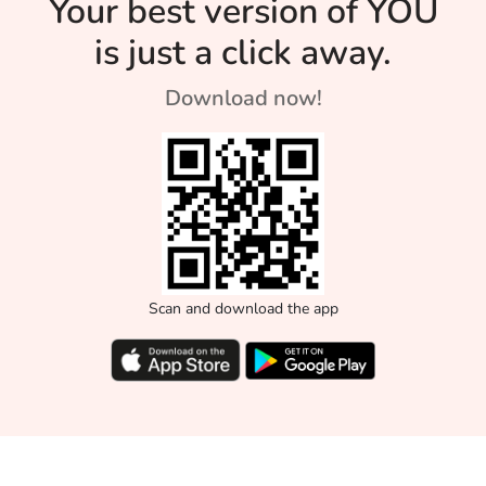
Your best version of YOU
is just a click away.
Download now!
Scan and download the app