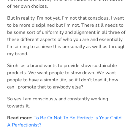
of her own choices.
But in reality, I’m not yet, I’m not that conscious, I want
to be more disciplined but I’m not. There still needs to
be some sort of uniformity and alignment in all three of
these different aspects of who you are and essentially
I’m aiming to achieve this personally as well as through
my brand.
Sirohi as a brand wants to provide slow sustainable
products. We want people to slow down. We want
people to have a simple life, so if I don’t lead it, how
can I promote that to anybody else?
So yes I am consciously and constantly working
towards it.
Read more:
To Be Or Not To Be Perfect: Is Your Child
A Perfectionist?