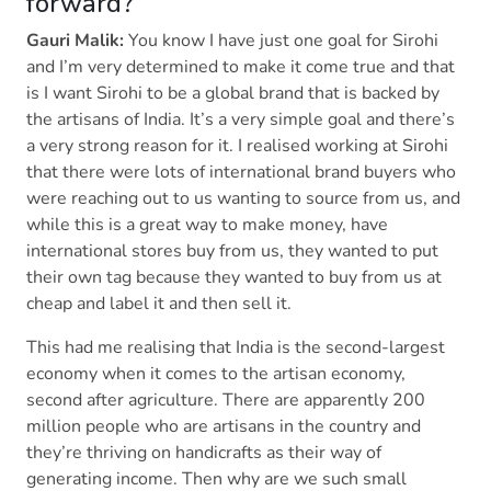
forward?
Gauri Malik:
You know I have just one goal for Sirohi
and I’m very determined to make it come true and that
is I want Sirohi to be a global brand that is backed by
the artisans of India. It’s a very simple goal and there’s
a very strong reason for it. I realised working at Sirohi
that there were lots of international brand buyers who
were reaching out to us wanting to source from us, and
while this is a great way to make money, have
international stores buy from us, they wanted to put
their own tag because they wanted to buy from us at
cheap and label it and then sell it.
This had me realising that India is the second-largest
economy when it comes to the artisan economy,
second after agriculture. There are apparently 200
million people who are artisans in the country and
they’re thriving on handicrafts as their way of
generating income. Then why are we such small