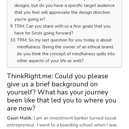
designs, but do you have a specific target audience
that you feel will appreciate the design direction
you’re going in?
TRM: Can you share with us a few goals that you
have for Sirohi going forward?
TRM: So my last question for you today is about
mindfulness. Being the owner of an ethical brand,
do you think the concept of mindfulness spills into
other aspects of your life as well?
ThinkRight.me: Could you please
give us a brief background on
yourself? What has your journey
been like that led you to where you
are now?
Gauri Malik:
I am an investment banker turned social
entrepreneur. I went to a boarding school when I was