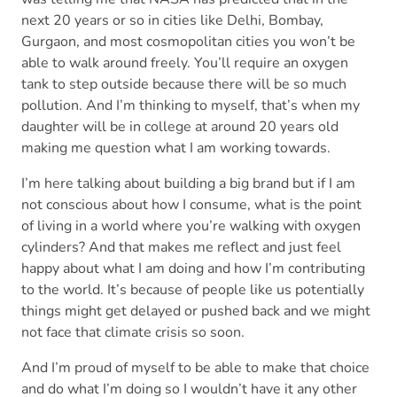
next 20 years or so in cities like Delhi, Bombay,
Gurgaon, and most cosmopolitan cities you won’t be
able to walk around freely. You’ll require an oxygen
tank to step outside because there will be so much
pollution. And I’m thinking to myself, that’s when my
daughter will be in college at around 20 years old
making me question what I am working towards.
I’m here talking about building a big brand but if I am
not conscious about how I consume, what is the point
of living in a world where you’re walking with oxygen
cylinders? And that makes me reflect and just feel
happy about what I am doing and how I’m contributing
to the world. It’s because of people like us potentially
things might get delayed or pushed back and we might
not face that climate crisis so soon.
And I’m proud of myself to be able to make that choice
and do what I’m doing so I wouldn’t have it any other