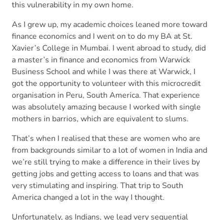
this vulnerability in my own home.
As I grew up, my academic choices leaned more toward
finance economics and I went on to do my BA at St.
Xavier’s College in Mumbai. I went abroad to study, did
a master’s in finance and economics from Warwick
Business School and while I was there at Warwick, I
got the opportunity to volunteer with this microcredit
organisation in Peru, South America. That experience
was absolutely amazing because I worked with single
mothers in barrios, which are equivalent to slums.
That’s when I realised that these are women who are
from backgrounds similar to a lot of women in India and
we’re still trying to make a difference in their lives by
getting jobs and getting access to loans and that was
very stimulating and inspiring. That trip to South
America changed a lot in the way I thought.
Unfortunately, as Indians, we lead very sequential