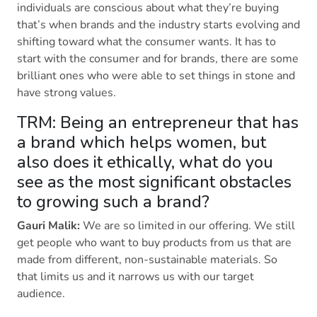
individuals are conscious about what they’re buying
that’s when brands and the industry starts evolving and
shifting toward what the consumer wants. It has to
start with the consumer and for brands, there are some
brilliant ones who were able to set things in stone and
have strong values.
TRM: Being an entrepreneur that has
a brand which helps women, but
also does it ethically, what do you
see as the most significant obstacles
to growing such a brand?
Gauri Malik:
We are so limited in our offering. We still
get people who want to buy products from us that are
made from different, non-sustainable materials. So
that limits us and it narrows us with our target
audience.