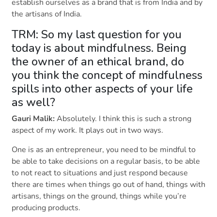
establish ourselves as a brand that is from India and by
the artisans of India.
TRM: So my last question for you
today is about mindfulness. Being
the owner of an ethical brand, do
you think the concept of mindfulness
spills into other aspects of your life
as well?
Gauri Malik:
Absolutely. I think this is such a strong
aspect of my work. It plays out in two ways.
One is as an entrepreneur, you need to be mindful to
be able to take decisions on a regular basis, to be able
to not react to situations and just respond because
there are times when things go out of hand, things with
artisans, things on the ground, things while you’re
producing products.