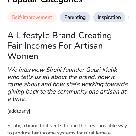
Self-Improvement
Parenting
Inspiration
M
A Lifestyle Brand Creating
Fair Incomes For Artisan
Women
We interview Sirohi founder Gauri Malik
who tells us all about the brand, how it
came about and how she’s working towards
giving back to the community one artisan at
a time.
[addtoany]
Sirohi, a brand that seeks to find the best possible way
to produce fair income systems for rural female