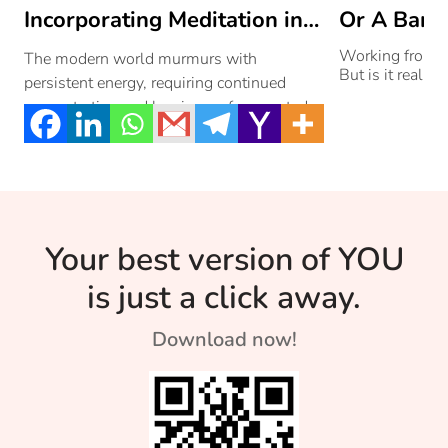
Incorporating Meditation into
Or A Bane
Your Daily Routine
Working from 
The modern world murmurs with
But is it really?
persistent energy, requiring continued
concentration and leaving us fragmented
and overwhelmed. We desire peace,
moments […]
Your best version of YOU
is just a click away.
Download now!