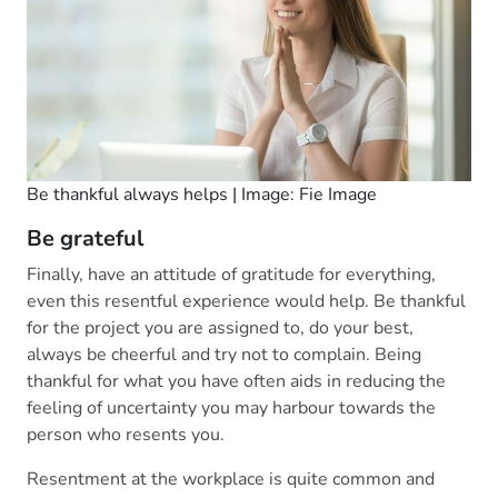
Be thankful always helps | Image: Fie Image
Be grateful
Finally, have an attitude of gratitude for everything,
even this resentful experience would help. Be thankful
for the project you are assigned to, do your best,
always be cheerful and try not to complain. Being
thankful for what you have often aids in reducing the
feeling of uncertainty you may harbour towards the
person who resents you.
Resentment at the workplace is quite common and