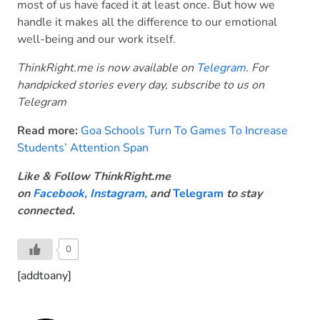
most of us have faced it at least once. But how we
handle it makes all the difference to our emotional
well-being and our work itself.
ThinkRight.me is now available on
Telegram
. For
handpicked stories every day, subscribe to us on
Telegram
Read more:
Goa Schools Turn To Games To Increase
Students’ Attention Span
Like & Follow ThinkRight.me
on
Facebook
,
Instagram,
and
Telegram
to stay
connected
.
0
[addtoany]