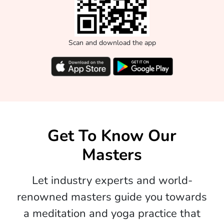
Scan and download the app
Get To Know Our
Masters
Let industry experts and world-
renowned masters guide you towards
a meditation and yoga practice that