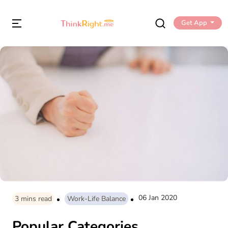
Get App
06 Jan 2020
3
mins read
Work-Life Balance
Popular Categories