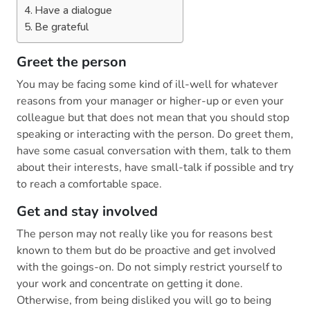
Have a dialogue
Be grateful
Greet the person
You may be facing some kind of ill-well for whatever
reasons from your manager or higher-up or even your
colleague but that does not mean that you should stop
speaking or interacting with the person. Do greet them,
have some casual conversation with them, talk to them
about their interests, have small-talk if possible and try
to reach a comfortable space.
Get and stay involved
The person may not really like you for reasons best
known to them but do be proactive and get involved
with the goings-on. Do not simply restrict yourself to
your work and concentrate on getting it done.
Otherwise, from being disliked you will go to being