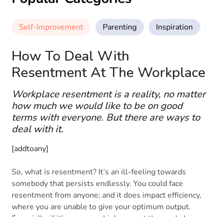
Self-Improvement
Parenting
Inspiration
M
How To Deal With
Resentment At The Workplace
Workplace resentment is a reality, no matter
how much we would like to be on good
terms with everyone. But there are ways to
deal with it.
[addtoany]
So, what is resentment? It’s an ill-feeling towards
somebody that persists endlessly. You could face
resentment from anyone; and it does impact efficiency,
where you are unable to give your optimum output.