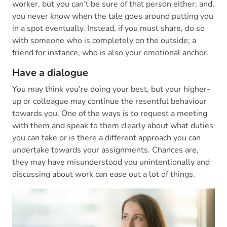
worker, but you can’t be sure of that person either; and,
you never know when the tale goes around putting you
in a spot eventually. Instead, if you must share, do so
with someone who is completely on the outside; a
friend for instance, who is also your emotional anchor.
Have a dialogue
You may think you’re doing your best, but your higher-
up or colleague may continue the resentful behaviour
towards you. One of the ways is to request a meeting
with them and speak to them clearly about what duties
you can take or is there a different approach you can
undertake towards your assignments. Chances are,
they may have misunderstood you unintentionally and
discussing about work can ease out a lot of things.