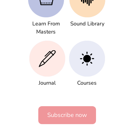
Learn From
Sound Library
Masters
Journal
Courses
Subscribe now