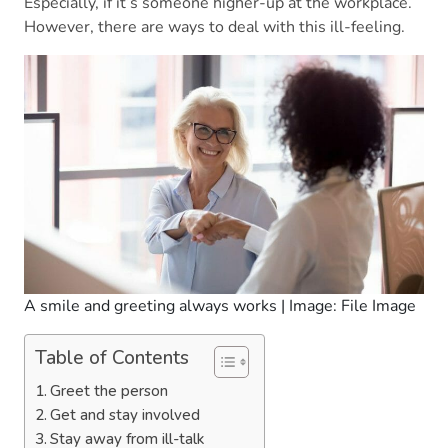
Especially, if it’s someone higher-up at the workplace.
However, there are ways to deal with this ill-feeling.
A smile and greeting always works | Image: File Image
Table of Contents
Greet the person
Get and stay involved
Stay away from ill-talk