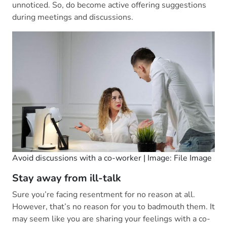
unnoticed. So, do become active offering suggestions
during meetings and discussions.
Avoid discussions with a co-worker | Image: File Image
Stay away from ill-talk
Sure you’re facing resentment for no reason at all.
However, that’s no reason for you to badmouth them. It
may seem like you are sharing your feelings with a co-