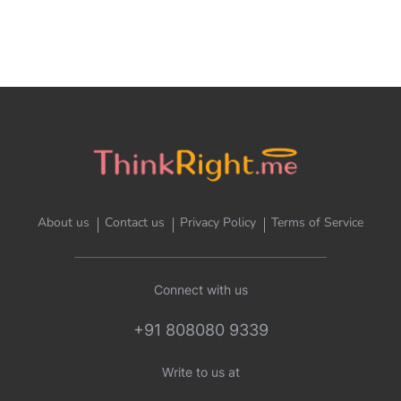
About us
Contact us
Privacy Policy
Terms of Service
Connect with us
+91 808080 9339
Write to us at