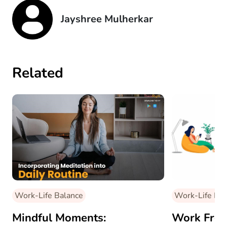
Jayshree Mulherkar
Related
Work-Life Balance
Work-Life Bal
Mindful Moments:
Work Fro