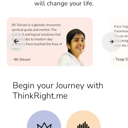
will change your life.
Begin your Journey with
ThinkRight.me