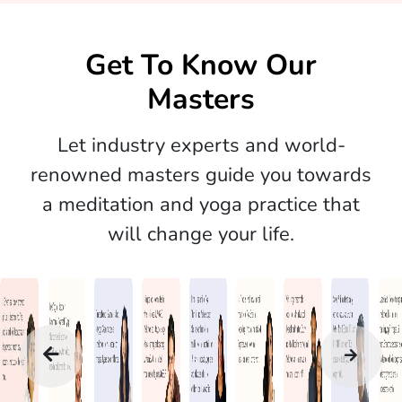
Get To Know Our
Masters
Let industry experts and world-
renowned masters guide you towards
a meditation and yoga practice that
will change your life.