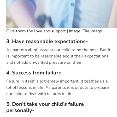
Give them the love and support | Image: File Image
3. Have reasonable expectations-
As parents all of us want our child to be the best. But it
is important to be reasonable about their expectations
and not add unwanted pressure on them.
4. Success from failure-
Failure in itself is extremely important. It teaches us a
lot of lessons in life. As parents it is or duty to prepare
our child to deal with failures in life.
5. Don’t take your child’s failure
personally-