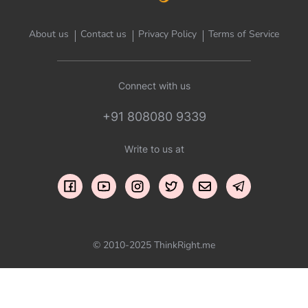
About us
Contact us
Privacy Policy
Terms of Service
Connect with us
+91 808080 9339
Write to us at
© 2010-2025 ThinkRight.me