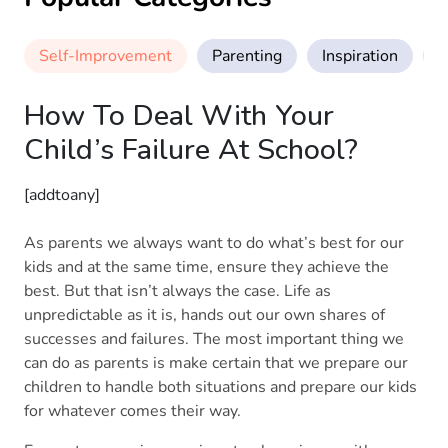
Self-Improvement
Parenting
Inspiration
M
How To Deal With Your
Child’s Failure At School?
[addtoany]
As parents we always want to do what’s best for our
kids and at the same time, ensure they achieve the
best. But that isn’t always the case. Life as
unpredictable as it is, hands out our own shares of
successes and failures. The most important thing we
can do as parents is make certain that we prepare our
children to handle both situations and prepare our kids
for whatever comes their way.