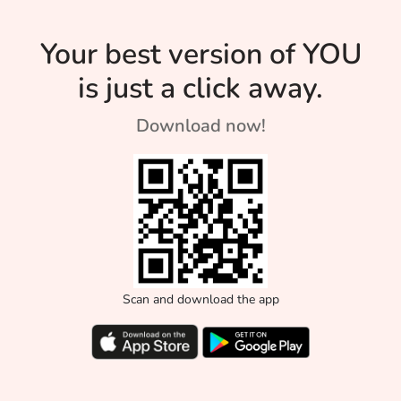
of us mothers strive
Parenting
for. Read on to see
Your best version of YOU
Style?
how you can
is just a click away.
achieve the
impossible!
Download now!
Scan and download the app