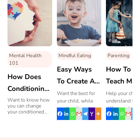
Mental Health
Mindful Eating
Parenting
101
Easy Ways
How To
How Does
To Create A
Teach Mor
Conditioning
Balanced
& Ethical
Want the best for
Help your child
And
Want to know how
your child, while
understand the
Diet For Your
Behaviour
you can change
wanting them to
difference bet
Childhood
your conditioned
Growing Kid!
Your Child
enjoy healthy food?
what they have
behaviour for better
Trauma
Balancing between
right to do and
parenting? Read on.
tasty and healthy
is right to do.
Shape
food is what most