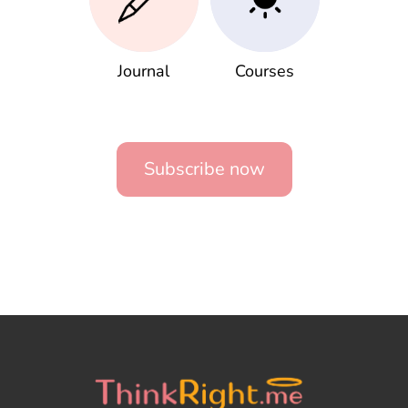
Journal
Courses
Subscribe now