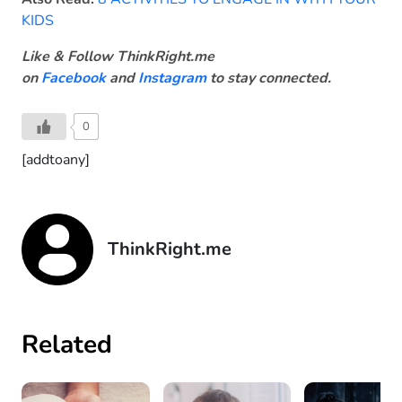
KIDS
Like & Follow ThinkRight.me
on
Facebook
and
Instagram
to stay connected.
0
[addtoany]
ThinkRight.me
Related