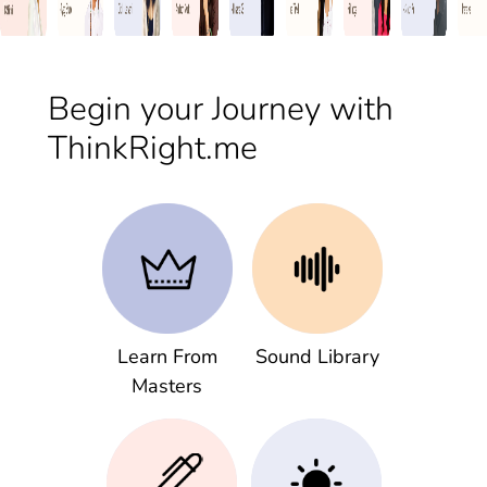
Begin your Journey with
ThinkRight.me
Learn From
Sound Library
Masters