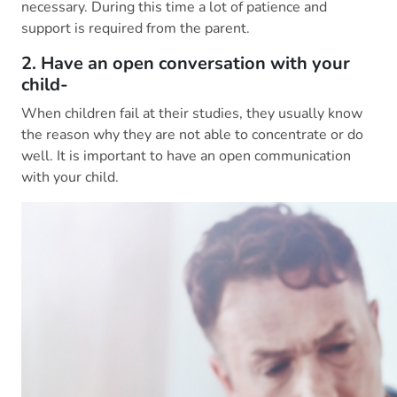
necessary. During this time a lot of patience and
support is required from the parent.
2. Have an open conversation with your
child-
When children fail at their studies, they usually know
the reason why they are not able to concentrate or do
well. It is important to have an open communication
with your child.