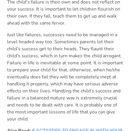
The child’s failure is their own and does not reflect on
your success. It is important to let children flourish on
their own. If they fall, teach them to get up and walk
ahead with the same fervor.
Just like failures, successes need to be managed in a
level headed way too. Sometimes parents let their
child’s success get to their heads. They flaunt their
child’s success, which in turn makes the child arrogant.
Failure in life is inevitable at some point. It is important
to prepare your child for that, otherwise, when he/she
eventually does fail they will be completely inept at
handling it properly, which may have serious adverse
effects on their lives. Handling the child’s success and
failure in a balanced mature way is extremely crucial
and needs to be dealt with care. It is probably one of
the most important lessons of life that you can give
your child.
Also Read:
8 ACTIVITIES TO ENGAGE IN WITH YOUR