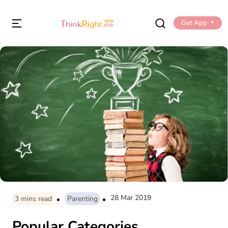
Get App
28 Mar 2019
3
mins read
Parenting
Popular Categories