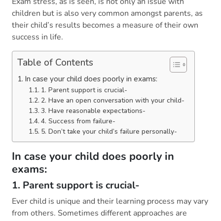
Exam stress, as is seen, is not only an issue with
children but is also very common amongst parents, as
their child’s results becomes a measure of their own
success in life.
Table of Contents
In case your child does poorly in exams:
1. Parent support is crucial-
2. Have an open conversation with your child-
3. Have reasonable expectations-
4. Success from failure-
5. Don’t take your child’s failure personally-
In case your child does poorly in
exams:
1. Parent support is crucial-
Ever child is unique and their learning process may vary
from others. Sometimes different approaches are