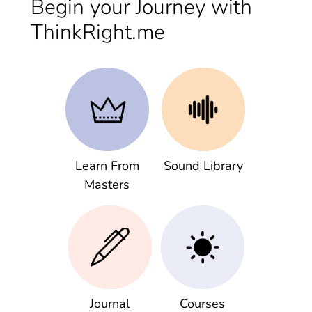
Begin your Journey with
ThinkRight.me
Learn From
Sound Library
Masters
Journal
Courses