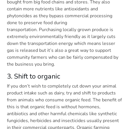
bought from big food chains and stores. They also
contain more nutrients like antioxidants and
phytoncides as they bypass commercial processing
done to preserve food during
transportation. Purchasing locally grown produce is
extremely environmentally friendly as it largely cuts
down the transportation energy which means lesser
gas is released but it’s also a great way to support
community farmers who can be fairly compensated by
the business you bring.
3. Shift to organic
If you don’t wish to completely cut down your animal
product intake such as dairy, try and shift to products
from animals who consume organic feed. The benefit of
this is that organic feed is without hormones,
antibiotics and other harmful chemicals like synthetic
fungicides, herbicides and insecticides usually present
in their commercial counterparts. Organic farming