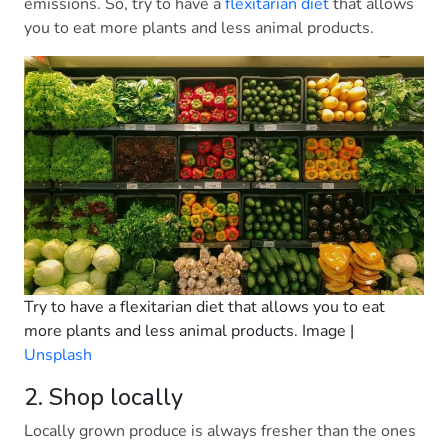
emissions. So, try to have a
flexitarian diet
that allows
you to eat more plants and less animal products.
Try to have a flexitarian diet that allows you to eat
more plants and less animal products. Image |
Unsplash
2. Shop locally
Locally grown produce is always fresher than the ones