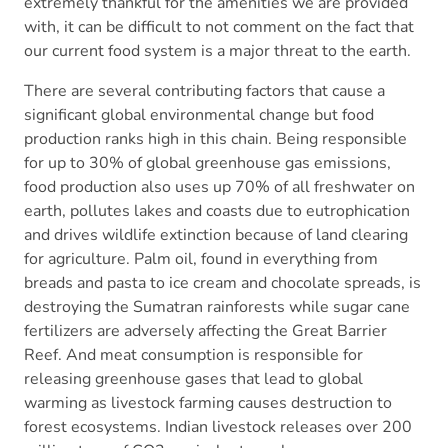
extremely thankful for the amenities we are provided
with, it can be difficult to not comment on the fact that
our current food system is a major threat to the earth.
There are several contributing factors that cause a
significant global environmental change but food
production ranks high in this chain. Being responsible
for up to 30% of global greenhouse gas emissions,
food production also uses up 70% of all freshwater on
earth, pollutes lakes and coasts due to eutrophication
and drives wildlife extinction because of land clearing
for agriculture. Palm oil, found in everything from
breads and pasta to ice cream and chocolate spreads, is
destroying the Sumatran rainforests while sugar cane
fertilizers are adversely affecting the Great Barrier
Reef. And meat consumption is responsible for
releasing greenhouse gases that lead to global
warming as livestock farming causes destruction to
forest ecosystems. Indian livestock releases over 200