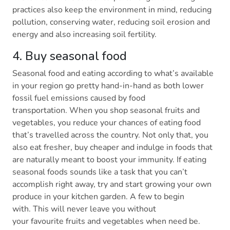
practices also keep the environment in mind, reducing
pollution, conserving water, reducing soil erosion and
energy and also increasing soil fertility.
4. Buy seasonal food
Seasonal food and eating according to what’s available
in your region go pretty hand-in-hand as both lower
fossil fuel emissions caused by food
transportation. When you shop seasonal fruits and
vegetables, you reduce your chances of eating food
that’s travelled across the country. Not only that, you
also eat fresher, buy cheaper and indulge in foods that
are naturally meant to boost your immunity. If eating
seasonal foods sounds like a task that you can’t
accomplish right away, try and start growing your own
produce in your kitchen garden. A few to begin
with. This will never leave you without
your favourite fruits and vegetables when need be.