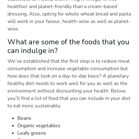
healthier and planet-friendly than a cream-based
dressing. Also, opting for whole wheat bread and pasta
will work in your favour, health-wise as well as planet-
wise.
What are some of the foods that you
can indulge in?
We’ve established that the first step is to reduce meat
consumption and increase vegetable consumption but
how does that look on a day-to-day basis? A planetary
healthy diet needs to work well for you as well as the
environment without discounting your health. Below,
you’ll find a list of food that you can include in your diet
to eat more sustainably.
Beans
Organic vegetables
Leafy greens