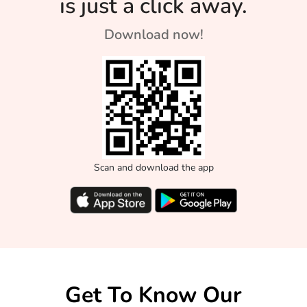
is just a click away.
Download now!
Scan and download the app
Get To Know Our