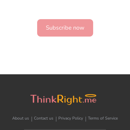
Subscribe now
About us
Contact us
Privacy Policy
Terms of Service