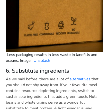
Less packaging results in less waste in landfills and
oceans. Image |
Unsplash
6. Substitute ingredients
As we said before, there are a lot of
alternatives
that
you should not shy away from. If your favourite meal
contains resource-depleting ingredients, switch to
sustainable ingredients that add a green touch. Nuts,
beans and whole grains serve as a wonderful
substitute to meat protein. A light vinegar is way