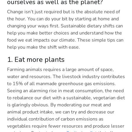
ourselves as well as the planet?
Change isn’t just required but is the absolute need of
the hour. You can do your bit by starting at home and
changing your ways first. Sustainable dietary shifts can
help you make better choices and understand how the
food we eat impacts our climate. These simple tips can
help you make the shift with ease.
1. Eat more plants
Farming animals requires a large amount of space,
water and resources. The livestock industry contributes
to 15% of all manmade greenhouse gas emissions.
Seeing an alarming rise in meat consumption, the need
to rebalance our diet with a sustainable, vegetarian diet
is glaringly obvious. By moderating our meat and
animal product intake, we can try and decrease our
individual contribution of carbon emissions as
vegetables require fewer resources and produce lesser