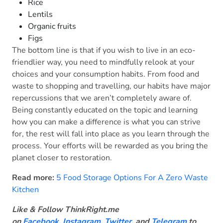
Rice
Lentils
Organic fruits
Figs
The bottom line is that if you wish to live in an eco-
friendlier way, you need to mindfully relook at your
choices and your consumption habits. From food and
waste to shopping and travelling, our habits have major
repercussions that we aren’t completely aware of.
Being constantly educated on the topic and learning
how you can make a difference is what you can strive
for, the rest will fall into place as you learn through the
process. Your efforts will be rewarded as you bring the
planet closer to restoration.
Read more:
5 Food Storage Options For A Zero Waste
Kitchen
Like & Follow ThinkRight.me
on
Facebook
,
Instagram,
Twitter
, and
Telegram
to