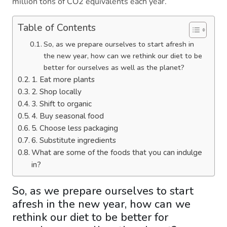
million tons of CO2 equivalents each year.
Table of Contents
So, as we prepare ourselves to start afresh in
the new year, how can we rethink our diet to be
better for ourselves as well as the planet?
1. Eat more plants
2. Shop locally
3. Shift to organic
4. Buy seasonal food
5. Choose less packaging
6. Substitute ingredients
What are some of the foods that you can indulge
in?
So, as we prepare ourselves to start
afresh in the new year, how can we
rethink our diet to be better for