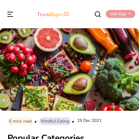
Get App
19 Dec 2021
6
mins read
Mindful Eating
Popular Categories