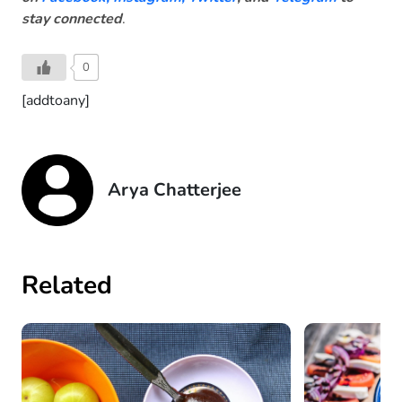
stay connected
.
0
[addtoany]
Arya Chatterjee
Related