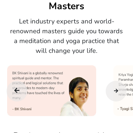
Masters
Let industry experts and world-
renowned masters guide you towards
a meditation and yoga practice that
will change your life.