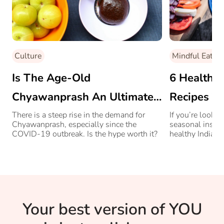
Culture
Mindful Eating
Is The Age-Old
6 Healthy
Chyawanprash An Ultimate
Recipes T
Immunity Boosting Food?
There is a steep rise in the demand for
If you’re lookin
Chyawanprash, especially since the
seasonal inspir
COVID-19 outbreak. Is the hype worth it?
healthy Indian
summer eating 
Your best version of YOU