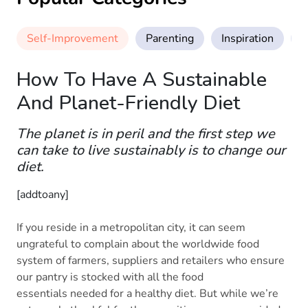
Self-Improvement
Parenting
Inspiration
M
How To Have A Sustainable
And Planet-Friendly Diet
The planet is in peril and the first step we
can take to live sustainably is to change our
diet.
[addtoany]
If you reside in a metropolitan city, it can seem
ungrateful to complain about the worldwide food
system of farmers, suppliers and retailers who ensure
our pantry is stocked with all the food
essentials needed for a healthy diet. But while we’re