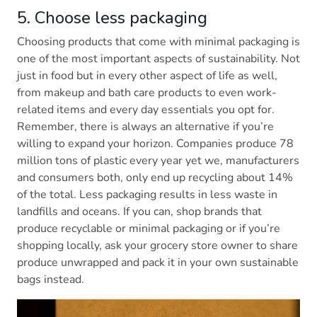
5. Choose less packaging
Choosing products that come with minimal packaging is
one of the most important aspects of sustainability. Not
just in food but in every other aspect of life as well,
from makeup and bath care products to even work-
related items and every day essentials you opt for.
Remember, there is always an alternative if you’re
willing to expand your horizon. Companies produce 78
million tons of plastic every year yet we, manufacturers
and consumers both, only end up recycling about 14%
of the total. Less packaging results in less waste in
landfills and oceans. If you can, shop brands that
produce recyclable or minimal packaging or if you’re
shopping locally, ask your grocery store owner to share
produce unwrapped and pack it in your own sustainable
bags instead.