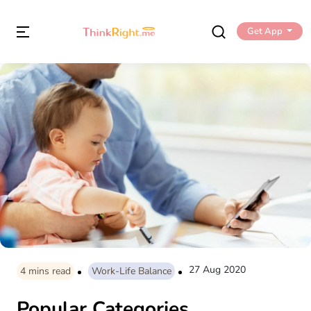
Get App
27 Aug 2020
4
mins read
Work-Life Balance
Popular Categories