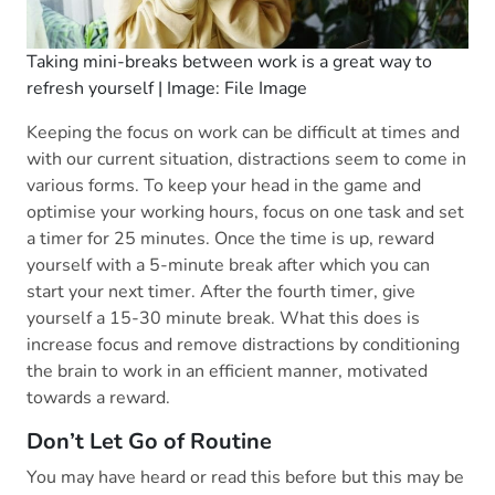
Taking mini-breaks between work is a great way to
refresh yourself | Image: File Image
Keeping the focus on work can be difficult at times and
with our current situation, distractions seem to come in
various forms. To keep your head in the game and
optimise your working hours, focus on one task and set
a timer for 25 minutes. Once the time is up, reward
yourself with a 5-minute break after which you can
start your next timer. After the fourth timer, give
yourself a 15-30 minute break. What this does is
increase focus and remove distractions by conditioning
the brain to work in an efficient manner, motivated
towards a reward.
Don’t Let Go of Routine
You may have heard or read this before but this may be