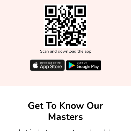
Scan and download the app
Get To Know Our
Masters