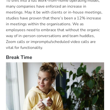
To shift into a full work-from-home operating model,
many companies have enforced an increase in
meetings. May it be with clients or in-house meetings,
studies have proven that there’s been a 12% increase
in meetings within the organisations. We as
employees need to embrace that without the organic
way of in-person conversations and team huddles,
Zoom calls or impromptu/scheduled video calls are
vital for functionality.
Break Time