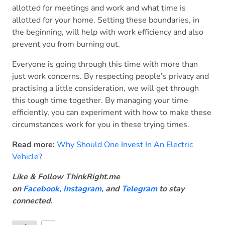
allotted for meetings and work and what time is
allotted for your home. Setting these boundaries, in
the beginning, will help with work efficiency and also
prevent you from burning out.
Everyone is going through this time with more than
just work concerns. By respecting people’s privacy and
practising a little consideration, we will get through
this tough time together. By managing your time
efficiently, you can experiment with how to make these
circumstances work for you in these trying times.
Read more:
Why Should One Invest In An Electric
Vehicle?
Like & Follow ThinkRight.me
on
Facebook
,
Instagram,
and
Telegram
to stay
connected
.