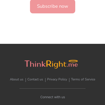
Subscribe now
About us
Contact us
Privacy Policy
Terms of Service
Connect with us