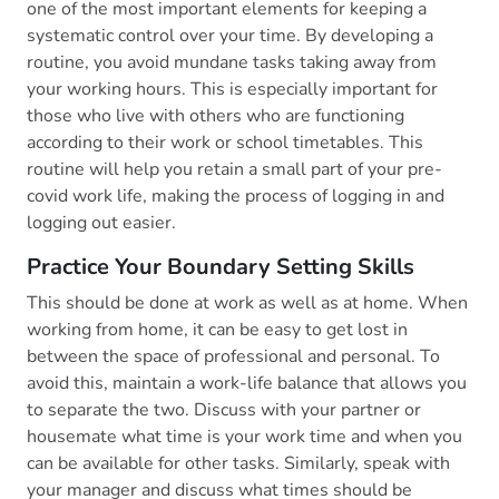
one of the most important elements for keeping a
systematic control over your time. By developing a
routine, you avoid mundane tasks taking away from
your working hours. This is especially important for
those who live with others who are functioning
according to their work or school timetables. This
routine will help you retain a small part of your pre-
covid work life, making the process of logging in and
logging out easier.
Practice Your Boundary Setting Skills
This should be done at work as well as at home. When
working from home, it can be easy to get lost in
between the space of professional and personal. To
avoid this, maintain a work-life balance that allows you
to separate the two. Discuss with your partner or
housemate what time is your work time and when you
can be available for other tasks. Similarly, speak with
your manager and discuss what times should be