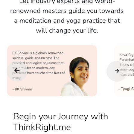
Let industry experts and world-
renowned masters guide you towards
a meditation and yoga practice that
will change your life.
Begin your Journey with
ThinkRight.me