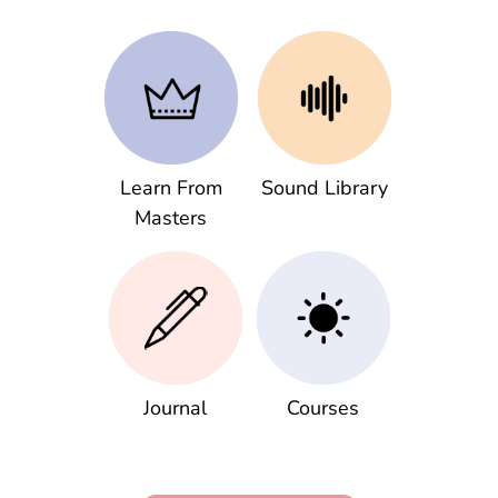
Learn From
Sound Library
Masters
Journal
Courses