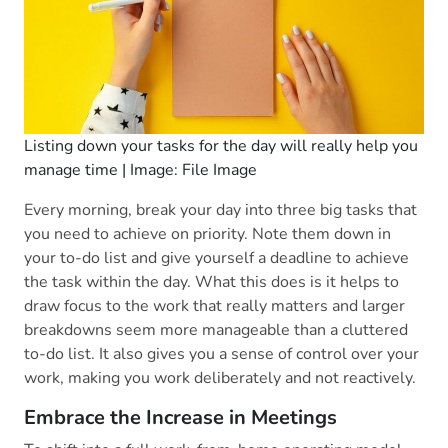
Listing down your tasks for the day will really help you
manage time | Image: File Image
Every morning, break your day into three big tasks that
you need to achieve on priority. Note them down in
your to-do list and give yourself a deadline to achieve
the task within the day. What this does is it helps to
draw focus to the work that really matters and larger
breakdowns seem more manageable than a cluttered
to-do list. It also gives you a sense of control over your
work, making you work deliberately and not reactively.
Embrace the Increase in Meetings