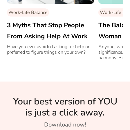
Work-Life Balance
Work-Life Bal
3 Myths That Stop People
The Balanc
From Asking Help At Work
Woman And
Have you ever avoided asking for help or
Anyone, who is
preferred to figure things on your own?
significance, ne
harmony. But w
this balance i
Managing Direc
Consulting sha
she manages it 
Your best version of YOU
is just a click away.
Download now!