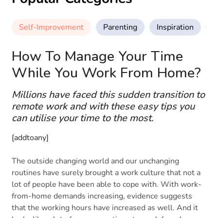
Self-Improvement
Parenting
Inspiration
M
How To Manage Your Time
While You Work From Home?
Millions have faced this sudden transition to
remote work and with these easy tips you
can utilise your time to the most.
[addtoany]
The outside changing world and our unchanging
routines have surely brought a work culture that not a
lot of people have been able to cope with. With work-
from-home demands increasing, evidence suggests
that the working hours have increased as well. And it