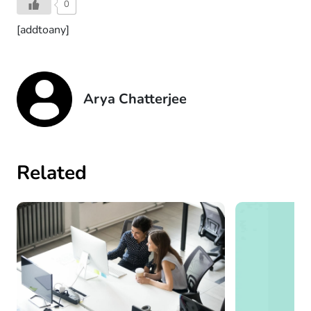
0
[addtoany]
Arya Chatterjee
Related