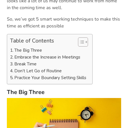
looks like a lot of us may continue to work from home
in the coming time as well.
So, we’ve got 5 smart working techniques to make this
time as efficient as possible
Table of Contents
The Big Three
Embrace the Increase in Meetings
Break Time
Don’t Let Go of Routine
Practice Your Boundary Setting Skills
The Big Three