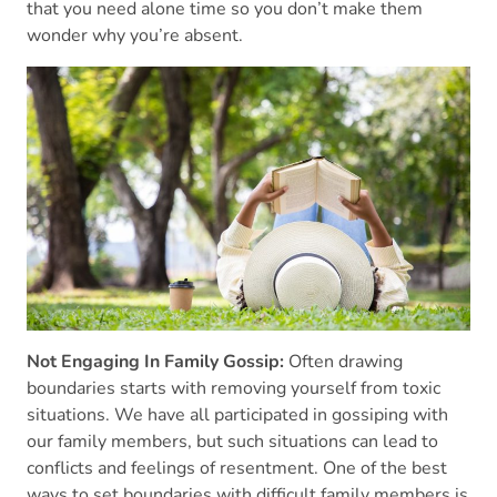
that you need alone time so you don’t make them
wonder why you’re absent.
Not Engaging In Family Gossip:
Often drawing
boundaries starts with removing yourself from toxic
situations. We have all participated in gossiping with
our family members, but such situations can lead to
conflicts and feelings of resentment. One of the best
ways to set boundaries with difficult family members is