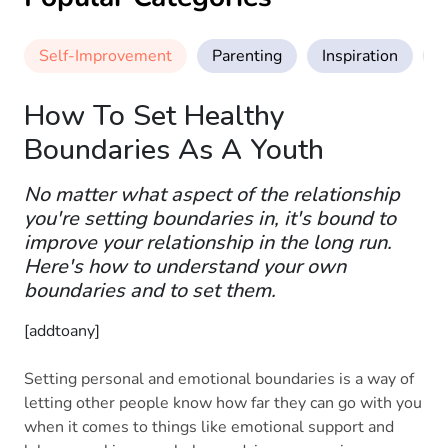
Self-Improvement
Parenting
Inspiration
M
How To Set Healthy
Boundaries As A Youth
No matter what aspect of the relationship
you're setting boundaries in, it's bound to
improve your relationship in the long run.
Here's how to understand your own
boundaries and to set them.
[addtoany]
Setting personal and emotional boundaries is a way of
letting other people know how far they can go with you
when it comes to things like emotional support and