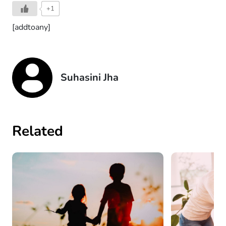
+1
[addtoany]
Suhasini Jha
Related