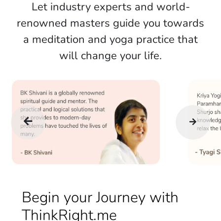
Let industry experts and world-
renowned masters guide you towards
a meditation and yoga practice that
will change your life.
Begin your Journey with
ThinkRight.me