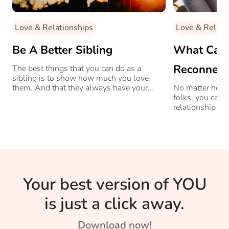
Love & Relationships
Love & Relati
Be A Better Sibling
What Can 
Reconnect
The best things that you can do as a
sibling is to show how much you love
Parents?
them. And that they always have your
No matter how d
support no matter what.
folks, you can 
relationship wi
Your best version of YOU
is just a click away.
Download now!