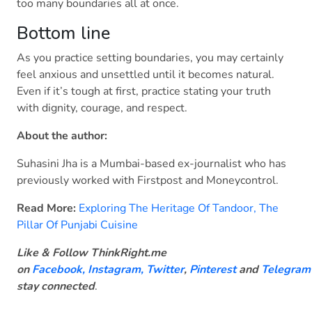
too many boundaries all at once.
Bottom line
As you practice setting boundaries, you may certainly
feel anxious and unsettled until it becomes natural.
Even if it’s tough at first, practice stating your truth
with dignity, courage, and respect.
About the author:
Suhasini Jha is a Mumbai-based ex-journalist who has
previously worked with Firstpost and Moneycontrol.
Read More:
Exploring The Heritage Of Tandoor, The
Pillar Of Punjabi Cuisine
Like & Follow ThinkRight.me
on
Facebook
,
Instagram,
Twitter
,
Pinterest
and
Telegram
stay connected
.