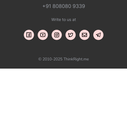
+91 808080 9339
Write to us at
© 2010-2025 ThinkRight.me