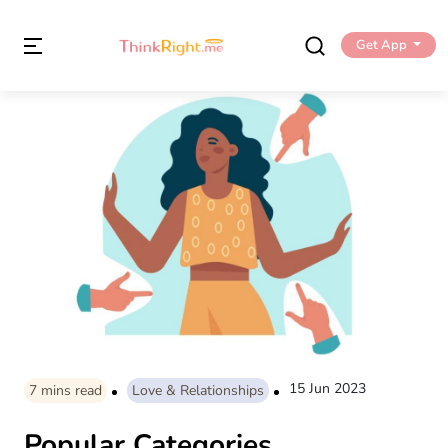
Get App
15 Jun 2023
7
mins read
Love & Relationships
Popular Categories