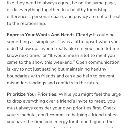
like they need to always agree, be on the same page,
or do everything together. In a healthy friendship,
differences, personal space, and privacy are not a threat
to the relationship.
Express Your Wants And Needs Clearly:
It could be
something as simple as, “I was a little upset when you
didn’t show up. I would really like it if you could let me
know next time,” or “It would mean a lot to me if you
came to the show this weekend.” Open communication
is key to not just setting but maintaining healthy
boundaries with friends and can also help to prevent
misunderstandings and conflicts in the future.
Prioritize Your Priorities:
While you might feel the urge
to drop everything over a friend’s invite to meet, you
must always consider your own priorities first. Check
your schedule, don’t commit to helping a friend unless
you have the time and energy for it, don’t ignore the