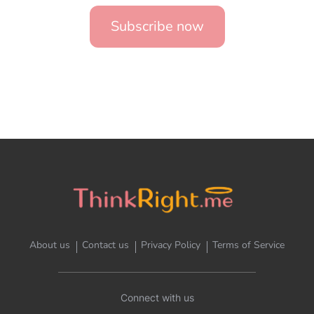
Subscribe now
About us
Contact us
Privacy Policy
Terms of Service
Connect with us