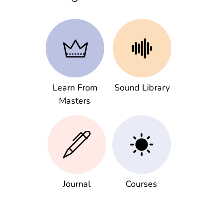
Learn From
Sound Library
Masters
Journal
Courses