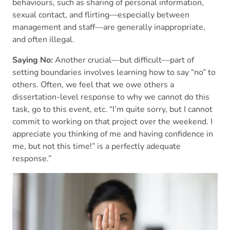
behaviours, such as sharing of personal information,
sexual contact, and flirting—especially between
management and staff—are generally inappropriate,
and often illegal.
Saying No:
Another crucial—but difficult—part of
setting boundaries involves learning how to say “no” to
others. Often, we feel that we owe others a
dissertation-level response to why we cannot do this
task, go to this event, etc. “I’m quite sorry, but I cannot
commit to working on that project over the weekend. I
appreciate you thinking of me and having confidence in
me, but not this time!” is a perfectly adequate
response.”