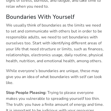
signs of stress, burnout, and fatigue, and take time to
relax when you need to.
Boundaries With Yourself
We usually think of boundaries as the limits we need
to set and communicate with others but in order to be
responsible adults, we need to set boundaries with
ourselves too. Start with identifying different areas of
your life that need structure or limits, such as finances,
relationships, electronics usage, daily routine, physical
health, nutrition, and emotional health, among others.
While everyone’s boundaries are unique, these may
give you an idea of what boundaries with self can look
like.
Stop People Pleasing:
Trying to please everyone
makes you vulnerable to spreading yourself too thin.
The truth: you have a finite amount of energy and time.
It is important to be judicious with your resources.