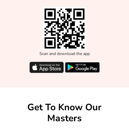
Scan and download the app
Get To Know Our
Masters