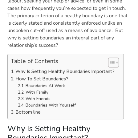
labour, seeking your help or advice, or even in some
cases how frequently you’re expected to get in touch.
The primary criterion of a healthy boundary is one that
is clearly stated and consistently enforced unlike an
unspoken cut-off used as a means of avoidance. But
why is setting boundaries an integral part of any
relationship’s success?
Table of Contents
Why Is Setting Healthy Boundaries Important?
How To Set Boundaries?
Boundaries At Work
With Family
With Friends
Boundaries With Yourself
Bottom line
Why Is Setting Healthy
Boundaries Important?