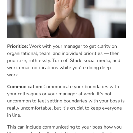
Prioritize:
Work with your manager to get clarity on
organizational, team, and individual priorities — then
prioritize, ruthlessly. Turn off Slack, social media, and
work email notifications while you’re doing deep
work.
Communication:
Communicate your boundaries with
your colleagues or your manager at work. It’s not
uncommon to feel setting boundaries with your boss is
really uncomfortable, but it’s crucial to keep everyone
in line.
This can include communicating to your boss how you