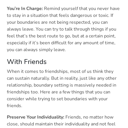
You’re In Charge:
Remind yourself that you never have
to stay in a situation that feels dangerous or toxic. If
your boundaries are not being respected, you can
always leave. You can try to talk through things if you
feel that’s the best route to go, but at a certain point,
especially if it’s been difficult for any amount of time,
you can always simply leave.
With Friends
When it comes to friendships, most of us think they
can sustain naturally. But in reality, just like any other
relationship, boundary setting is massively needed in
friendships too. Here are a few things that you can
consider while trying to set boundaries with your
friends.
Preserve Your Individuality:
Friends, no matter how
close, should maintain their individuality and not feel