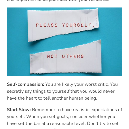
Self-compassion:
You are likely your worst critic. You
secretly say things to yourself that you would never
have the heart to tell another human being.
Start Slow:
Remember to have realistic expectations of
yourself. When you set goals, consider whether you
have set the bar at a reasonable level. Don’t try to set