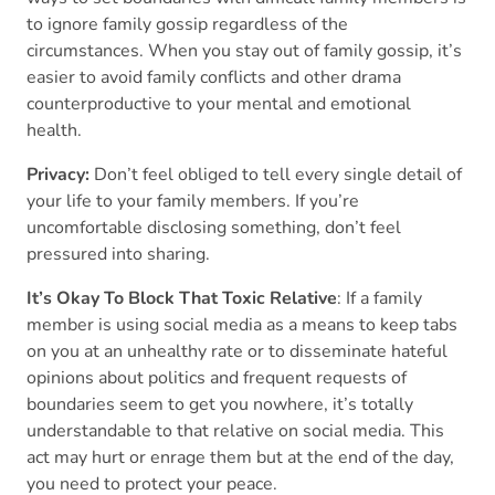
to ignore family gossip regardless of the
circumstances. When you stay out of family gossip, it’s
easier to avoid family conflicts and other drama
counterproductive to your mental and emotional
health.
Privacy:
Don’t feel obliged to tell every single detail of
your life to your family members. If you’re
uncomfortable disclosing something, don’t feel
pressured into sharing.
It’s Okay To Block That Toxic Relative
: If a family
member is using social media as a means to keep tabs
on you at an unhealthy rate or to disseminate hateful
opinions about politics and frequent requests of
boundaries seem to get you nowhere, it’s totally
understandable to that relative on social media. This
act may hurt or enrage them but at the end of the day,
you need to protect your peace.