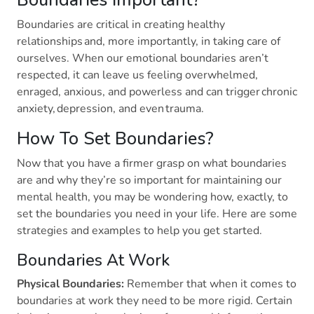
Boundaries are critical in creating healthy
relationships and, more importantly, in taking care of
ourselves. When our emotional boundaries aren’t
respected, it can leave us feeling overwhelmed,
enraged, anxious, and powerless and can trigger chronic
anxiety, depression, and even trauma.
How To Set Boundaries?
Now that you have a firmer grasp on what boundaries
are and why they’re so important for maintaining our
mental health, you may be wondering how, exactly, to
set the boundaries you need in your life. Here are some
strategies and examples to help you get started.
Boundaries At Work
Physical Boundaries:
Remember that when it comes to
boundaries at work they need to be more rigid. Certain