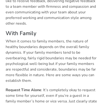
like to receive feedback, delivering negative feedback
to a team member with firmness and compassion and
even communicating with your team about your
preferred working and communication style among
other needs.
With Family
When it comes to family members, the nature of
healthy boundaries depends on the overall family
dynamics. If your family members tend to be
overbearing, fairly rigid boundaries may be needed for
psychological well-being but if your family members
are respectful and considerate, boundaries may be far
more flexible in nature. Here are some ways you can
establish them.
Request Time Alone
: It’s completely okay to request
some time for yourself, even if you’re a guest in a
family member’s home or vice versa. Just clearly state