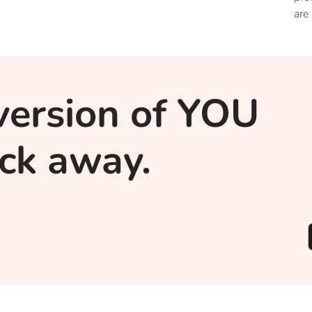
are
of 
pro
alt
str
version of YOU
lick away.