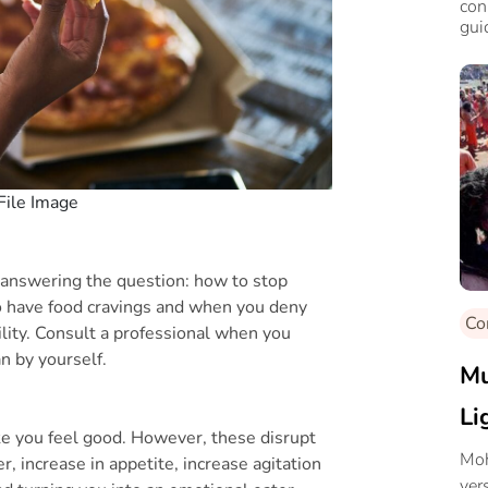
con
gui
File Image
n answering the question: how to stop
to have food cravings and when you deny
Co
ability. Consult a professional when you
n by yourself.
Mu
Li
e you feel good. However, these disrupt
Moh
, increase in appetite, increase agitation
ver