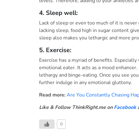
levels. Therefore, adding to your anxieties a
4. Sleep well:
Lack of sleep or even too much of it is never
lacking sleep, food high in sugar content gi
sleep also makes you lethargic and more pro
5. Exercise:
Exercise has a myriad of benefits. Especiall
emotional eater. It acts as a mood enhancer. 
lethargy and binge-eating. Once you see your
further indulge in any emotional gluttony.
Read more:
Are You Constantly Chasing Happ
Like & Follow ThinkRight.me on
Facebook
0