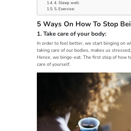
4. Sleep well:
5. Exercise:
5 Ways On How To Stop Bei
1. Take care of your body:
In order to feel better, we start binging on 
taking care of our bodies, makes us stressed,
Hence, we binge-eat. The first step of how t
care of yourself.