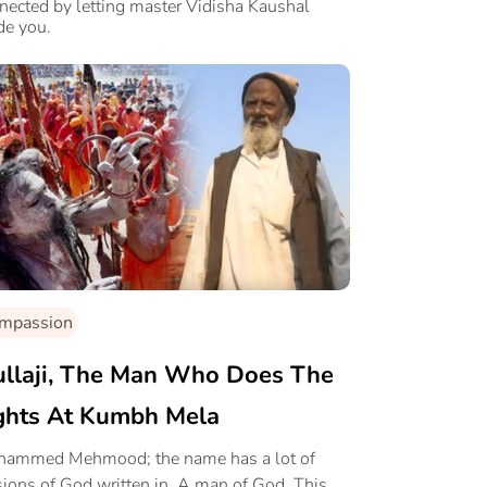
nected by letting master Vidisha Kaushal
de you.
mpassion
llaji, The Man Who Does The
ghts At Kumbh Mela
ammed Mehmood; the name has a lot of
sions of God written in. A man of God. This