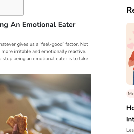
R
ng An Emotional Eater
whatever gives us a “feel-good” factor. Not
 more irritable and emotionally reactive.
o stop being an emotional eater is to take
Med
Ho
In
Lea