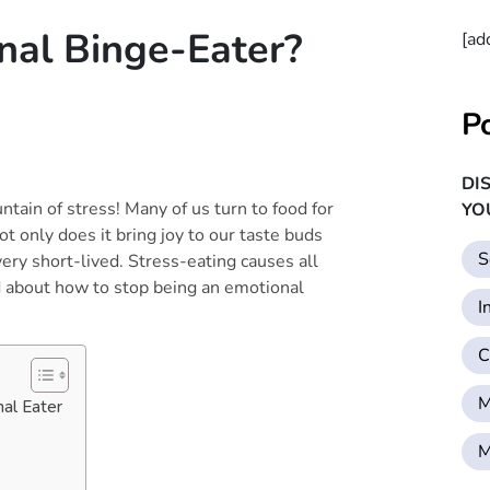
nal Binge-Eater?
[ad
P
DI
untain of stress! Many of us turn to food for
YO
t only does it bring joy to our taste buds
S
very short-lived. Stress-eating causes all
d about how to stop being an emotional
I
C
M
al Eater
M