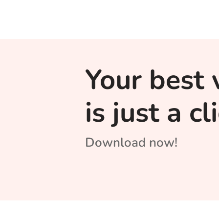
Your best 
is just a c
Download now!