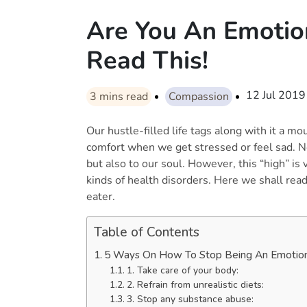
Are You An Emotio
Read This!
12 Jul 2019
3
mins read
Compassion
Our hustle-filled life tags along with it a mo
comfort when we get stressed or feel sad. No
but also to our soul. However, this “high” is 
kinds of health disorders. Here we shall rea
eater.
Table of Contents
5 Ways On How To Stop Being An Emotion
1. Take care of your body:
2. Refrain from unrealistic diets:
3. Stop any substance abuse: