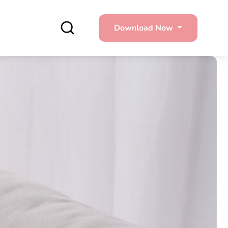
Download Now