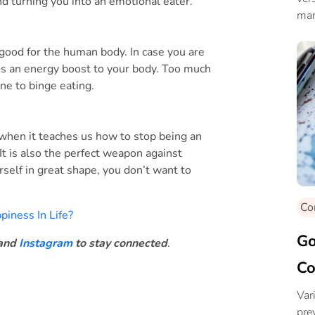
nd turning you into an emotional eater.
man
 good for the human body. In case you are
ves an energy boost to your body. Too much
ne to binge eating.
y when it teaches us how to stop being an
It is also the perfect weapon against
self in great shape, you don’t want to
Co
iness In Life?
Go
and
Instagram
to stay connected
.
Co
Var
pre