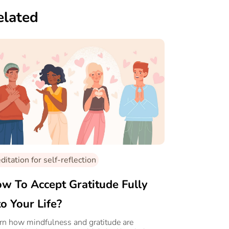
elated
itation for self-reflection
w To Accept Gratitude Fully
to Your Life?
rn how mindfulness and gratitude are