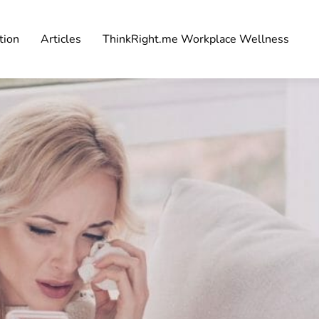
tion
Articles
ThinkRight.me Workplace Wellness