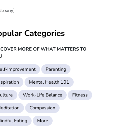
dtoany]
opular Categories
SCOVER MORE OF WHAT MATTERS TO
U
elf-Improvement
Parenting
nspiration
Mental Health 101
ulture
Work-Life Balance
Fitness
editation
Compassion
indful Eating
More