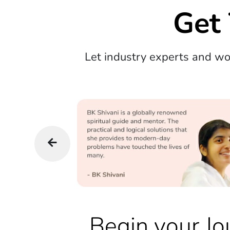
Get
Let industry experts and w
Begin your Jo