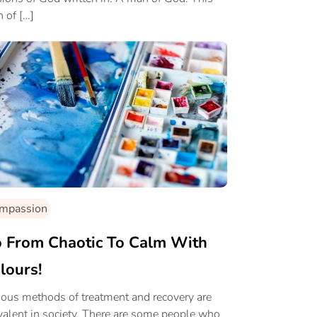
 of […]
mpassion
 From Chaotic To Calm With
lours!
ious methods of treatment and recovery are
valent in society. There are some people who