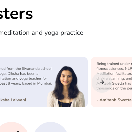
ters
editation and yoga practice