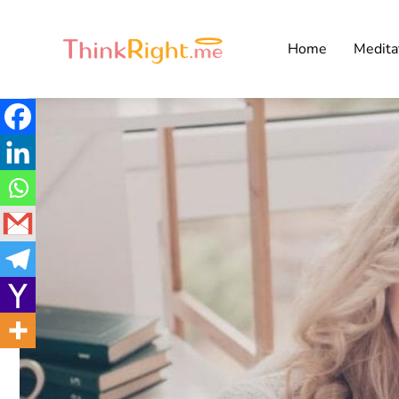
Home
Medita