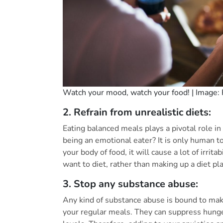
Watch your mood, watch your food! | Image: 
2. Refrain from unrealistic diets:
Eating balanced meals plays a pivotal role i
being an emotional eater? It is only human 
your body of food, it will cause a lot of irrit
want to diet, rather than making up a diet pla
3. Stop any substance abuse:
Any kind of substance abuse is bound to mak
your regular meals. They can suppress hunger