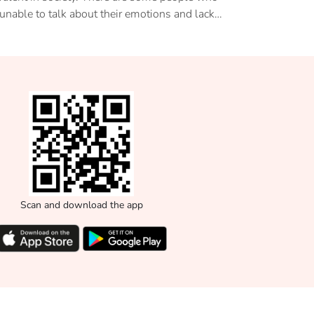
 unable to talk about their emotions and lack
expression causes a myriad of mental health
blems. This article introduces to us, an
ernative form of therapy to deal with such
ess- Art Therapy.
Scan and download the app