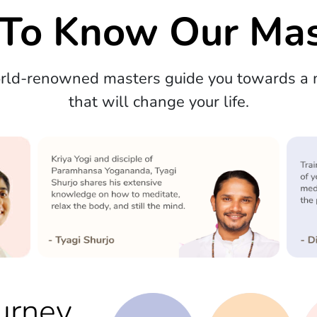
 To Know Our Mas
orld-renowned masters guide you towards a m
that will change your life.
urney