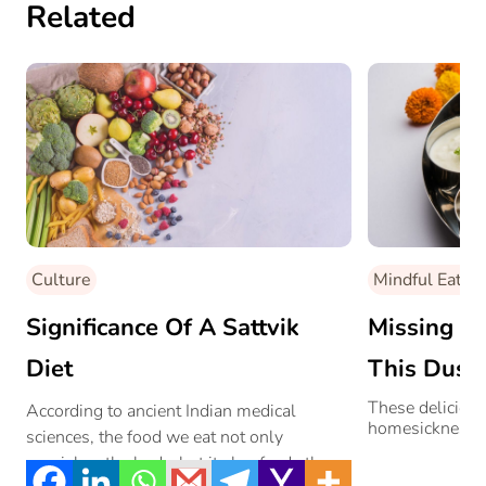
Related
Culture
Mindful Eating
Significance Of A Sattvik
Missing ‘G
Diet
This Duss
Home-Styl
These delicious
According to ancient Indian medical
homesickness.
sciences, the food we eat not only
These Res
nourishes the body, but it also feeds the