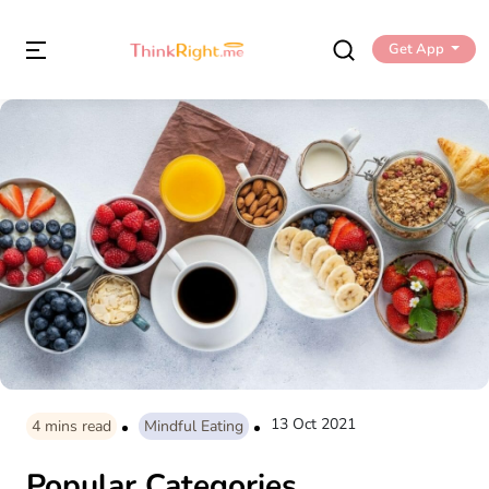
Get App
13 Oct 2021
4
mins read
Mindful Eating
Popular Categories