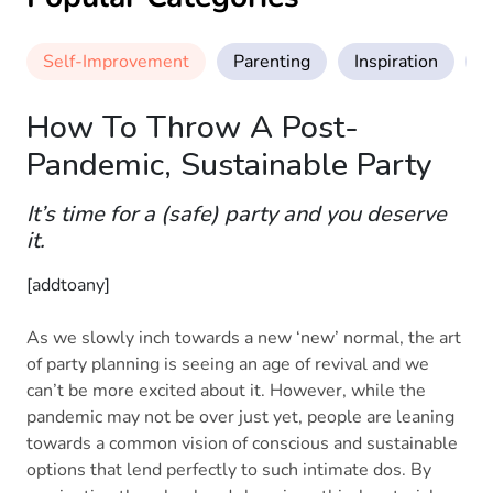
Self-Improvement
Parenting
Inspiration
M
How To Throw A Post-
Pandemic, Sustainable Party
It’s time for a (safe) party and you deserve
it.
[addtoany]
As we slowly inch towards a new ‘new’ normal, the art
of party planning is seeing an age of revival and we
can’t be more excited about it. However, while the
pandemic may not be over just yet, people are leaning
towards a common vision of conscious and sustainable
options that lend perfectly to such intimate dos. By