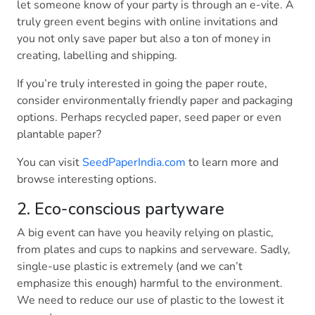
let someone know of your party is through an e-vite. A
truly green event begins with online invitations and
you not only save paper but also a ton of money in
creating, labelling and shipping.
If you’re truly interested in going the paper route,
consider environmentally friendly paper and packaging
options. Perhaps recycled paper, seed paper or even
plantable paper?
You can visit
SeedPaperIndia.com
to learn more and
browse interesting options.
2. Eco-conscious partyware
A big event can have you heavily relying on plastic,
from plates and cups to napkins and serveware. Sadly,
single-use plastic is extremely (and we can’t
emphasize this enough) harmful to the environment.
We need to reduce our use of plastic to the lowest it