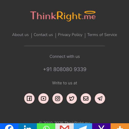
About us
Contact us
Privacy Policy
Terms of Service
Connect with us
+91 808080 9339
Write to us at
© 2010-2025 ThinkRight.me