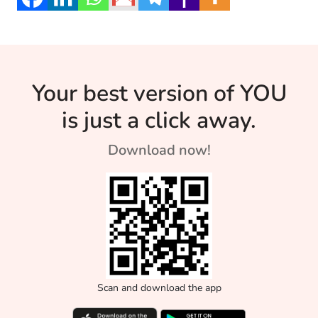
mind and soul.
Your best version of YOU
is just a click away.
Download now!
Scan and download the app