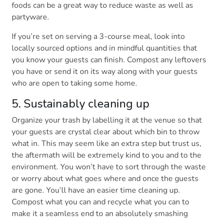
foods can be a great way to reduce waste as well as
partyware.
If you’re set on serving a 3-course meal, look into
locally sourced options and in mindful quantities that
you know your guests can finish. Compost any leftovers
you have or send it on its way along with your guests
who are open to taking some home.
5. Sustainably cleaning up
Organize your trash by labelling it at the venue so that
your guests are crystal clear about which bin to throw
what in. This may seem like an extra step but trust us,
the aftermath will be extremely kind to you and to the
environment. You won’t have to sort through the waste
or worry about what goes where and once the guests
are gone. You’ll have an easier time cleaning up.
Compost what you can and recycle what you can to
make it a seamless end to an absolutely smashing