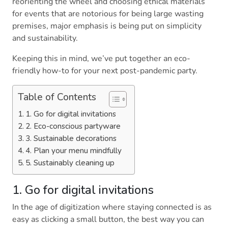
reorienting the wheel and choosing ethical materials
for events that are notorious for being large wasting
premises, major emphasis is being put on simplicity
and sustainability.
Keeping this in mind, we’ve put together an eco-
friendly how-to for your next post-pandemic party.
Table of Contents
1. Go for digital invitations
2. Eco-conscious partyware
3. Sustainable decorations
4. Plan your menu mindfully
5. Sustainably cleaning up
1. Go for digital invitations
In the age of digitization where staying connected is as
easy as clicking a small button, the best way you can