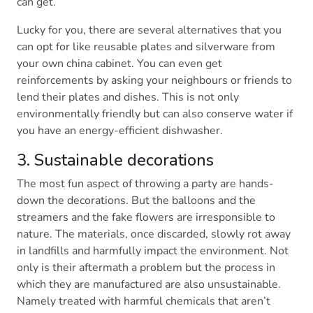
can get.
Lucky for you, there are several alternatives that you
can opt for like reusable plates and silverware from
your own china cabinet. You can even get
reinforcements by asking your neighbours or friends to
lend their plates and dishes. This is not only
environmentally friendly but can also conserve water if
you have an energy-efficient dishwasher.
3. Sustainable decorations
The most fun aspect of throwing a party are hands-
down the decorations. But the balloons and the
streamers and the fake flowers are irresponsible to
nature. The materials, once discarded, slowly rot away
in landfills and harmfully impact the environment. Not
only is their aftermath a problem but the process in
which they are manufactured are also unsustainable.
Namely treated with harmful chemicals that aren’t