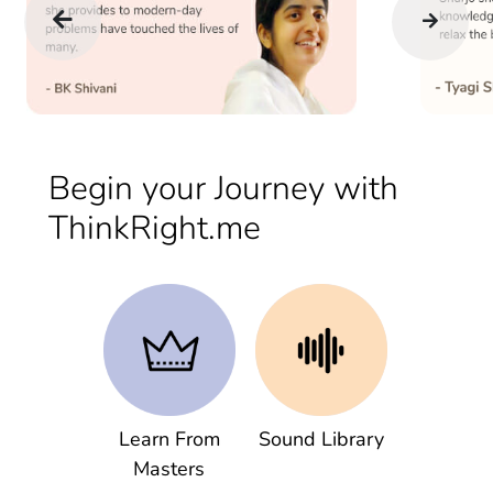
Begin your Journey with
ThinkRight.me
Learn From
Sound Library
Masters