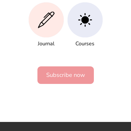
Journal
Courses
Subscribe now