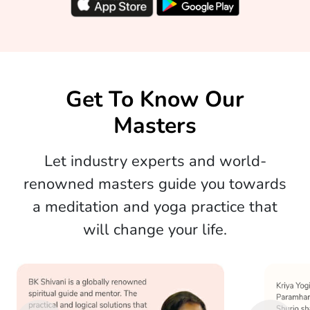
Get To Know Our
Masters
Let industry experts and world-
renowned masters guide you towards
a meditation and yoga practice that
will change your life.