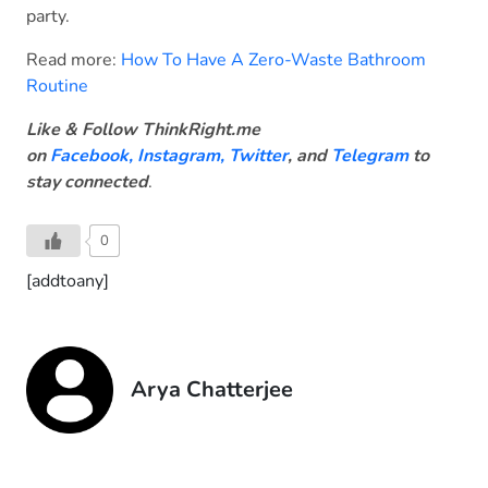
party.
Read more:
How To Have A Zero-Waste Bathroom
Routine
Like & Follow ThinkRight.me
on
Facebook
,
Instagram,
Twitter
, and
Telegram
to
stay connected
.
0
[addtoany]
Arya Chatterjee