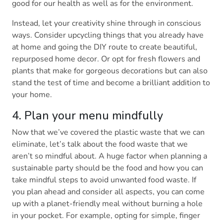
good for our health as well as for the environment.
Instead, let your creativity shine through in conscious
ways. Consider upcycling things that you already have
at home and going the DIY route to create beautiful,
repurposed home decor. Or opt for fresh flowers and
plants that make for gorgeous decorations but can also
stand the test of time and become a brilliant addition to
your home.
4. Plan your menu mindfully
Now that we’ve covered the plastic waste that we can
eliminate, let’s talk about the food waste that we
aren’t so mindful about. A huge factor when planning a
sustainable party should be the food and how you can
take mindful steps to avoid unwanted food waste. If
you plan ahead and consider all aspects, you can come
up with a planet-friendly meal without burning a hole
in your pocket. For example, opting for simple, finger