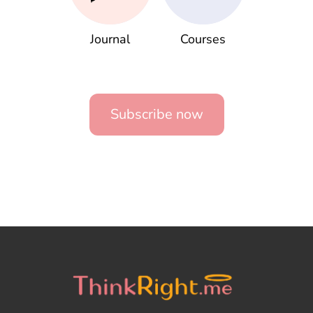
Journal
Courses
Subscribe now