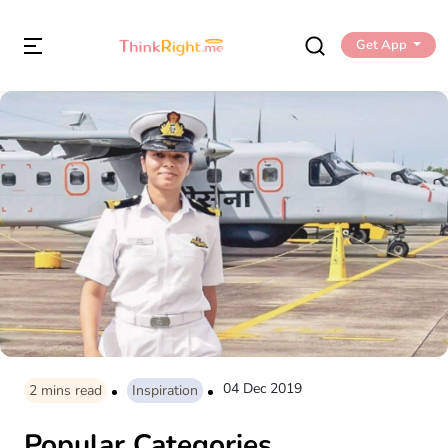
Get App
04 Dec 2019
2
mins read
Inspiration
Popular Categories