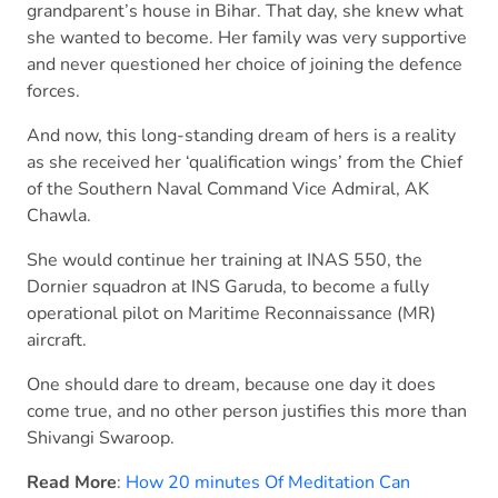
grandparent’s house in Bihar. That day, she knew what
she wanted to become. Her family was very supportive
and never questioned her choice of joining the defence
forces.
And now, this long-standing dream of hers is a reality
as she received her ‘qualification wings’ from the Chief
of the Southern Naval Command Vice Admiral, AK
Chawla.
She would continue her training at INAS 550, the
Dornier squadron at INS Garuda, to become a fully
operational pilot on Maritime Reconnaissance (MR)
aircraft.
One should dare to dream, because one day it does
come true, and no other person justifies this more than
Shivangi Swaroop.
Read More
:
How 20 minutes Of Meditation Can