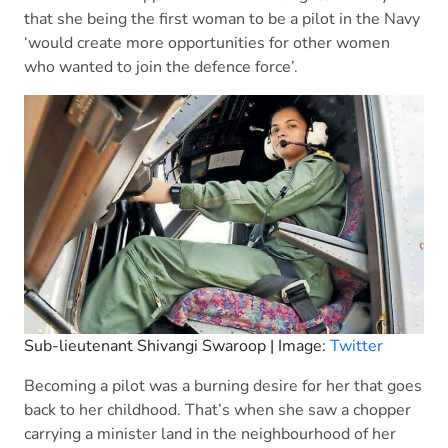
that she being the first woman to be a pilot in the Navy
‘would create more opportunities for other women
who wanted to join the defence force’.
Sub-lieutenant Shivangi Swaroop | Image:
Twitter
Becoming a pilot was a burning desire for her that goes
back to her childhood. That’s when she saw a chopper
carrying a minister land in the neighbourhood of her