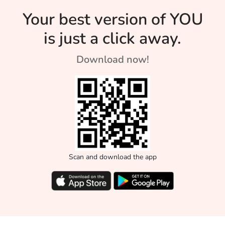
Your best version of YOU
is just a click away.
Download now!
Scan and download the app