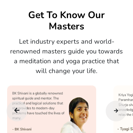
Get To Know Our
Masters
Let industry experts and world-
renowned masters guide you towards
a meditation and yoga practice that
will change your life.