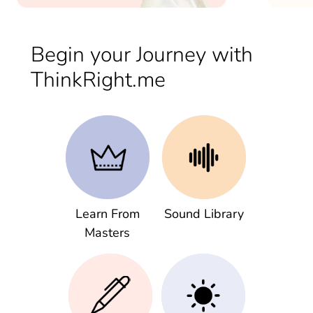
Begin your Journey with
ThinkRight.me
Learn From
Sound Library
Masters