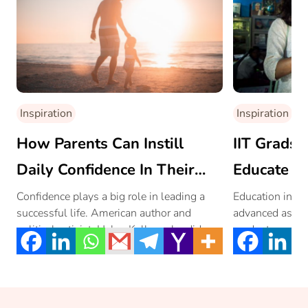
Inspiration
Inspiration
How Parents Can Instill
IIT Grads 
Daily Confidence In Their
Educate Gi
Children
Confidence plays a big role in leading a
Education in rur
successful life. American author and
advanced as urb
political activist, Helen Keller, who did not
graduates and I
[…]