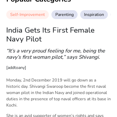
Self-Improvement
Parenting
Inspiration
M
India Gets Its First Female
Navy Pilot
“It’s a very proud feeling for me, being the
navy’s first woman pilot,” says Shivangi.
[addtoany]
Monday, 2nd December 2019 will go down as a
historic day. Shivangi Swaroop become the first naval
woman pilot in the Indian Navy and joined operational
duties in the presence of top naval officers at its base in
Kochi.
She is an avid supporter of women’s rights and says