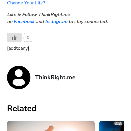
Change Your Life?
Like & Follow ThinkRight.me
on
Facebook
and
Instagram
to stay connected
.
0
[addtoany]
ThinkRight.me
Related