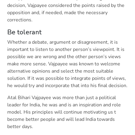
decision, Vajpayee considered the points raised by the
opposition and, if needed, made the necessary
corrections.
Be tolerant
Whether a debate, argument or disagreement, it is
important to listen to another person’s viewpoint. It is
possible we are wrong and the other person’s views
make more sense. Vajpayee was known to welcome
alternative opinions and select the most suitable
solution. If it was possible to integrate points of views,
he would try and incorporate that into his final decision.
Atal Bihari Vajpayee was more than just a political
leader for India, he was and is an inspiration and role
model. His principles will continue motivating us t
become better people and will lead India towards
better days.