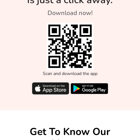
Download now!
Scan and download the app
Get To Know Our