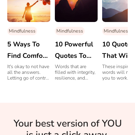
Mindfulness
Mindfulness
Mindfulness
5 Ways To
10 Powerful
10 Quotes
Find Comfort
Quotes To
That Will
In Not
Read For
Take You
It's okay to not have
Words that are
These inspiring
all the answers.
filled with integrity,
words will mot
Knowing All
Overcoming
Closer To
Letting go of control
resilience, and
you to work
and finding comfort
willpower, that will
towards your g
The Answers
Life’s
Success
in the unknown
power you through
helps us anchor
life’s challenges.
Challenges
ourselves to the
present moment.
Your best version of YOU
is just a click away.