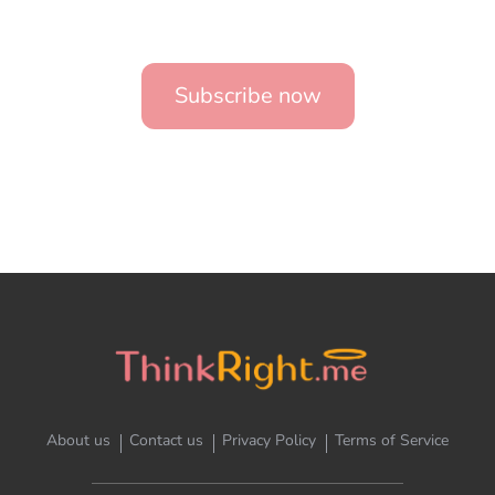
Subscribe now
About us
Contact us
Privacy Policy
Terms of Service