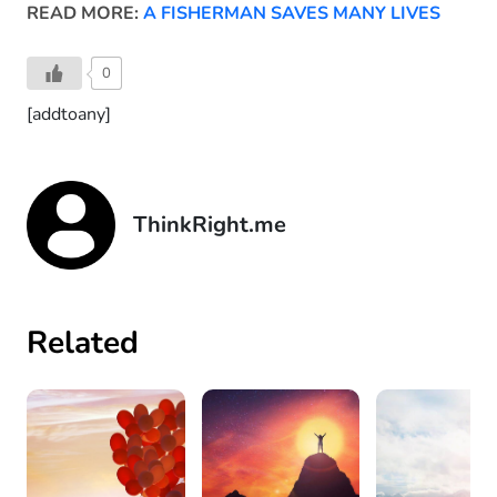
READ MORE:
A FISHERMAN SAVES MANY LIVES
0
[addtoany]
ThinkRight.me
Related