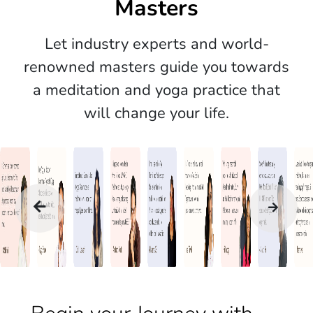
Masters
Let industry experts and world-
renowned masters guide you towards
a meditation and yoga practice that
will change your life.