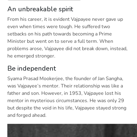
An unbreakable spirit
From his career, it is evident Vajpayee never gave up
even when times were tough. He suffered two
setbacks on his path towards becoming a Prime
Minister but went on to serve a full term. When
problems arose, Vajpayee did not break down, instead,
he emerged stronger.
Be independent
Syama Prasad Mookerjee, the founder of Jan Sangha,
was Vajpayee’s mentor. Their relationship was like a
father and son. However, in 1953, Vajpayee lost his
mentor in mysterious circumstances. He was only 29
but despite the void in his life, Vajpayee stayed strong
and forged ahead.