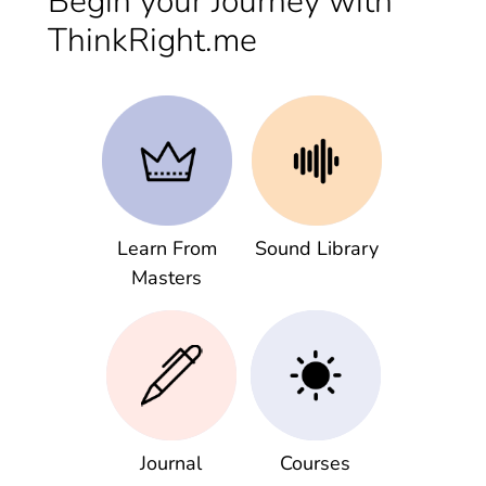
Begin your Journey with
ThinkRight.me
Learn From
Sound Library
Masters
Journal
Courses