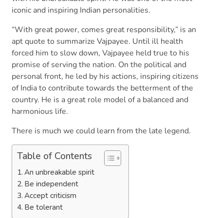
iconic and inspiring Indian personalities.
“With great power, comes great responsibility,” is an
apt quote to summarize Vajpayee. Until ill health
forced him to slow down, Vajpayee held true to his
promise of serving the nation. On the political and
personal front, he led by his actions, inspiring citizens
of India to contribute towards the betterment of the
country. He is a great role model of a balanced and
harmonious life.
There is much we could learn from the late legend.
Table of Contents
An unbreakable spirit
Be independent
Accept criticism
Be tolerant