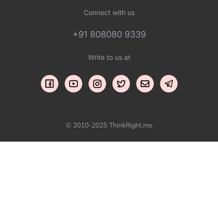
Connect with us
+91 808080 9339
Write to us at
© 2010-2025 ThinkRight.me