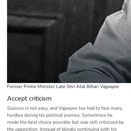
Former Prime Minister Late Shri Atal Bihari Vajpayee
Accept criticism
Success is not easy, and Vajpayee too had to face many
hurdles during his political journey. Sometimes he
made the best choice possible but was still criticized by
the opposition. Instead of blindly continuing with his