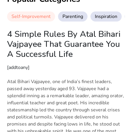
Self-Improvement
Parenting
Inspiration
M
4 Simple Rules By Atal Bihari
Vajpayee That Guarantee You
A Successful Life
[addtoany]
Atal Bihari Vajpayee, one of India’s finest leaders,
passed away yesterday aged 93. Vajpayee had a
splendid inning as a remarkable leader, amazing orator,
influential teacher and great poet. His incredible
statesmanship led the country through several crises
and political turmoils. Vajpayee delivered on his
promises and despite facing lows in life, he stood out
with his unbreakable spirit. He was one of the most