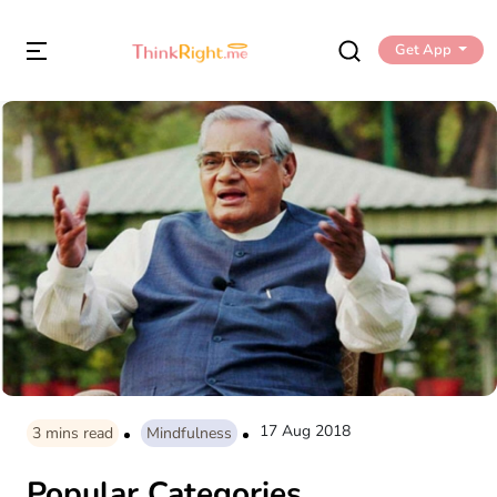
Get App
17 Aug 2018
3
mins read
Mindfulness
Popular Categories