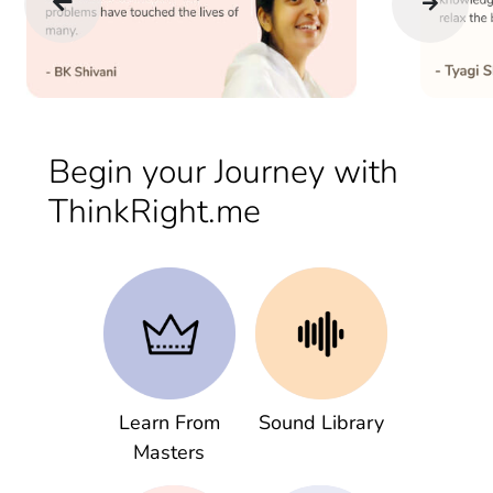
Begin your Journey with
ThinkRight.me
Learn From
Sound Library
Masters