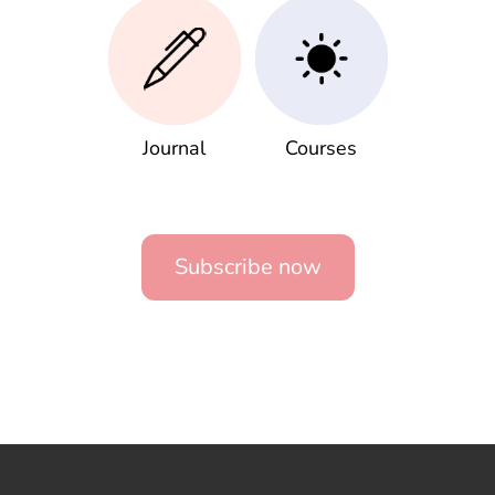
Journal
Courses
Subscribe now