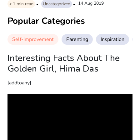
14 Aug 2019
< 1
min read
Uncategorized
Popular Categories
Self-Improvement
Parenting
Inspiration
M
Interesting Facts About The
Golden Girl, Hima Das
[addtoany]