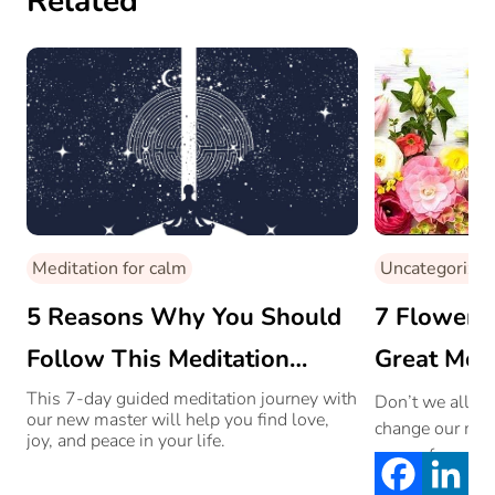
Related
Meditation for calm
Uncategorized
5 Reasons Why You Should
7 Flowers 
Follow This Meditation
Great Moo
Journey By Shivali Bhammer
This 7-day guided meditation journey with
Don’t we all ju
our new master will help you find love,
change our moo
joy, and peace in your life.
on our faces. S