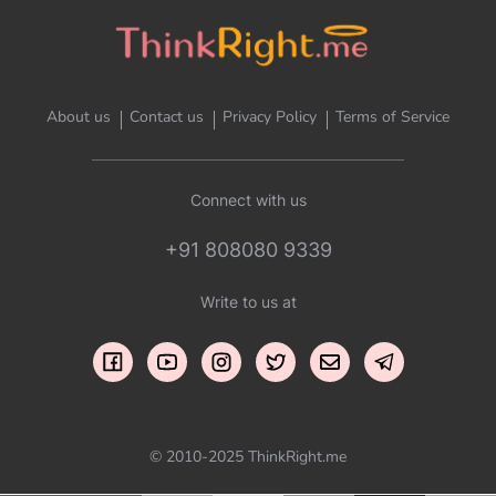
About us
Contact us
Privacy Policy
Terms of Service
Connect with us
+91 808080 9339
Write to us at
© 2010-2025 ThinkRight.me