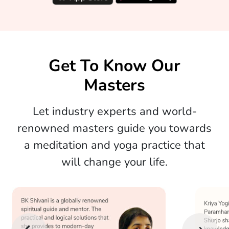
Get To Know Our
Masters
Let industry experts and world-
renowned masters guide you towards
a meditation and yoga practice that
will change your life.