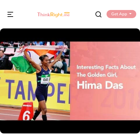
Get App