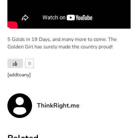
5 Golds in 19 Days, and many more to come. The
Golden Girl has surely made the country proud!
0
[addtoany]
ThinkRight.me