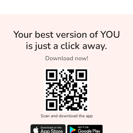
Your best version of YOU
is just a click away.
Download now!
Scan and download the app