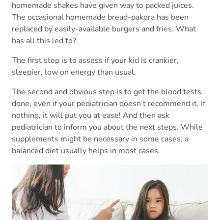
homemade shakes have given way to packed juices.
The occasional homemade bread-pakora has been
replaced by easily-available burgers and fries. What
has all this led to?
The first step is to assess if your kid is crankier,
sleepier, low on energy than usual.
The second and obvious step is to get the blood tests
done, even if your pediatrician doesn’t recommend it. If
nothing, it will put you at ease! And then ask
pediatrician to inform you about the next steps. While
supplements might be necessary in some cases, a
balanced diet usually helps in most cases.