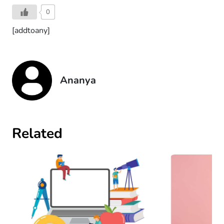
0
[addtoany]
Ananya
Related