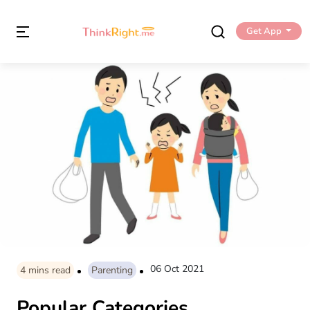
Get App
06 Oct 2021
4
mins read
Parenting
Popular Categories