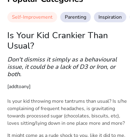
Self-Improvement
Parenting
Inspiration
M
Is Your Kid Crankier Than
Usual?
Don't dismiss it simply as a behavioural
issue, it could be a lack of D3 or Iron, or
both.
[addtoany]
Is your kid throwing more tantrums than usual? Is s/he
complaining of frequent headaches, is gravitating
towards processed sugar (chocolates, biscuits, etc),
loves sitting/lying down in one place more and more?
It might come as a rude shock to you, like it did to me,