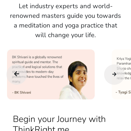
Let industry experts and world-
renowned masters guide you towards
a meditation and yoga practice that
will change your life.
Begin your Journey with
ThinkRight.me