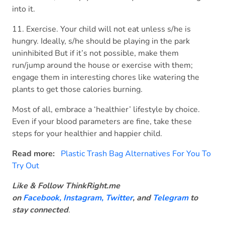
into it.
11. Exercise. Your child will not eat unless s/he is
hungry. Ideally, s/he should be playing in the park
uninhibited But if it’s not possible, make them
run/jump around the house or exercise with them;
engage them in interesting chores like watering the
plants to get those calories burning.
Most of all, embrace a ‘healthier’ lifestyle by choice.
Even if your blood parameters are fine, take these
steps for your healthier and happier child.
Read more:
Plastic Trash Bag Alternatives For You To
Try Out
Like & Follow ThinkRight.me
on
Facebook
,
Instagram,
Twitter
, and
Telegram
to
stay connected
.