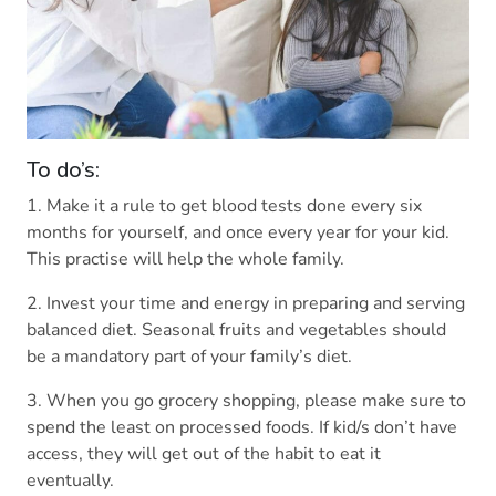
To do’s:
1. Make it a rule to get blood tests done every six
months for yourself, and once every year for your kid.
This practise will help the whole family.
2. Invest your time and energy in preparing and serving
balanced diet. Seasonal fruits and vegetables should
be a mandatory part of your family’s diet.
3. When you go grocery shopping, please make sure to
spend the least on processed foods. If kid/s don’t have
access, they will get out of the habit to eat it
eventually.