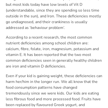
but most kids today have low levels of Vit D
(understandable, since they are spending so less time
outside in the sun), and Iron. These deficiencies mostly
go undiagnosed, and their crankiness is usually
addressed as ‘behaviour problem’.
According to a recent research, the most common
nutrient deficiencies among school children are:
calcium, fibre, folate, iron, magnesium, potassium and
vitamin E. It has been reported that the two most
common deficiencies seen in generally healthy children
are iron and vitamin D deficiencies.
Even if your kid is gaining weight, these deficiencies can
harm her/him in the longer run. We all know that the
food consumption patterns have changed
tremendously since we were kids. Our kids are eating
less fibrous food and more processed food. Fruits have
been replaced by flavoured Greek yogurt, and