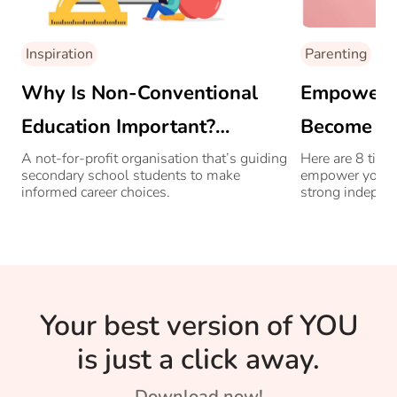
Inspiration
Parenting
Why Is Non-Conventional
Empower Yo
Education Important?
Become A
Sheetal Bapat, Co-founder
A not-for-profit organisation that’s guiding
Here are 8 tips
secondary school students to make
empower your d
Of Seekhlo India’s Only Non-
informed career choices.
strong indepe
Conventional Career
Counselling Explains
Your best version of YOU
is just a click away.
Download now!