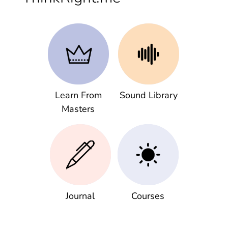
Learn From
Sound Library
Masters
Journal
Courses