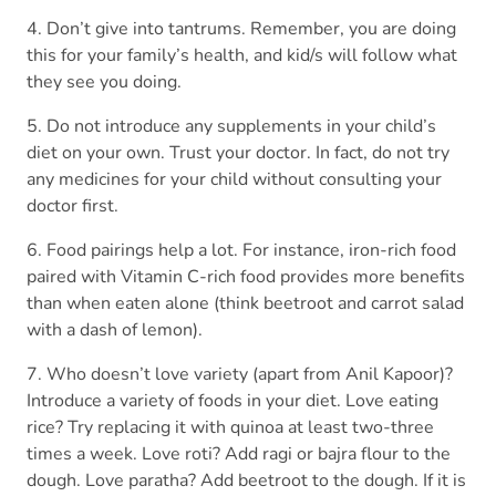
4. Don’t give into tantrums. Remember, you are doing
this for your family’s health, and kid/s will follow what
they see you doing.
5. Do not introduce any supplements in your child’s
diet on your own. Trust your doctor. In fact, do not try
any medicines for your child without consulting your
doctor first.
6. Food pairings help a lot. For instance, iron-rich food
paired with Vitamin C-rich food provides more benefits
than when eaten alone (think beetroot and carrot salad
with a dash of lemon).
7. Who doesn’t love variety (apart from Anil Kapoor)?
Introduce a variety of foods in your diet. Love eating
rice? Try replacing it with quinoa at least two-three
times a week. Love roti? Add ragi or bajra flour to the
dough. Love paratha? Add beetroot to the dough. If it is