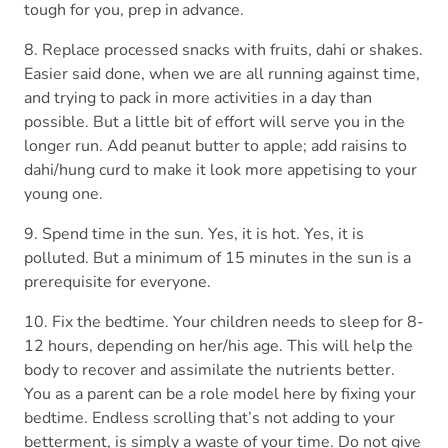
tough for you, prep in advance.
8. Replace processed snacks with fruits, dahi or shakes.
Easier said done, when we are all running against time,
and trying to pack in more activities in a day than
possible. But a little bit of effort will serve you in the
longer run. Add peanut butter to apple; add raisins to
dahi/hung curd to make it look more appetising to your
young one.
9. Spend time in the sun. Yes, it is hot. Yes, it is
polluted. But a minimum of 15 minutes in the sun is a
prerequisite for everyone.
10. Fix the bedtime. Your children needs to sleep for 8-
12 hours, depending on her/his age. This will help the
body to recover and assimilate the nutrients better.
You as a parent can be a role model here by fixing your
bedtime. Endless scrolling that’s not adding to your
betterment, is simply a waste of your time. Do not give