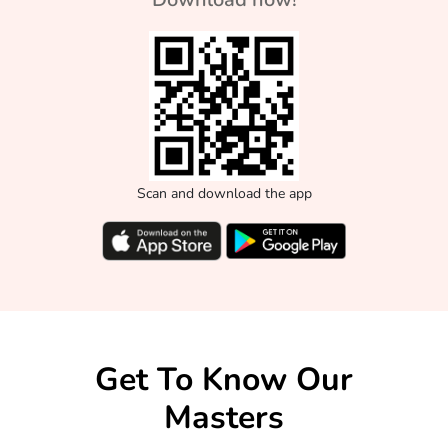
Scan and download the app
Get To Know Our
Masters