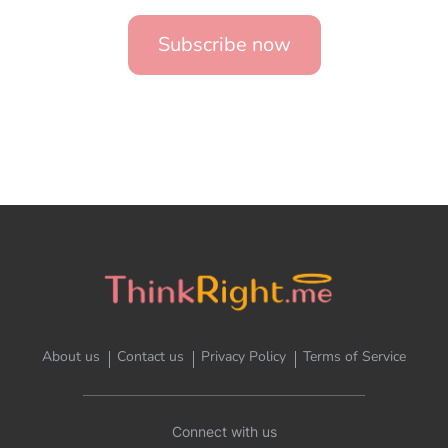
Subscribe now
About us
Contact us
Privacy Policy
Terms of Service
Connect with us