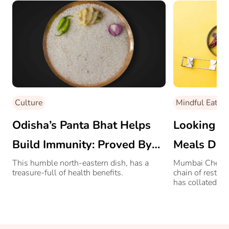
Culture
Mindful Eating
Odisha’s Panta Bhat Helps
Looking Fo
Build Immunity: Proved By
Meals Dur
AIIMS Professor
Bombay Ch
This humble north-eastern dish, has a
Mumbai Chef Sa
treasure-full of health benefits.
chain of restau
Rescue!
has collated a f
all COVID-hit 