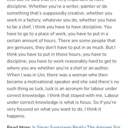
discipline. Whether you’re a writer, painter or do
something that’s supposedly creative, whether you
work in a factory, whatever you do, whether you have
to be a chef, I think you have to have discipline. You
have to go to a place of work, you have to put in a
certain amount of hours. There are some people that
are geniuses, they don’t have to put in as much. But I
think you have to put in those hours, you have to
discipline, you have to work reasonably hard to get to
where you are whether you’re a chef or an author.
When I was in Uni, there was a woman who then
became a motivational speaker and she said there’s no
such thing as luck, luck is an acronym for labour under
correct knowledge. I think that stayed with me. Labour
under correct knowledge is what is focus. So if you’re
very focused on what you want to do, I think it
happens.
Read More:
Is Spray Sunscreen Really The Answer For