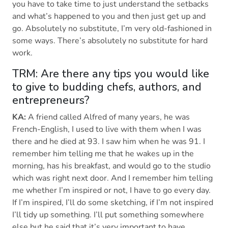
you have to take time to just understand the setbacks
and what’s happened to you and then just get up and
go. Absolutely no substitute, I’m very old-fashioned in
some ways. There’s absolutely no substitute for hard
work.
TRM: Are there any tips you would like
to give to budding chefs, authors, and
entrepreneurs?
KA:
A friend called Alfred of many years, he was
French-English, I used to live with them when I was
there and he died at 93. I saw him when he was 91. I
remember him telling me that he wakes up in the
morning, has his breakfast, and would go to the studio
which was right next door. And I remember him telling
me whether I’m inspired or not, I have to go every day.
If I’m inspired, I’ll do some sketching, if I’m not inspired
I’ll tidy up something. I’ll put something somewhere
else but he said that it’s very important to have