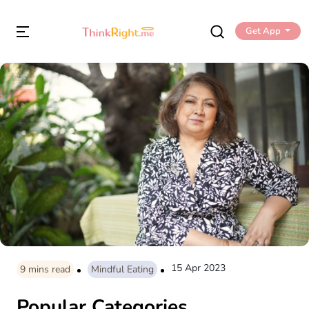
Get App
15 Apr 2023
9
mins read
Mindful Eating
Popular Categories