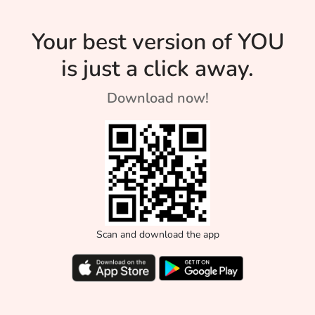
Your best version of YOU
is just a click away.
Download now!
Scan and download the app