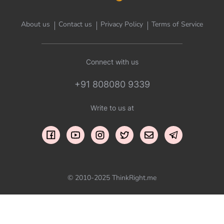
About us
Contact us
Privacy Policy
Terms of Service
Connect with us
+91 808080 9339
Write to us at
© 2010-2025 ThinkRight.me