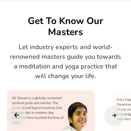
Get To Know Our
Masters
Let industry experts and world-
renowned masters guide you towards
a meditation and yoga practice that
will change your life.