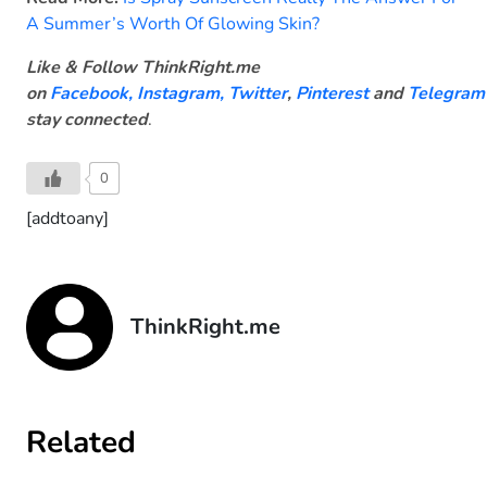
A Summer’s Worth Of Glowing Skin?
Like & Follow ThinkRight.me
on
Facebook
,
Instagram,
Twitter
,
Pinterest
and
Telegram
stay connected
.
0
[addtoany]
ThinkRight.me
Related