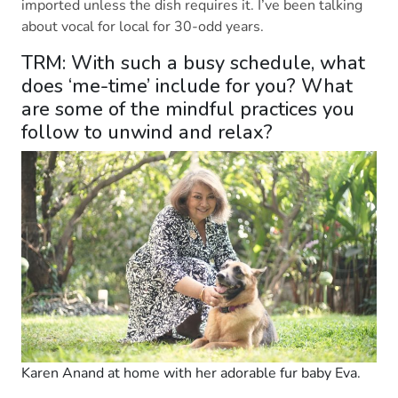
imported unless the dish requires it. I’ve been talking
about vocal for local for 30-odd years.
TRM: With such a busy schedule, what
does ‘me-time’ include for you? What
are some of the mindful practices you
follow to unwind and relax?
Karen Anand at home with her adorable fur baby Eva.