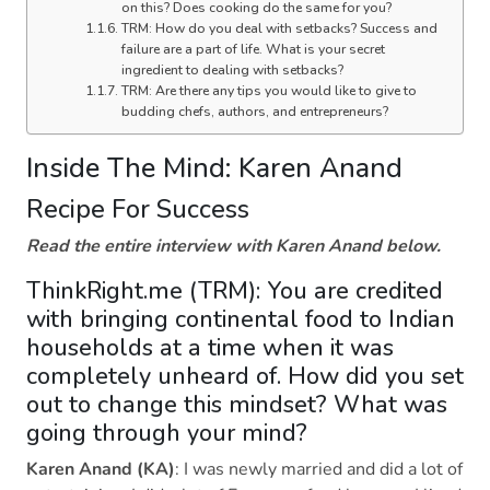
on this? Does cooking do the same for you?
TRM: How do you deal with setbacks? Success and
failure are a part of life. What is your secret
ingredient to dealing with setbacks?
TRM: Are there any tips you would like to give to
budding chefs, authors, and entrepreneurs?
Inside The Mind: Karen Anand
Recipe For Success
Read the entire interview with Karen Anand below.
ThinkRight.me (TRM): You are credited
with bringing continental food to Indian
households at a time when it was
completely unheard of. How did you set
out to change this mindset? What was
going through your mind?
Karen Anand (KA)
: I was newly married and did a lot of