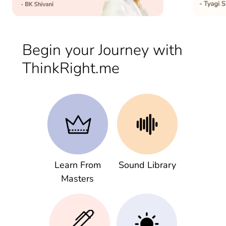
Begin your Journey with
ThinkRight.me
Learn From
Sound Library
Masters