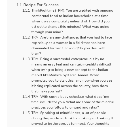
Recipe For Success
ThinkRight.me (TRM): You are credited with bringing
continental food to Indian households at a time
when it was completely unheard of. How did you
set out to change this mindset? What was going
through your mind?
TRM: Are there any challenges that you had to face
especially as a woman in a field that has been
dominated by men? How did/do you deal with
them?
TRM: Being a successful entrepreneur is by no
means an easy feat and can get incredibly difficult
when trying to bring a new concept to the Indian
market like Markets by Karen Anand. What
prompted you to start this, and now when you see
it being replicated across the country, how does
that make you feel?
TRM: With such a busy schedule, what does ‘me-
time’ include for you? What are some of the mindful
practices you follow to unwind and relax?
TRM: Speaking of mindfulness, a lot of people
during the pandemic took to cooking and baking. It
proved to be therapeutic for most. Your thoughts