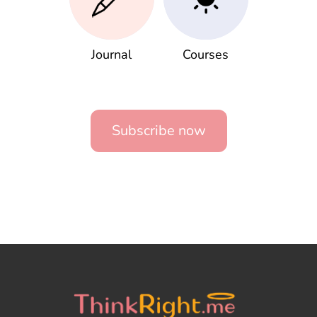
Journal
Courses
Subscribe now