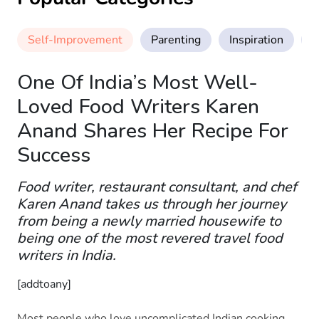
Self-Improvement
Parenting
Inspiration
M
One Of India’s Most Well-
Loved Food Writers Karen
Anand Shares Her Recipe For
Success
Food writer, restaurant consultant, and chef
Karen Anand takes us through her journey
from being a newly married housewife to
being one of the most revered travel food
writers in India.
[addtoany]
Most people who love uncomplicated Indian cooking