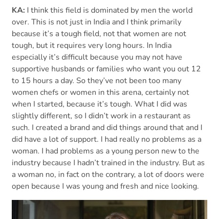
KA:
I think this field is dominated by men the world
over. This is not just in India and I think primarily
because it’s a tough field, not that women are not
tough, but it requires very long hours. In India
especially it’s difficult because you may not have
supportive husbands or families who want you out 12
to 15 hours a day. So they’ve not been too many
women chefs or women in this arena, certainly not
when I started, because it’s tough. What I did was
slightly different, so I didn’t work in a restaurant as
such. I created a brand and did things around that and I
did have a lot of support. I had really no problems as a
woman. I had problems as a young person new to the
industry because I hadn’t trained in the industry. But as
a woman no, in fact on the contrary, a lot of doors were
open because I was young and fresh and nice looking.