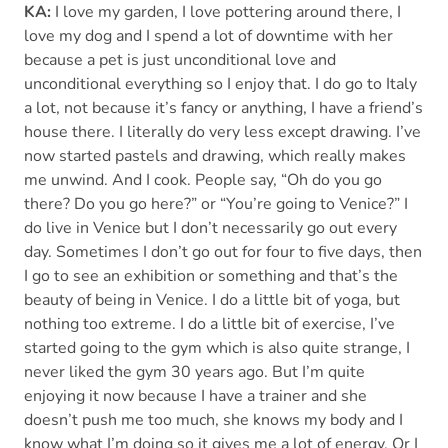
KA:
I love my garden, I love pottering around there, I
love my dog and I spend a lot of downtime with her
because a pet is just unconditional love and
unconditional everything so I enjoy that. I do go to Italy
a lot, not because it’s fancy or anything, I have a friend’s
house there. I literally do very less except drawing. I’ve
now started pastels and drawing, which really makes
me unwind. And I cook. People say, “Oh do you go
there? Do you go here?” or “You’re going to Venice?” I
do live in Venice but I don’t necessarily go out every
day. Sometimes I don’t go out for four to five days, then
I go to see an exhibition or something and that’s the
beauty of being in Venice. I do a little bit of yoga, but
nothing too extreme. I do a little bit of exercise, I’ve
started going to the gym which is also quite strange, I
never liked the gym 30 years ago. But I’m quite
enjoying it now because I have a trainer and she
doesn’t push me too much, she knows my body and I
know what I’m doing so it gives me a lot of energy. Or I