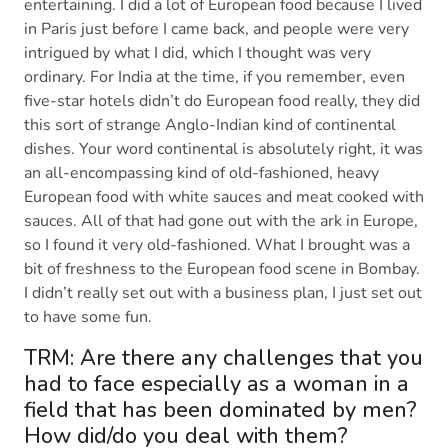
entertaining. I did a lot of European food because I lived
in Paris just before I came back, and people were very
intrigued by what I did, which I thought was very
ordinary. For India at the time, if you remember, even
five-star hotels didn’t do European food really, they did
this sort of strange Anglo-Indian kind of continental
dishes. Your word continental is absolutely right, it was
an all-encompassing kind of old-fashioned, heavy
European food with white sauces and meat cooked with
sauces. All of that had gone out with the ark in Europe,
so I found it very old-fashioned. What I brought was a
bit of freshness to the European food scene in Bombay.
I didn’t really set out with a business plan, I just set out
to have some fun.
TRM: Are there any challenges that you
had to face especially as a woman in a
field that has been dominated by men?
How did/do you deal with them?