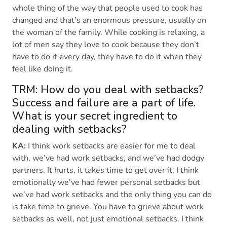
whole thing of the way that people used to cook has
changed and that’s an enormous pressure, usually on
the woman of the family. While cooking is relaxing, a
lot of men say they love to cook because they don’t
have to do it every day, they have to do it when they
feel like doing it.
TRM: How do you deal with setbacks?
Success and failure are a part of life.
What is your secret ingredient to
dealing with setbacks?
KA:
I think work setbacks are easier for me to deal
with, we’ve had work setbacks, and we’ve had dodgy
partners. It hurts, it takes time to get over it. I think
emotionally we’ve had fewer personal setbacks but
we’ve had work setbacks and the only thing you can do
is take time to grieve. You have to grieve about work
setbacks as well, not just emotional setbacks. I think