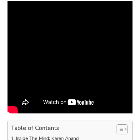
Table of Contents
Inside The Mind: Karen Anand