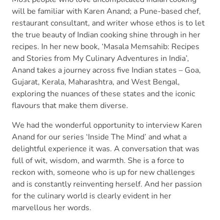
will be familiar with Karen Anand; a Pune-based chef,
restaurant consultant, and writer whose ethos is to let
the true beauty of Indian cooking shine through in her
recipes. In her new book, ‘Masala Memsahib: Recipes
and Stories from My Culinary Adventures in India’,
Anand takes a journey across five Indian states – Goa,
Gujarat, Kerala, Maharashtra, and West Bengal,
exploring the nuances of these states and the iconic
flavours that make them diverse.
We had the wonderful opportunity to interview Karen
Anand for our series ‘Inside The Mind’ and what a
delightful experience it was. A conversation that was
full of wit, wisdom, and warmth. She is a force to
reckon with, someone who is up for new challenges
and is constantly reinventing herself. And her passion
for the culinary world is clearly evident in her
marvellous her words.