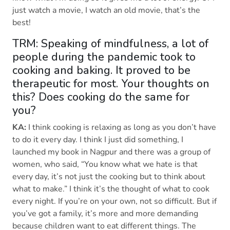
just watch a movie, I watch an old movie, that’s the
best!
TRM: Speaking of mindfulness, a lot of
people during the pandemic took to
cooking and baking. It proved to be
therapeutic for most. Your thoughts on
this? Does cooking do the same for
you?
KA:
I think cooking is relaxing as long as you don’t have
to do it every day. I think I just did something, I
launched my book in Nagpur and there was a group of
women, who said, “You know what we hate is that
every day, it’s not just the cooking but to think about
what to make.” I think it’s the thought of what to cook
every night. If you’re on your own, not so difficult. But if
you’ve got a family, it’s more and more demanding
because children want to eat different things. The