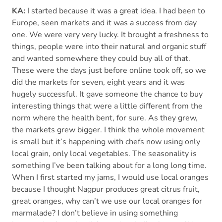
KA:
I started because it was a great idea. I had been to
Europe, seen markets and it was a success from day
one. We were very very lucky. It brought a freshness to
things, people were into their natural and organic stuff
and wanted somewhere they could buy all of that.
These were the days just before online took off, so we
did the markets for seven, eight years and it was
hugely successful. It gave someone the chance to buy
interesting things that were a little different from the
norm where the health bent, for sure. As they grew,
the markets grew bigger. I think the whole movement
is small but it’s happening with chefs now using only
local grain, only local vegetables. The seasonality is
something I’ve been talking about for a long long time.
When I first started my jams, I would use local oranges
because I thought Nagpur produces great citrus fruit,
great oranges, why can’t we use our local oranges for
marmalade? I don’t believe in using something