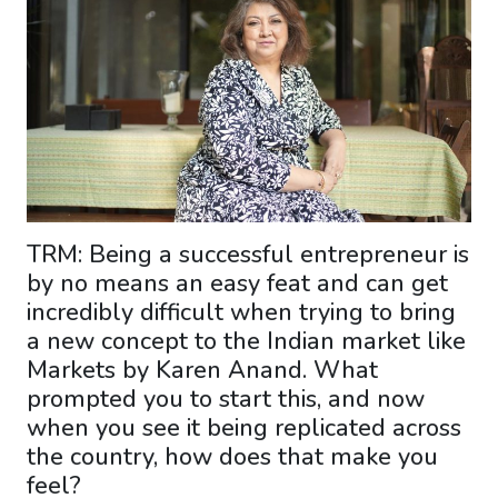
TRM: Being a successful entrepreneur is
by no means an easy feat and can get
incredibly difficult when trying to bring
a new concept to the Indian market like
Markets by Karen Anand. What
prompted you to start this, and now
when you see it being replicated across
the country, how does that make you
feel?