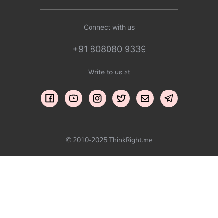
Connect with us
+91 808080 9339
Write to us at
© 2010-2025 ThinkRight.me