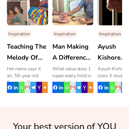
Inspiration
Inspiration
Inspiration
Teaching The
Man Making
Ayush
Melody Of
A Difference
Kishore
Self-
In Tamil Nadu
Gives
Her name says it
What value does 1
Ayush Kishore,
all. 56-year old
rupee really hold in
class X student
Reliance:
With Just 1
Freedom 
Sangeeta Sharma
today’s day and
may just be 14,
Sangeeta
Rupee
New Twist
has earned laurels
age? How many of
his youth did n
for herself, by
us actually know of
prevent him fr
Sharma
dedicating her entire
anything […]
making a […]
life to […]
Your best version of YOU