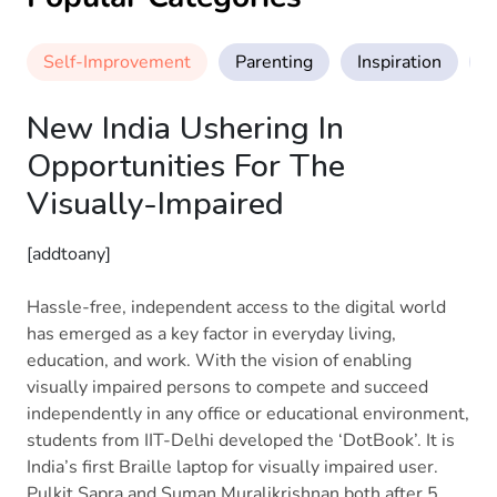
Self-Improvement
Parenting
Inspiration
M
New India Ushering In
Opportunities For The
Visually-Impaired
[addtoany]
Hassle-free, independent access to the digital world
has emerged as a key factor in everyday living,
education, and work. With the vision of enabling
visually impaired persons to compete and succeed
independently in any office or educational environment,
students from IIT-Delhi developed the ‘DotBook’. It is
India’s first Braille laptop for visually impaired user.
Pulkit Sapra and Suman Muralikrishnan both after 5