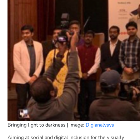
Bringing light to darkness | Image:
Digianalysys
Aiming at social and digital inclusion for the visually