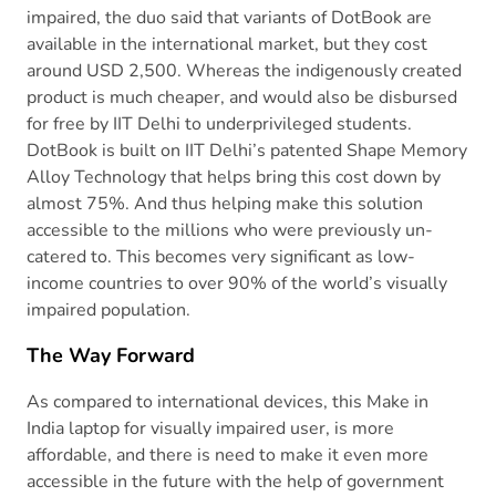
impaired, the duo said that variants of DotBook are
available in the international market, but they cost
around USD 2,500. Whereas the indigenously created
product is much cheaper, and would also be disbursed
for free by IIT Delhi to underprivileged students.
DotBook is built on IIT Delhi’s patented Shape Memory
Alloy Technology that helps bring this cost down by
almost 75%. And thus helping make this solution
accessible to the millions who were previously un-
catered to. This becomes very significant as low-
income countries to over 90% of the world’s visually
impaired population.
The Way Forward
As compared to international devices, this Make in
India laptop for visually impaired user, is more
affordable, and there is need to make it even more
accessible in the future with the help of government