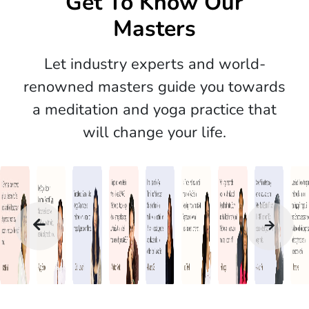
Get To Know Our
Masters
Let industry experts and world-
renowned masters guide you towards
a meditation and yoga practice that
will change your life.