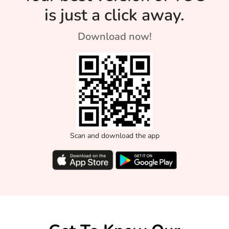
is just a click away.
Download now!
Scan and download the app