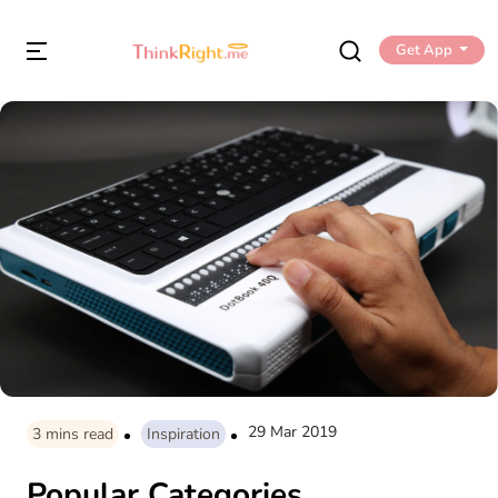
Get App
29 Mar 2019
3
mins read
Inspiration
Popular Categories