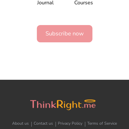
Journal
Courses
Subscribe now
About us
Contact us
Privacy Policy
Terms of Service