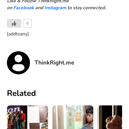
Like & Follow ThinkRight.me
on
Facebook
and
Instagram
to stay connected.
0
[addtoany]
ThinkRight.me
Related