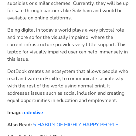
subsidies or similar schemes. Currently, they will be up
for sale through partners like Saksham and would be
available on online platforms.
Being digital in today’s world plays a very pivotal role
and more so for the visually impaired, where the
current infrastructure provides very little support. This
laptop for visually impaired user can help immensely in
this issue.
DotBook creates an ecosystem that allows people who
read and write in Braille, to communicate seamlessly
with the rest of the world using normal print. It
addresses issues such as social inclusion and creating
equal opportunities in education and employment.
Image:
edexlive
Also Read:
5 HABITS OF HIGHLY HAPPY PEOPLE