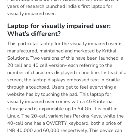
years of research launched India’s first laptop for
visually impaired user.
Laptop for visually impaired user:
What’s different?
This particular laptop for the visually impaired user is
manufactured, maintained and marketed by Kritkal
Solutions. Two versions of this have been launched; a
20 cell and 40 cell version- each referring to the
number of characters displayed in one line. Instead of a
screen, the laptop displays embossed text in Braille
through a touchpad. Users get to feel everything a
website has by touching the pad. This laptop for
visually impaired user comes with a 4GB internal
storage and is expandable up to 64 Gb. It is built in
Linux. The 20-cell variant has Perkins Keys, while the
40-cell one has a QWERTY keyboard, both a price of
INR 40,000 and 60,000 respectively. This device can