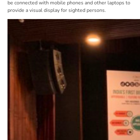
be connected with mobile phones and other laptops to
provide a visual display for sighted persons.