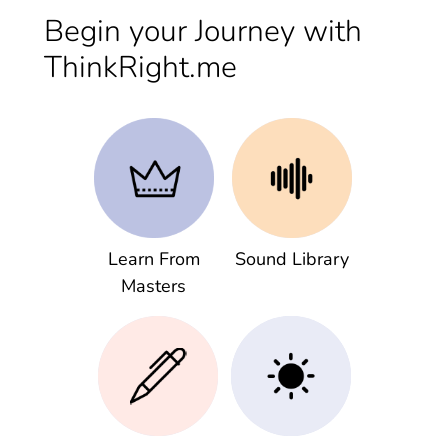
Begin your Journey with
ThinkRight.me
Learn From
Sound Library
Masters