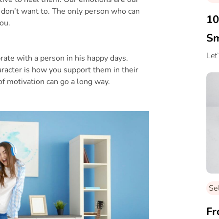
 don’t want to. The only person who can
10
you.
Sm
Let
ebrate with a person in his happy days.
racter is how you support them in their
f motivation can go a long way.
Se
Fr