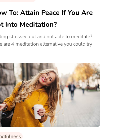
w To: Attain Peace If You Are
t Into Meditation?
ling stressed out and not able to meditate?
e are 4 meditation alternative you could try
.
ndfulness