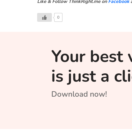
Like & Follow ThinkRight.me on
Facebook
0
Your best 
is just a c
Download now!