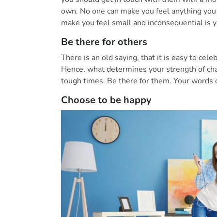
own. No one can make you feel anything you
make you feel small and inconsequential is 
Be there for others
There is an old saying, that it is easy to cel
Hence, what determines your strength of cha
tough times. Be there for them. Your words o
Choose to be happy