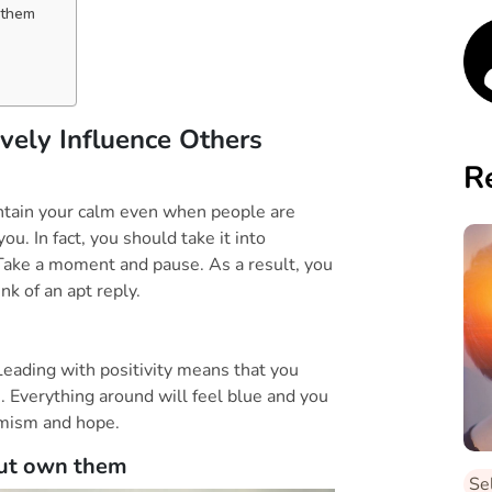
 them
ely Influence Others
R
aintain your calm even when people are
 you. In fact, you should take it into
. Take a moment and pause. As a result, you
k of an apt reply.
 Leading with positivity means that you
e. Everything around will feel blue and you
timism and hope.
but own them
Se