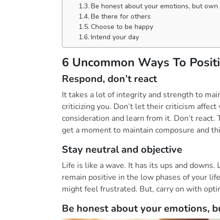
Be honest about your emotions, but own
Be there for others
Choose to be happy
Intend your day
6 Uncommon Ways To Positiv
Respond, don’t react
It takes a lot of integrity and strength to m
criticizing you. Don’t let their criticism affect
consideration and learn from it. Don’t react
get a moment to maintain composure and thin
Stay neutral and objective
Life is like a wave. It has its ups and downs.
remain positive in the low phases of your lif
might feel frustrated. But, carry on with op
Be honest about your emotions, 