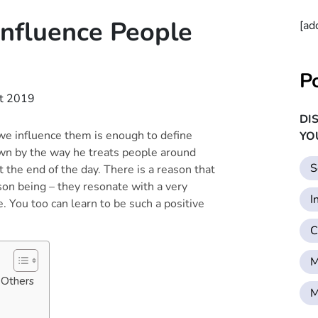
Influence People
[ad
P
t 2019
DI
e influence them is enough to define
YO
wn by the way he treats people around
S
 the end of the day. There is a reason that
son being – they resonate with a very
I
. You too can learn to be such a positive
C
M
 Others
M