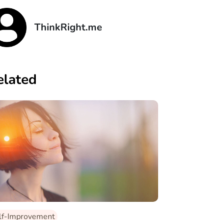
ThinkRight.me
elated
lf-Improvement