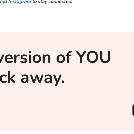
and
Instagram
to stay connected
.
version of YOU
lick away.