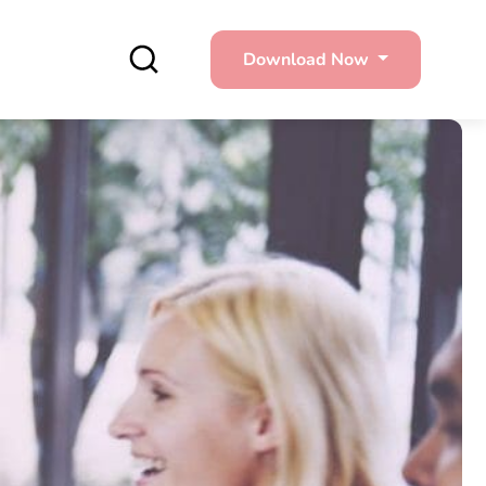
Download Now