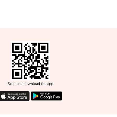
Scan and download the app