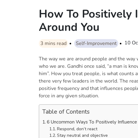
How To Positively 
Around You
10 Oc
3
mins read
Self-Improvement
The way we are around people and the way w
who we are. Gandhi once said, “a man is kno
him”. How you treat people, is what counts at
there very few leaders in the world. The rea
positive frequency and that influences people
force in any given situation.
Table of Contents
6 Uncommon Ways To Positively Influence
Respond, don’t react
Stay neutral and objective