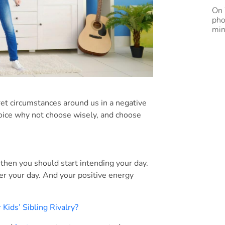
On 
pho
min
ret circumstances around us in a negative
choice why not choose wisely, and choose
then you should start intending your day.
er your day. And your positive energy
Kids’ Sibling Rivalry?