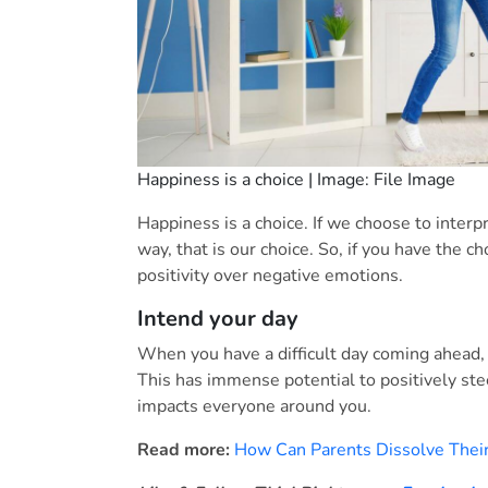
Happiness is a choice | Image: File Image
Happiness is a choice. If we choose to interp
way, that is our choice. So, if you have the 
positivity over negative emotions.
Intend your day
When you have a difficult day coming ahead, 
This has immense potential to positively ste
impacts everyone around you.
Read more:
How Can Parents Dissolve Their 