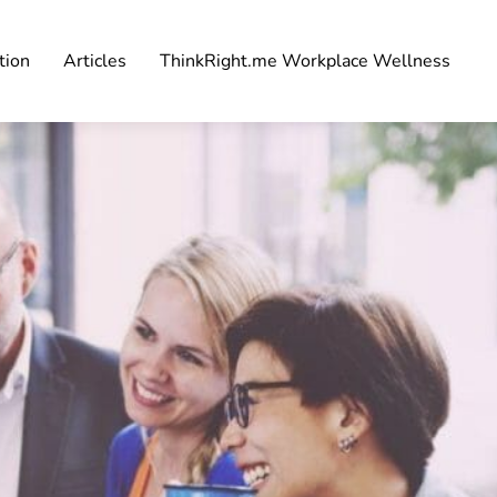
tion
Articles
ThinkRight.me Workplace Wellness