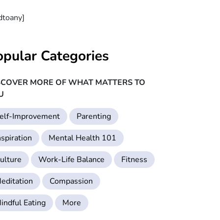
dtoany]
opular Categories
SCOVER MORE OF WHAT MATTERS TO
U
elf-Improvement
Parenting
nspiration
Mental Health 101
ulture
Work-Life Balance
Fitness
editation
Compassion
indful Eating
More