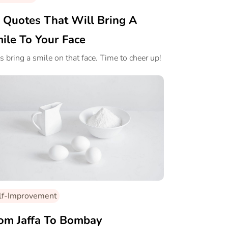
 Quotes That Will Bring A
ile To Your Face
’s bring a smile on that face. Time to cheer up!
lf-Improvement
om Jaffa To Bombay