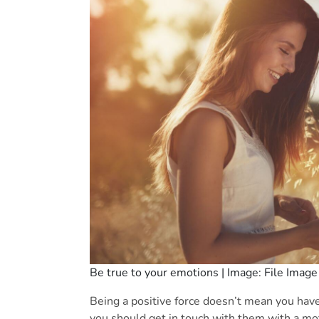
Be true to your emotions | Image: File Image
Being a positive force doesn’t mean you hav
you should get in touch with them with a mo