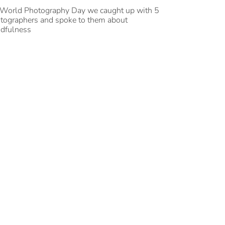
World Photography Day we caught up with 5
tographers and spoke to them about
dfulness