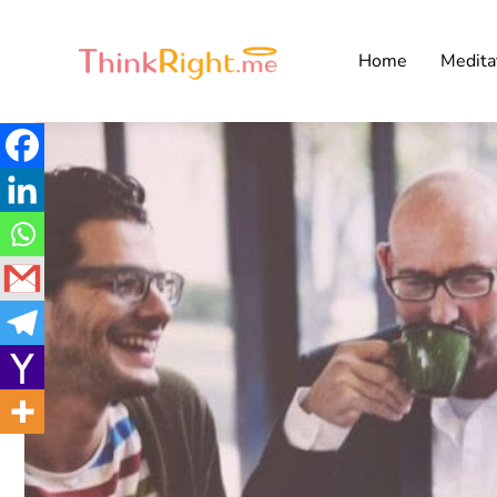
Home
Medita