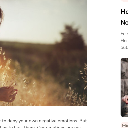
Ho
No
Fee
Her
out
e to deny your own negative emotions. But
Mi
tive to heal them. Our emotions are our