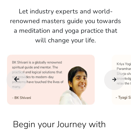
Let industry experts and world-
renowned masters guide you towards
a meditation and yoga practice that
will change your life.
Begin your Journey with