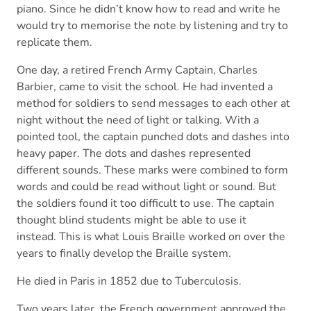
piano. Since he didn’t know how to read and write he
would try to memorise the note by listening and try to
replicate them.
One day, a retired French Army Captain, Charles
Barbier, came to visit the school. He had invented a
method for soldiers to send messages to each other at
night without the need of light or talking. With a
pointed tool, the captain punched dots and dashes into
heavy paper. The dots and dashes represented
different sounds. These marks were combined to form
words and could be read without light or sound. But
the soldiers found it too difficult to use. The captain
thought blind students might be able to use it
instead. This is what Louis Braille worked on over the
years to finally develop the Braille system.
He died in Paris in 1852 due to Tuberculosis.
Two years later, the French government approved the