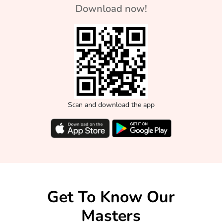
Download now!
Scan and download the app
Get To Know Our
Masters