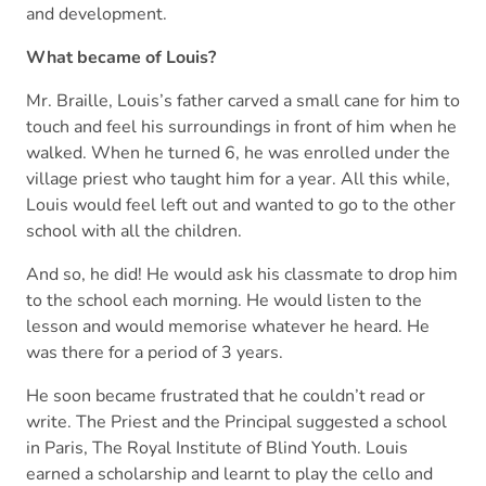
and development.
What became of Louis?
Mr. Braille, Louis’s father carved a small cane for him to
touch and feel his surroundings in front of him when he
walked. When he turned 6, he was enrolled under the
village priest who taught him for a year. All this while,
Louis would feel left out and wanted to go to the other
school with all the children.
And so, he did! He would ask his classmate to drop him
to the school each morning. He would listen to the
lesson and would memorise whatever he heard. He
was there for a period of 3 years.
He soon became frustrated that he couldn’t read or
write. The Priest and the Principal suggested a school
in Paris, The Royal Institute of Blind Youth. Louis
earned a scholarship and learnt to play the cello and