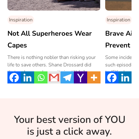
Inspiration
Inspiration
Not All Superheroes Wear
Brave Air I
Capes
Prevent A 
There is nothing nobler than risking your
Some incidents
life to save others. Shane Drossard did
such episode wa
that and proves humanity is still […]
to JFK where th
Your best version of YOU
is just a click away.