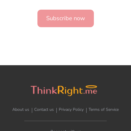
Subscribe now
About us
Contact us
Privacy Policy
Terms of Service