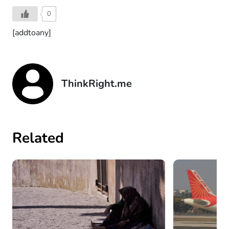
0
[addtoany]
ThinkRight.me
Related