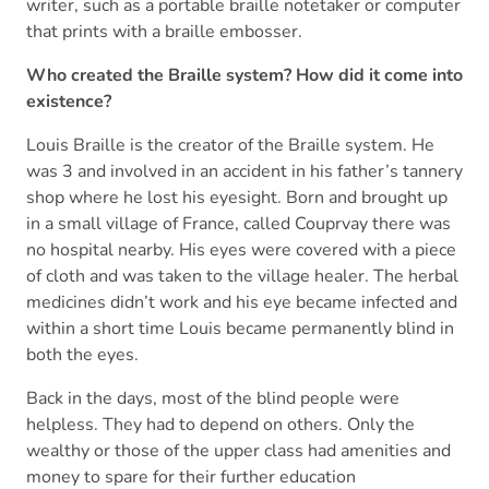
writer, such as a portable braille notetaker or computer
that prints with a braille embosser.
Who created the Braille system? How did it come into
existence?
Louis Braille is the creator of the Braille system. He
was 3 and involved in an accident in his father’s tannery
shop where he lost his eyesight. Born and brought up
in a small village of France, called Couprvay there was
no hospital nearby. His eyes were covered with a piece
of cloth and was taken to the village healer. The herbal
medicines didn’t work and his eye became infected and
within a short time Louis became permanently blind in
both the eyes.
Back in the days, most of the blind people were
helpless. They had to depend on others. Only the
wealthy or those of the upper class had amenities and
money to spare for their further education