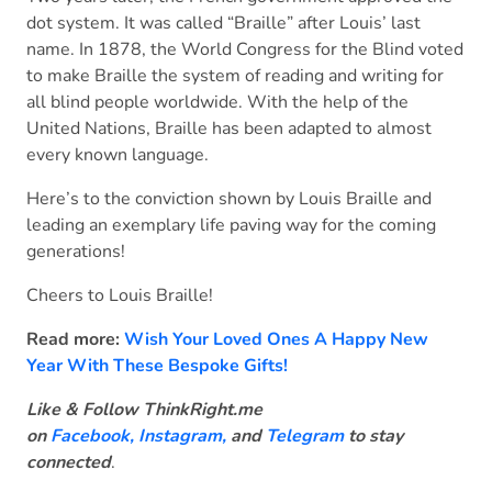
dot system. It was called “Braille” after Louis’ last
name. In 1878, the World Congress for the Blind voted
to make Braille the system of reading and writing for
all blind people worldwide. With the help of the
United Nations, Braille has been adapted to almost
every known language.
Here’s to the conviction shown by Louis Braille and
leading an exemplary life paving way for the coming
generations!
Cheers to Louis Braille!
Read more:
Wish Your Loved Ones A Happy New
Year With These Bespoke Gifts!
Like & Follow ThinkRight.me
on
Facebook
,
Instagram,
and
Telegram
to stay
connected
.