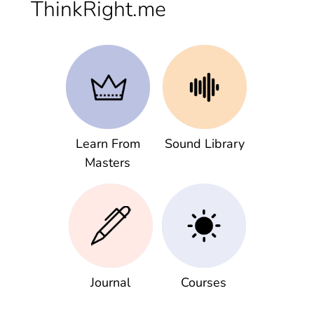
ThinkRight.me
Learn From
Sound Library
Masters
Journal
Courses