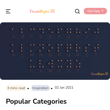
Get App
02 Jan 2021
3
mins read
Inspiration
Popular Categories