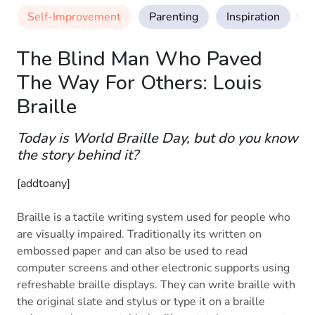
Self-Improvement
Parenting
Inspiration
M
The Blind Man Who Paved
The Way For Others: Louis
Braille
Today is World Braille Day, but do you know
the story behind it?
[addtoany]
Braille is a tactile writing system used for people who
are visually impaired. Traditionally its written on
embossed paper and can also be used to read
computer screens and other electronic supports using
refreshable braille displays. They can write braille with
the original slate and stylus or type it on a braille