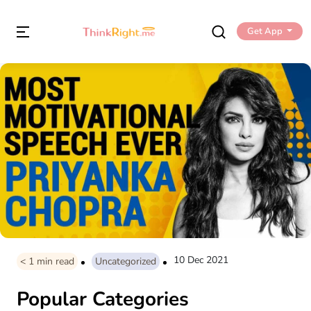
Get App
10 Dec 2021
< 1
min read
Uncategorized
Popular Categories