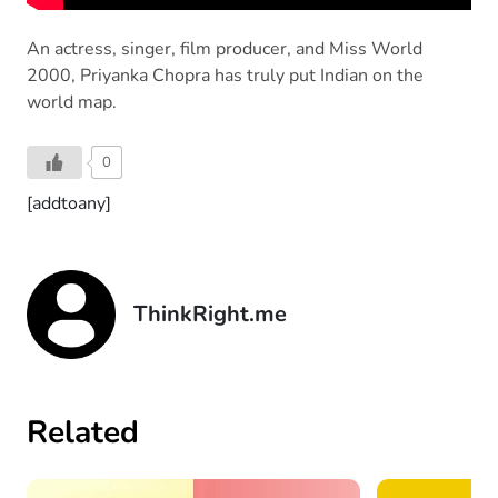
An actress, singer, film producer, and Miss World
2000, Priyanka Chopra has truly put Indian on the
world map.
0
[addtoany]
ThinkRight.me
Related