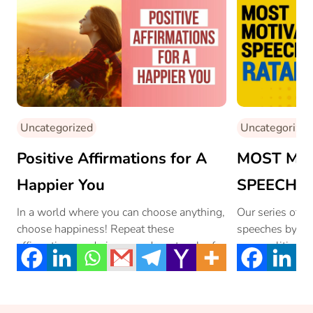
Uncategorized
Uncategorized
Positive Affirmations for A
MOST MO
Happier You
SPEECH EV
Leader, Ins
In a world where you can choose anything,
Our series of m
choose happiness! Repeat these
speeches by the
Morning M
affirmations and give your day a touch of
personalities f
Ratan Tat
[…]
Tata is a […]