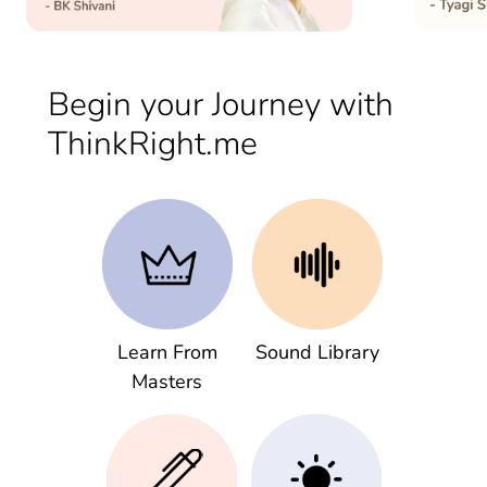
Begin your Journey with
ThinkRight.me
Learn From
Sound Library
Masters