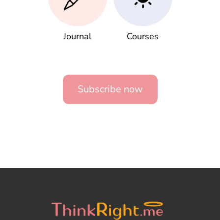
Journal
Courses
Subscribe now