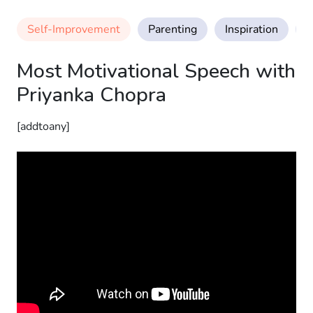
Self-Improvement
Parenting
Inspiration
M
Most Motivational Speech with
Priyanka Chopra
[addtoany]