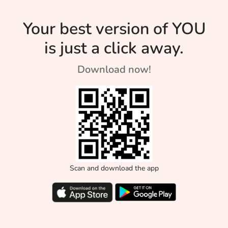
Your best version of YOU
is just a click away.
Download now!
Scan and download the app