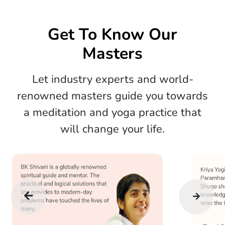
Get To Know Our
Masters
Let industry experts and world-
renowned masters guide you towards
a meditation and yoga practice that
will change your life.