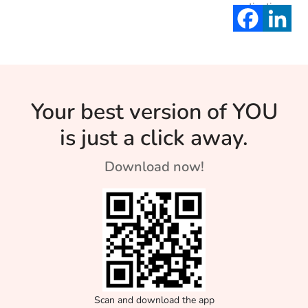
motivation and 
Your best version of YOU
is just a click away.
Download now!
Scan and download the app