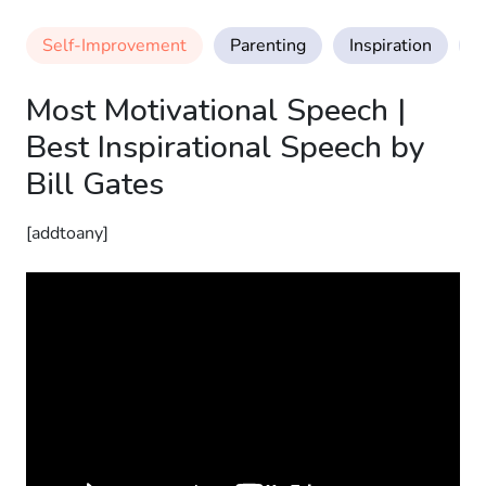
Self-Improvement
Parenting
Inspiration
M
Most Motivational Speech |
Best Inspirational Speech by
Bill Gates
[addtoany]