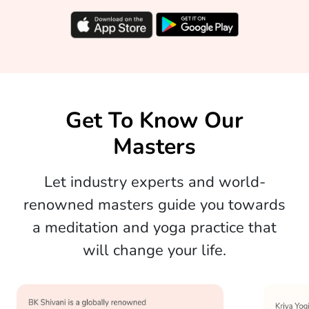
Get To Know Our
Masters
Let industry experts and world-
renowned masters guide you towards
a meditation and yoga practice that
will change your life.