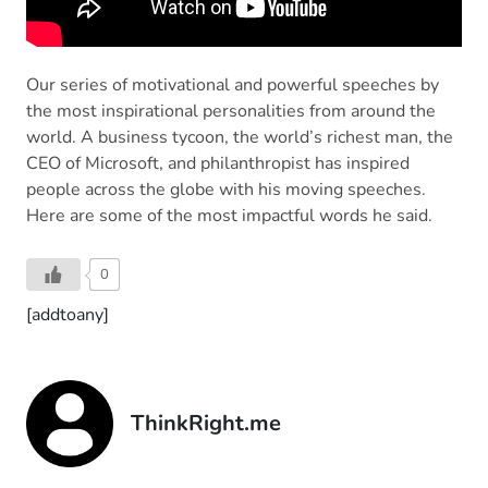
Our series of motivational and powerful speeches by
the most inspirational personalities from around the
world. A business tycoon, the world’s richest man, the
CEO of Microsoft, and philanthropist has inspired
people across the globe with his moving speeches.
Here are some of the most impactful words he said.
0
[addtoany]
ThinkRight.me