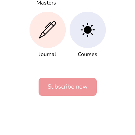
Masters
Journal
Courses
Subscribe now