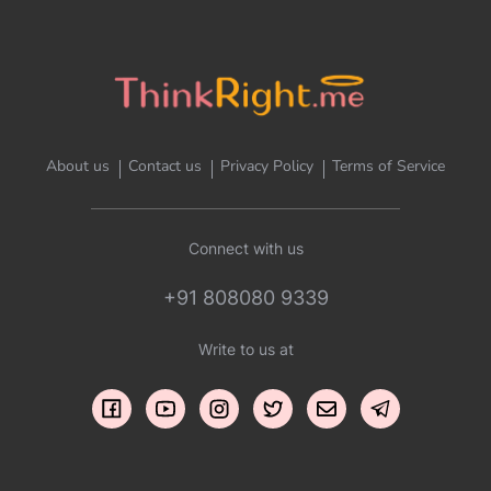
About us
Contact us
Privacy Policy
Terms of Service
Connect with us
+91 808080 9339
Write to us at