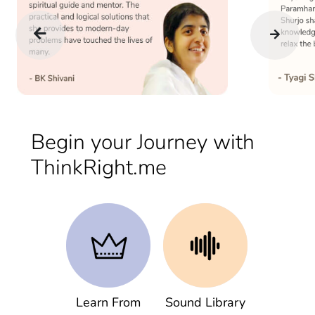
Begin your Journey with
ThinkRight.me
Learn From
Sound Library