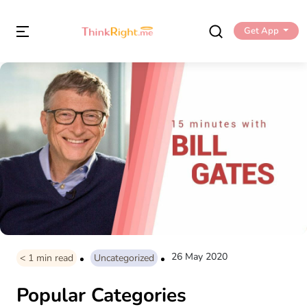
Get App
26 May 2020
< 1
min read
Uncategorized
Popular Categories