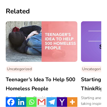
Related
Uncategorized
Uncategorized
Teenager’s Idea To Help 500
Starting A
Homeless People
ThinkRigh
Project ‘Endless River’ inspired by the ….
Starting anew i
taking inspirat