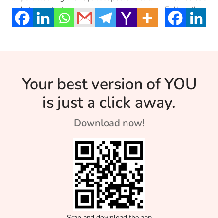
radiate positivity.
Follow these s
from […]
Your best version of YOU
is just a click away.
Download now!
Scan and download the app