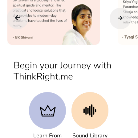
Begin your Journey with
ThinkRight.me
Learn From
Sound Library