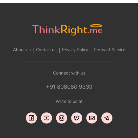
About us
Contact us
Privacy Policy
Terms of Service
Connect with us
+91 808080 9339
Write to us at