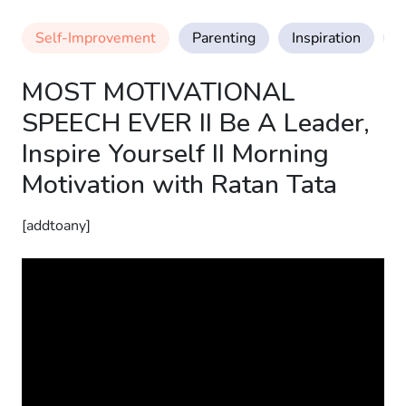
Self-Improvement
Parenting
Inspiration
M
MOST MOTIVATIONAL
SPEECH EVER II Be A Leader,
Inspire Yourself II Morning
Motivation with Ratan Tata
[addtoany]