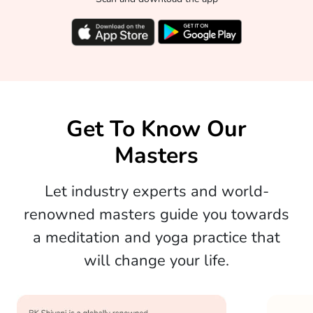
Get To Know Our
Masters
Let industry experts and world-
renowned masters guide you towards
a meditation and yoga practice that
will change your life.