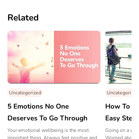
Related
Uncategorized
Uncategorized
5 Emotions No One
How To Bea
Deserves To Go Through
Easy Step
Your emotional wellbeing is the most
Going on a work
important thing. Always feel positive and
Worried about 