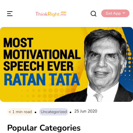
Get App
25 Jun 2020
< 1
min read
Uncategorized
Popular Categories