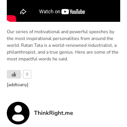
Our series of motivational and powerful speeches by
the most inspirational personalities from around the
world. Ratan Tata is a world-renowned industrialist, a
philanthropist, and a true genius. Here are some of the
most impactful words he said.
0
[addtoany]
ThinkRight.me