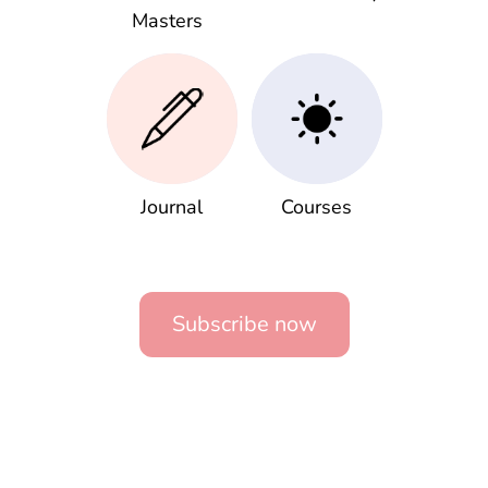
Masters
Journal
Courses
Subscribe now