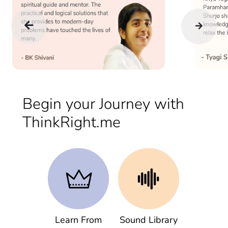
Begin your Journey with
ThinkRight.me
Learn From
Sound Library