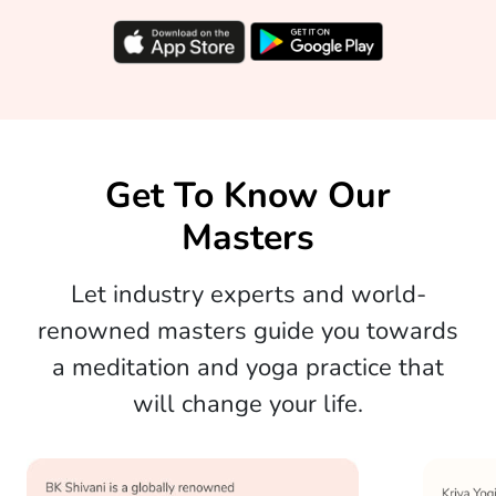
Get To Know Our
Masters
Let industry experts and world-
renowned masters guide you towards
a meditation and yoga practice that
will change your life.