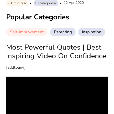
12 Apr 2020
< 1
min read
Uncategorized
Popular Categories
Self-Improvement
Parenting
Inspiration
M
Most Powerful Quotes | Best
Inspiring Video On Confidence
[addtoany]