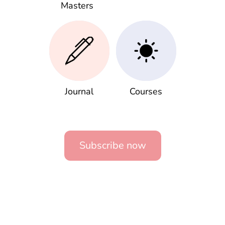
Masters
Journal
Courses
Subscribe now