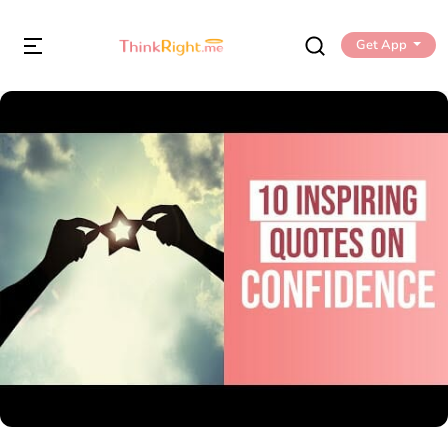
Get App