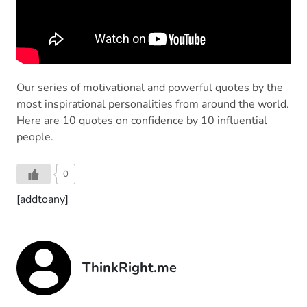
Our series of motivational and powerful quotes by the
most inspirational personalities from around the world.
Here are 10 quotes on confidence by 10 influential
people.
0
[addtoany]
ThinkRight.me