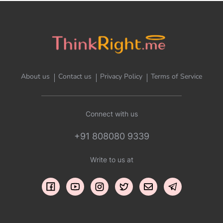
About us
Contact us
Privacy Policy
Terms of Service
Connect with us
+91 808080 9339
Write to us at