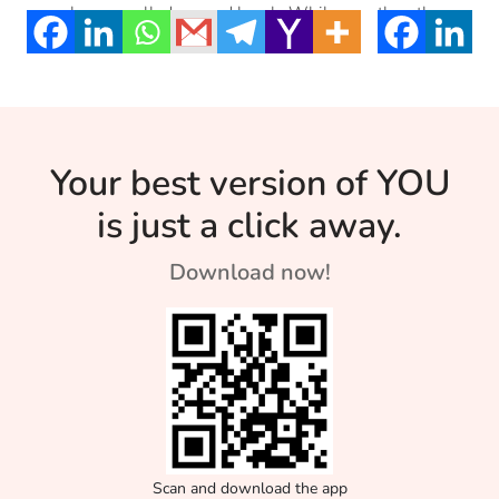
ourselves a well-deserved break. While
then the prayer 
[…]
Your best version of YOU
is just a click away.
Download now!
Scan and download the app