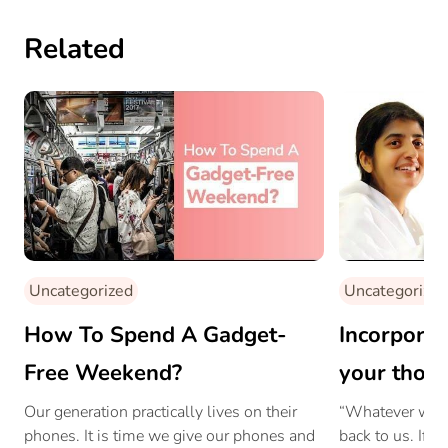
Related
Uncategorized
Uncategorized
How To Spend A Gadget-
Incorporat
Free Weekend?
your thoug
Shivani
Our generation practically lives on their
“Whatever we gi
phones. It is time we give our phones and
back to us. If 