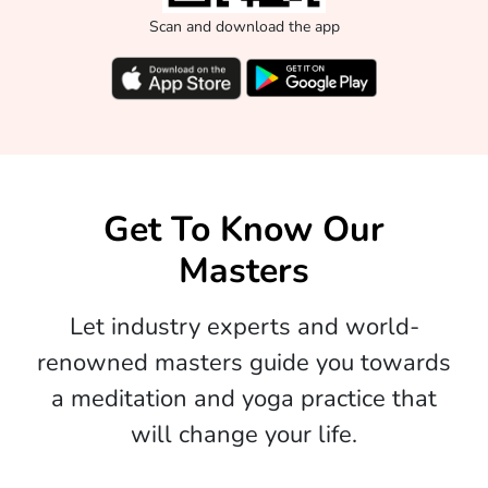
Scan and download the app
Get To Know Our
Masters
Let industry experts and world-
renowned masters guide you towards
a meditation and yoga practice that
will change your life.