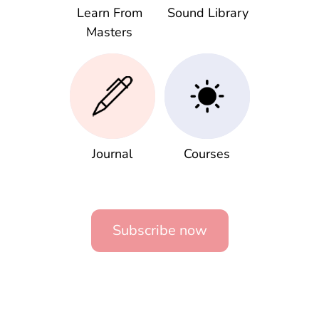
Learn From
Sound Library
Masters
Journal
Courses
Subscribe now