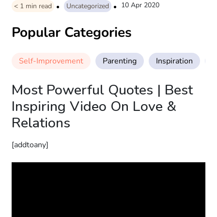
10 Apr 2020
< 1
min read
Uncategorized
Popular Categories
Self-Improvement
Parenting
Inspiration
M
Most Powerful Quotes | Best
Inspiring Video On Love &
Relations
[addtoany]