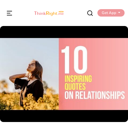
Get App