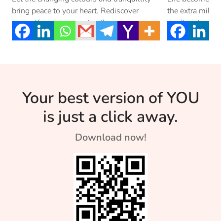
bring peace to your heart. Rediscover
the extra mile. D
yourself and reconnect with your dreams
don’t just settle
with this […]
Your best version of YOU
is just a click away.
Download now!