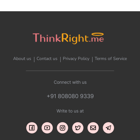
About us
Contact us
Privacy Policy
Terms of Service
Connect with us
+91 808080 9339
Write to us at