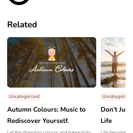
Related
Uncategorized
Uncategorized
Autumn Colours: Music to
Don’t Just 
Rediscover Yourself.
Life
Let the changing colours and tranquillity
Life becomes w