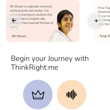
Begin your Journey with
ThinkRight.me