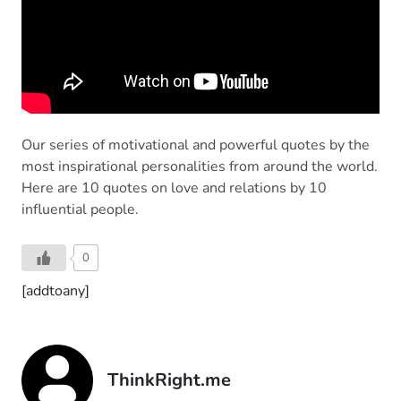
Our series of motivational and powerful quotes by the
most inspirational personalities from around the world.
Here are 10 quotes on love and relations by 10
influential people.
0
[addtoany]
ThinkRight.me