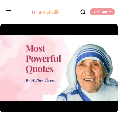
Get App