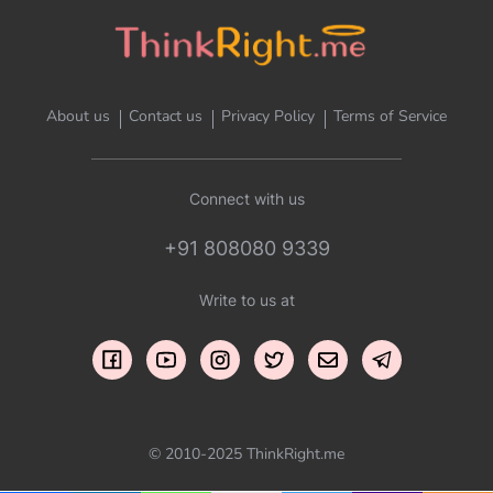
About us
Contact us
Privacy Policy
Terms of Service
Connect with us
+91 808080 9339
Write to us at
© 2010-2025 ThinkRight.me