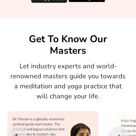
Get To Know Our
Masters
Let industry experts and world-
renowned masters guide you towards
a meditation and yoga practice that
will change your life.