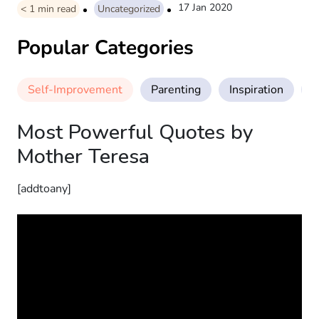
17 Jan 2020
< 1
min read
Uncategorized
Popular Categories
Self-Improvement
Parenting
Inspiration
M
Most Powerful Quotes by
Mother Teresa
[addtoany]