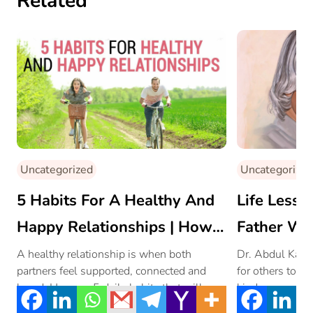
Related
Uncategorized
Uncategorized
5 Habits For A Healthy And
Life Lesso
Happy Relationships | How
Father We
To Maintain Healthy
By!
A healthy relationship is when both
Dr. Abdul Kala
partners feel supported, connected and
for others to f
Relationships In Life?
loved. Here are 5 daily habits that will
kindness, under
nurture […]