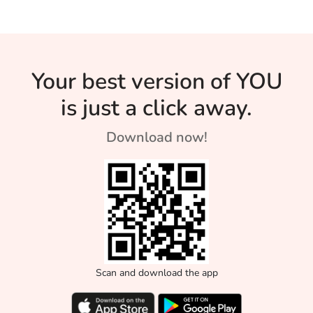
Your best version of YOU
is just a click away.
Download now!
Scan and download the app