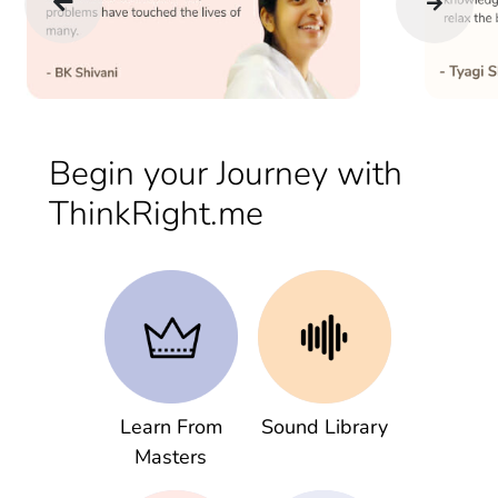
Begin your Journey with
ThinkRight.me
Learn From
Sound Library
Masters