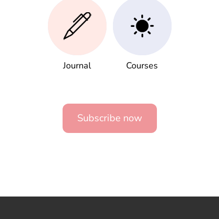
Journal
Courses
Subscribe now