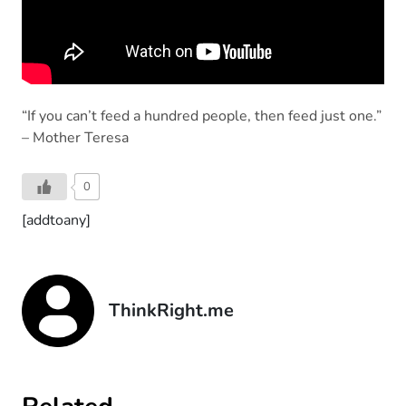
“If you can’t feed a hundred people, then feed just one.”
– Mother Teresa
0
[addtoany]
ThinkRight.me