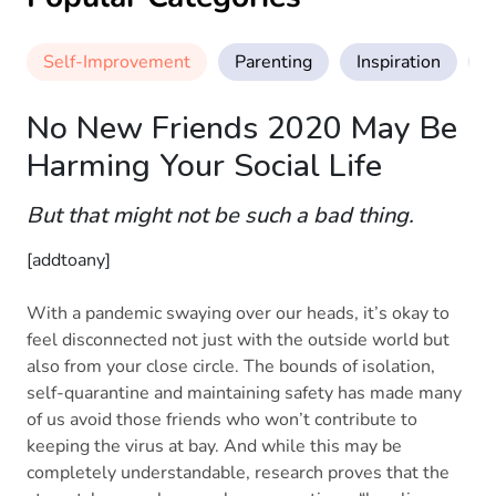
Self-Improvement
Parenting
Inspiration
M
No New Friends 2020 May Be
Harming Your Social Life
But that might not be such a bad thing.
[addtoany]
With a pandemic swaying over our heads, it’s okay to
feel disconnected not just with the outside world but
also from your close circle. The bounds of isolation,
self-quarantine and maintaining safety has made many
of us avoid those friends who won’t contribute to
keeping the virus at bay. And while this may be
completely understandable, research proves that the