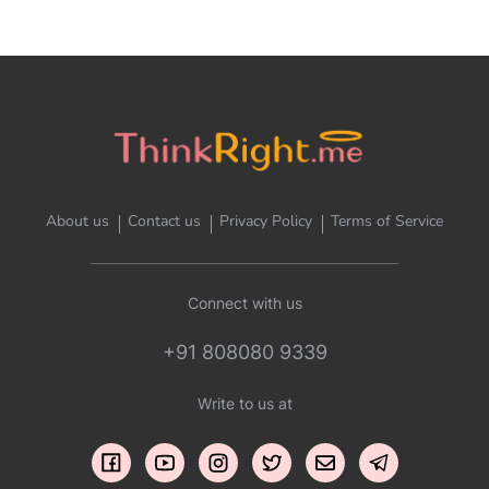
About us
Contact us
Privacy Policy
Terms of Service
Connect with us
+91 808080 9339
Write to us at