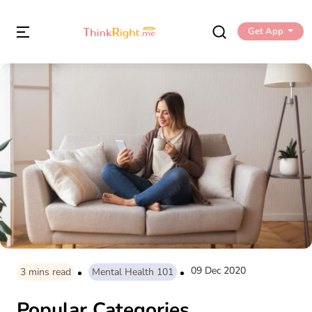
Get App
09 Dec 2020
3
mins read
Mental Health 101
Popular Categories