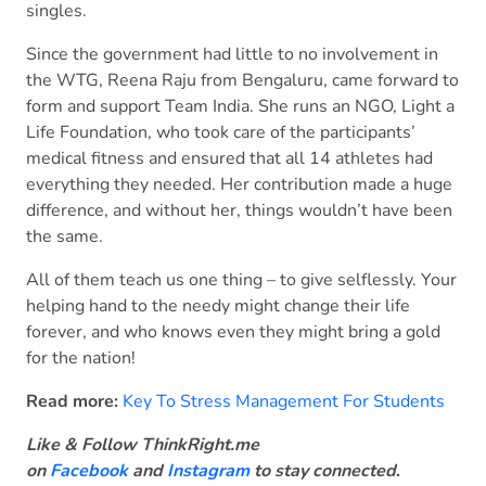
singles.
Since the government had little to no involvement in
the WTG, Reena Raju from Bengaluru, came forward to
form and support Team India. She runs an NGO, Light a
Life Foundation, who took care of the participants’
medical fitness and ensured that all 14 athletes had
everything they needed. Her contribution made a huge
difference, and without her, things wouldn’t have been
the same.
All of them teach us one thing – to give selflessly. Your
helping hand to the needy might change their life
forever, and who knows even they might bring a gold
for the nation!
Read more:
Key To Stress Management For Students
Like & Follow ThinkRight.me
on
Facebook
and
Instagram
to stay connected
.