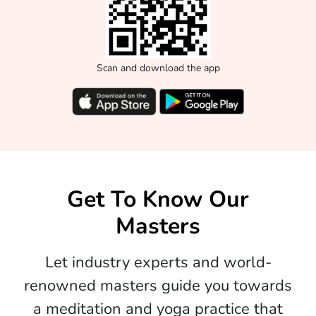
Scan and download the app
Get To Know Our
Masters
Let industry experts and world-
renowned masters guide you towards
a meditation and yoga practice that