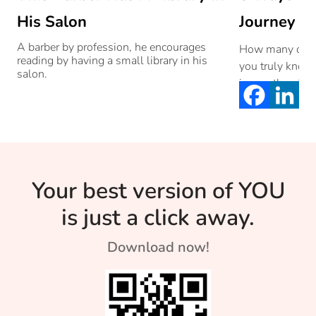
His Salon
Journey To
A barber by profession, he encourages
How many of yo
reading by having a small library in his
you truly know 
salon.
is yes, then […]
Your best version of YOU
is just a click away.
Download now!