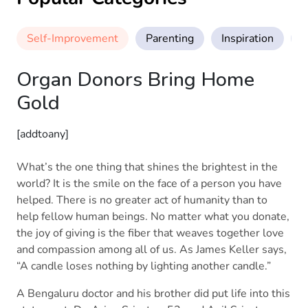
Self-Improvement
Parenting
Inspiration
M
Organ Donors Bring Home
Gold
[addtoany]
What’s the one thing that shines the brightest in the
world? It is the smile on the face of a person you have
helped. There is no greater act of humanity than to
help fellow human beings. No matter what you donate,
the joy of giving is the fiber that weaves together love
and compassion among all of us. As James Keller says,
“A candle loses nothing by lighting another candle.”
A Bengaluru doctor and his brother did put life into this