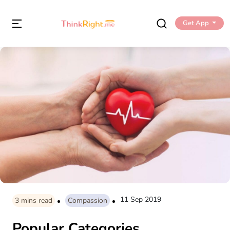
Get App
11 Sep 2019
3
mins read
Compassion
Popular Categories