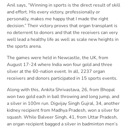
Anil says, “Winning in sports is the direct result of skill
and effort. His every victory, professionally or
personally, makes me happy that I made the right
decision.” Their victory proves that organ transplant is
no deterrent to donors and that the receivers can very
well lead a healthy life as well as scale new heights in
the sports arena.
The games were held in Newcastle, the UK, from
August 17-24 where India won four gold and three
silver at the 60-nation event. In all, 2237 organ
receivers and donors participated in 15 sports events.
Along with this, Ankita Shrivastava, 26, from Bhopal
won two gold each in ball throwing and long jump, and
a silver in 100m run. Digvijay Singh Gujral, 34, another
kidney recipient from Madhya Pradesh, won a silver for
squash. While Balveer Singh, 41, from Uttar Pradesh,
an organ recipient bagged a silver in badminton men’s