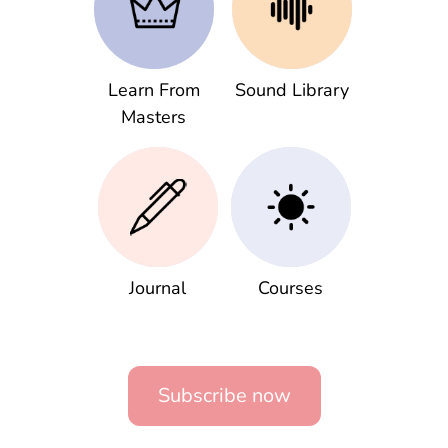
Learn From
Sound Library
Masters
Journal
Courses
Subscribe now