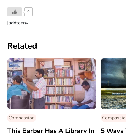
0
[addtoany]
Related
Compassion
Compassion
This Barber Has A Library In
5 Ways To 