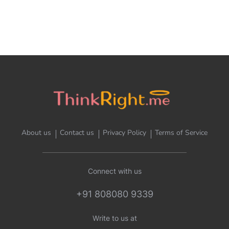
About us
Contact us
Privacy Policy
Terms of Service
Connect with us
+91 808080 9339
Write to us at