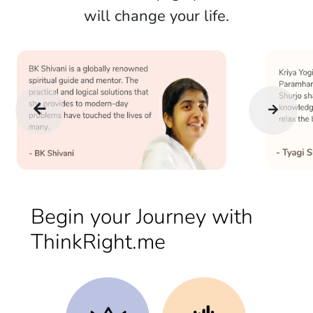
will change your life.
Begin your Journey with
ThinkRight.me