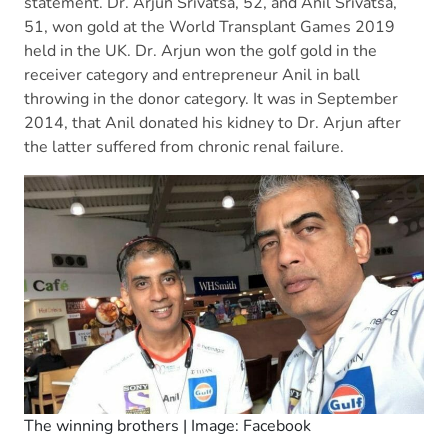
statement. Dr. Arjun Srivatsa, 52, and Anil Srivatsa,
51, won gold at the World Transplant Games 2019
held in the UK. Dr. Arjun won the golf gold in the
receiver category and entrepreneur Anil in ball
throwing in the donor category. It was in September
2014, that Anil donated his kidney to Dr. Arjun after
the latter suffered from chronic renal failure.
The winning brothers | Image: Facebook